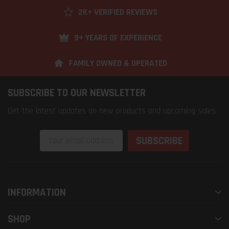
2K+ VERIFIED REVIEWS
9+ YEARS OF EXPERIENCE
FAMILY OWNED & OPERATED
SUBSCRIBE TO OUR NEWSLETTER
Get the latest updates on new products and upcoming sales
Email
Address
INFORMATION
SHOP