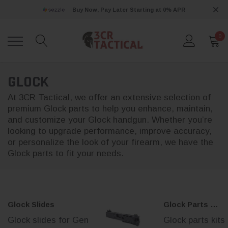
Buy Now, Pay Later Starting at 0% APR
0
GLOCK
At 3CR Tactical, we offer an extensive selection of
premium Glock parts to help you enhance, maintain,
and customize your Glock handgun. Whether you’re
looking to upgrade performance, improve accuracy,
or personalize the look of your firearm, we have the
Glock parts to fit your needs.
Glock Slides
Glock Parts Kits
Glock slides for Gen
Glock parts kits