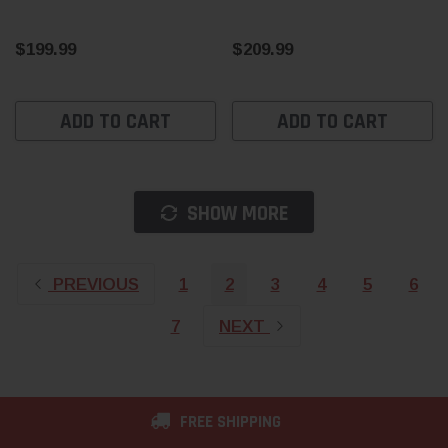
$199.99
$209.99
ADD TO CART
ADD TO CART
SHOW MORE
PREVIOUS
1
2
3
4
5
6
7
NEXT
FREE SHIPPING