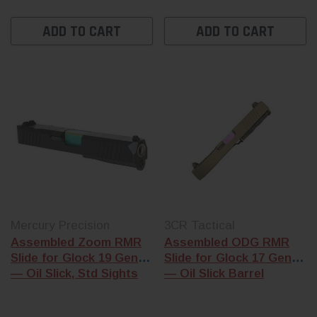
ADD TO CART
ADD TO CART
Mercury Precision
3CR Tactical
Assembled Zoom RMR
Assembled ODG RMR
Slide for Glock 19 Gen 3
Slide for Glock 17 Gen 3
— Oil Slick, Std Sights
— Oil Slick Barrel