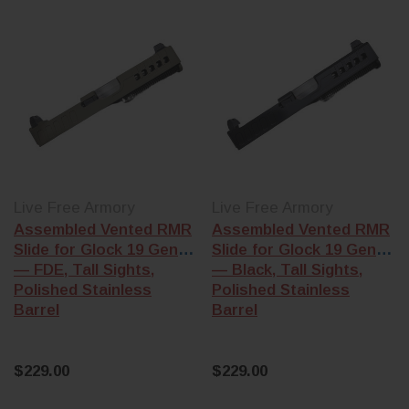
that complete
are cut for Gen 1-
frame or
3 frames. Gen 4
Polymer80 8
and Gen 5 frames
build (KCI, L
use a different
Wolf, and
recoil spring
Polymer80 kit
assembly and
Gen 3 frames
trigger bar shelf.
Trigger &
Confirm
conversion k
generation before
— drop-in tri
ordering.
upgrades (Ap
Live Free Armory
Live Free Armory
Stripped vs
Action
Assembled Vented RMR
Assembled Vented RMR
assembled
—
Enhancement
Slide for Glock 19 Gen 3
Slide for Glock 19 Gen 3
stripped slides
and .22 LR
— FDE, Tall Sights,
— Black, Tall Sights,
need a barrel,
conversion ki
Polished Stainless
Polished Stainless
recoil assembly,
(Advantage A
Barrel
Barrel
and a
slide
for compatibl
completion kit
Gen 3/4 mode
(firing pin,
extractor, plunger,
$229.00
$229.00
Building the who
cover plate).
pistol? Start wit