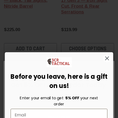
— Black, Tall Sights,
17 Gen 3 — Iron Sight
Nitride Barrel
Cut, Front & Rear
Serrations
$225.00
$119.99
ADD TO CART
CHOOSE OPTIONS
Sold Out
Before you leave, here is a gift
Get 5% OFF Your Order Today
on us!
Sign up for instant savings, the latest deals and updates.
Enter your email to get
5% OFF
your next
order
Unlock Offer