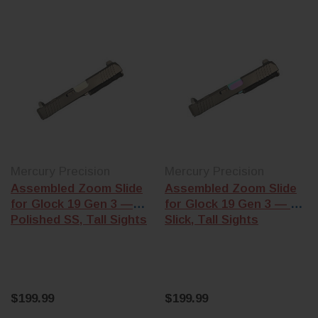
Mercury Precision
Mercury Precision
Assembled Zoom Slide
Assembled Zoom Slide
for Glock 19 Gen 3 —
for Glock 19 Gen 3 — Oil
Polished SS, Tall Sights
Slick, Tall Sights
$199.99
$199.99