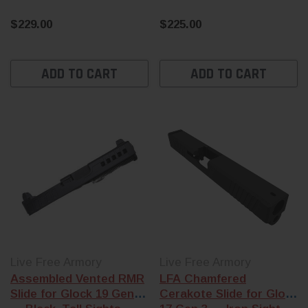
$229.00
$225.00
ADD TO CART
ADD TO CART
Live Free Armory
Live Free Armory
Assembled Vented RMR
LFA Chamfered
Slide for Glock 19 Gen 3
Cerakote Slide for Glock