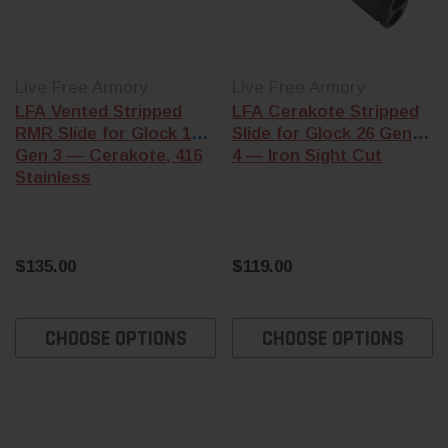
Live Free Armory
Live Free Armory
LFA Vented Stripped
LFA Cerakote Stripped
RMR Slide for Glock 19
Slide for Glock 26 Gen 1-
Gen 3 — Cerakote, 416
4 — Iron Sight Cut
Stainless
$135.00
$119.00
CHOOSE OPTIONS
CHOOSE OPTIONS