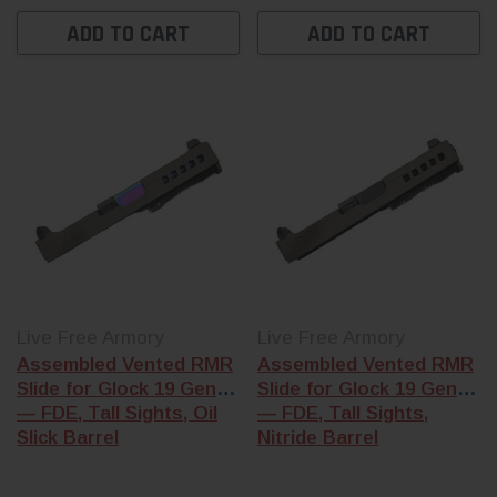
Shop-assembled
shop-assemble
Glock slides
come
ADD TO CART
ADD TO CART
Glock slide
and 
built in our Florida
the frame kit th
shop with the
matches your
barrel, internals,
generation.
and cover plate
already installed
— G17, G19, G22,
G23, G26, and
G43 footprints
available.
Live Free Armory
Live Free Armory
Assembled Vented RMR
Assembled Vented RMR
Slide for Glock 19 Gen 3
Slide for Glock 19 Gen 3
— FDE, Tall Sights, Oil
— FDE, Tall Sights,
Slick Barrel
Nitride Barrel