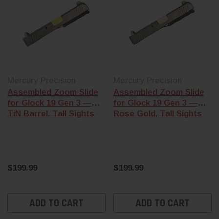
Mercury Precision
Mercury Precision
Assembled Zoom Slide
Assembled Zoom Slide
for Glock 19 Gen 3 —
for Glock 19 Gen 3 —
TiN Barrel, Tall Sights
Rose Gold, Tall Sights
$199.99
$199.99
ADD TO CART
ADD TO CART