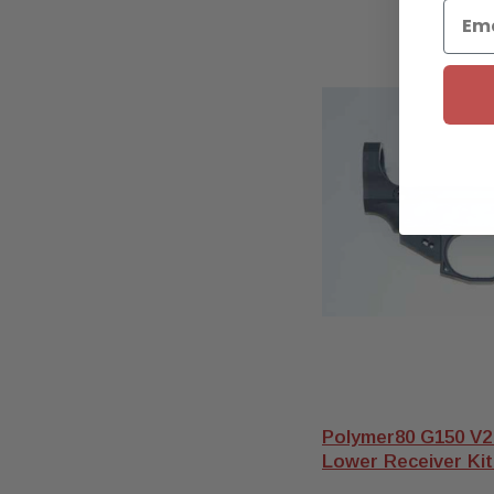
Polymer80 G150 V2
Lower Receiver Kit