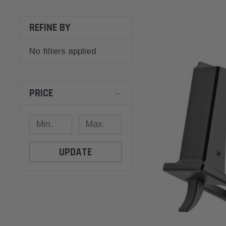
REFINE BY
No filters applied
PRICE
UPDATE