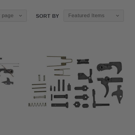
SORT BY