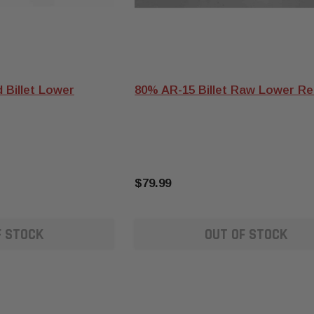
 Billet Lower
80% AR-15 Billet Raw Lower Re
$79.99
F STOCK
OUT OF STOCK