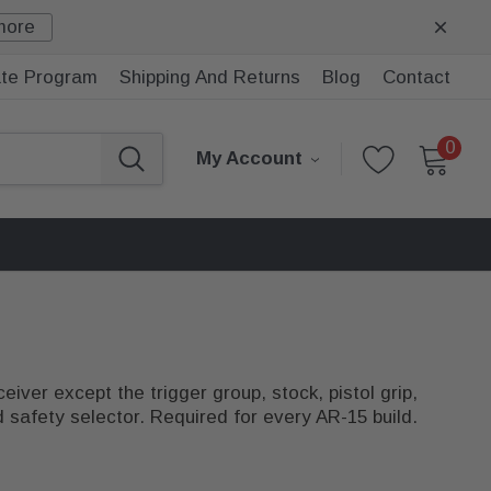
more
iate Program
Shipping And Returns
Blog
Contact
0
My Account
iver except the trigger group, stock, pistol grip,
d safety selector. Required for every AR-15 build.