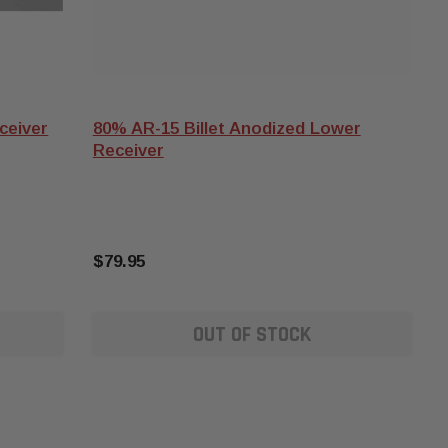
ceiver
80% AR-15 Billet Anodized Lower
Receiver
$79.95
OUT OF STOCK