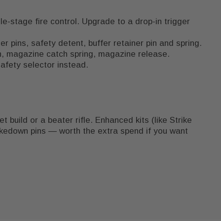
e-stage fire control. Upgrade to a drop-in trigger
 pins, safety detent, buffer retainer pin and spring.
on, magazine catch spring, magazine release.
afety selector instead.
 build or a beater rifle. Enhanced kits (like Strike
akedown pins — worth the extra spend if you want
.
reakdown that puts the LPK in context, and our
AR-
 your barrel and gas system.