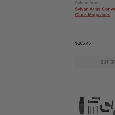
Sylvan Arms
Sylvan Arms Conve
Glock Magazines
$105.45
OUT O