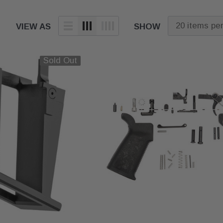
VIEW AS
SHOW
Sold Out