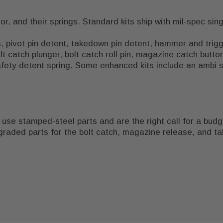
, and their springs. Standard kits ship with mil-spec singl
pivot pin detent, takedown pin detent, hammer and trigger
lt catch plunger, bolt catch roll pin, magazine catch butt
fety detent spring. Some enhanced kits include an ambi s
 use stamped-steel parts and are the right call for a budget
raded parts for the bolt catch, magazine release, and t
ipped lower. See our
 vary. Verify local regulations before purchasing or building
sub-$400 AR-15 build list
for a parts b
rifle is functional. Pair the LPK with a
handguard
sized to