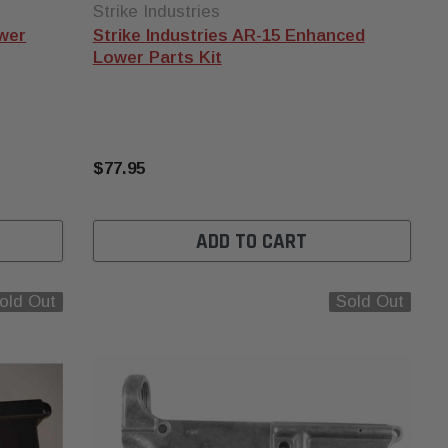
Strike Industries
ower
Strike Industries AR-15 Enhanced
Lower Parts Kit
$77.95
ADD TO CART
old Out
Sold Out