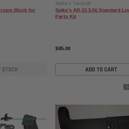
Spike's Tactical
rsion Block for
Spike's AR-15 5.56 Standard L
Parts Kit
$85.00
F STOCK
ADD TO CART
S