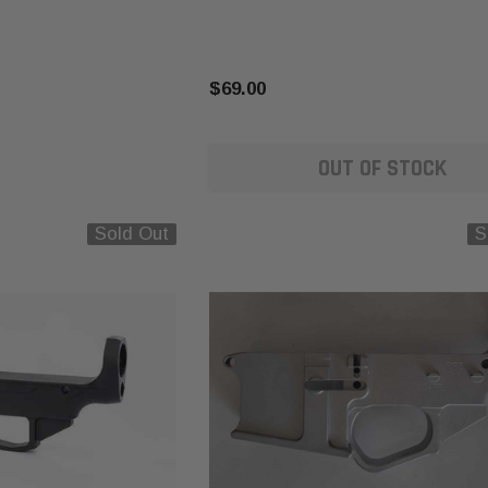
$69.00
OUT OF STOCK
Sold Out
S