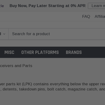
Buy Now, Pay Later Starting at 0% APR
Learn 
FAQ
Affil
MISC
OTHER PLATFORMS
BRANDS
ceivers and Parts
r parts kit (LPK) contains everything below the upper rece
gs, detents, takedown pins, bolt catch, magazine catch, an