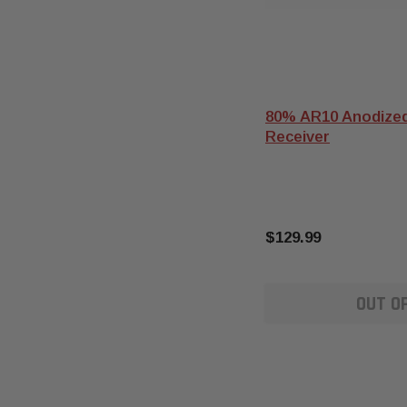
80% AR10 Anodized
Receiver
$129.99
OUT O