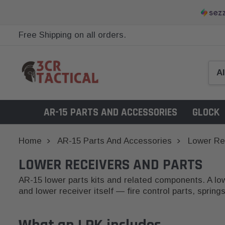
Free Shipping on all orders.
AR-15 PARTS AND ACCESSORIES
GLOCK
Home
AR-15 Parts And Accessories
Lower Re
LOWER RECEIVERS AND PARTS
AR-15 lower parts kits and related components. A lowe
and lower receiver itself — fire control parts, sprin