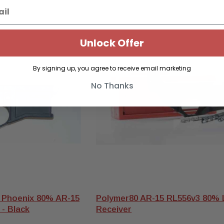
S
Unlock Offer
By signing up, you agree to receive email marketing
No Thanks
 Phoenix 80% AR-15
Polymer80 AR-15 RL556v3 80%
 - Black
Receiver