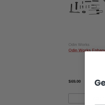
Odin Works
Odin Works Enhanc
Ge
$69.00
ADD T