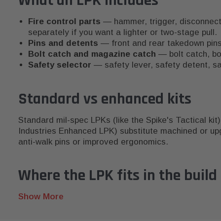
What an LPK includes
Fire control parts
— hammer, trigger, disconnector
separately if you want a lighter or two-stage pull.
Pins and detents
— front and rear takedown pins, 
Bolt catch and magazine catch
— bolt catch, bo
Safety selector
— safety lever, safety detent, sa
Standard vs enhanced kits
Standard mil-spec LPKs (like the Spike's Tactical kit)
Industries Enhanced LPK) substitute machined or upg
anti-walk pins or improved ergonomics.
Where the LPK fits in the build
The LPK is one of the last items you install on a str
State laws on lower receivers and certain configurations
Show More
15 accessories guide
for upgrade priorities after the 