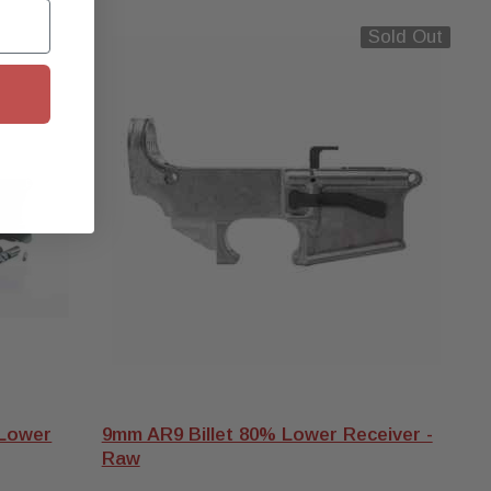
old Out
Sold Out
 Lower
9mm AR9 Billet 80% Lower Receiver -
Raw