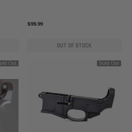
$99.99
OUT OF STOCK
old Out
Sold Out