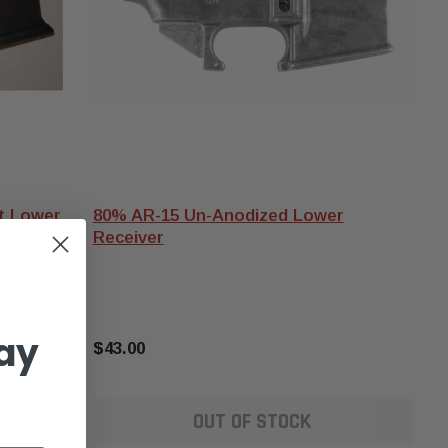
et Lower
80% AR-15 Un-Anodized Lower
Receiver
ay
$43.00
OUT OF STOCK