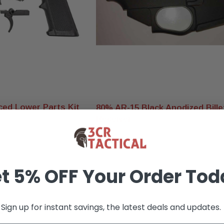
ed Lower Parts Kit
80% AR-15 Black Anodized Bill
Receiver
t 5% OFF Your Order Tod
$79.95
Sign up for instant savings, the latest deals and updates.
O CART
OUT OF STOCK