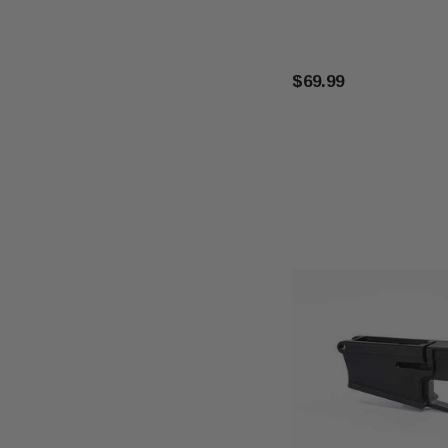
$69.99