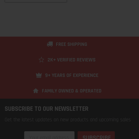
FREE SHIPPING
2K+ VERIFIED REVIEWS
9+ YEARS OF EXPERIENCE
FAMILY OWNED & OPERATED
SUBSCRIBE TO OUR NEWSLETTER
Get the latest updates on new products and upcoming sales
Email