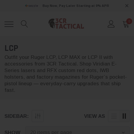
Buy Now, Pay Later Starting at 0% APR
0
LCP
Outfit your Ruger LCP, LCP MAX or LCP II with
accessories from 3CR Tactical. Shop Viridian E-
Series lasers and RFX custom red dots, IWB
holsters, and factory magazines for Ruger’s pocket-
pistol lineup — everyday-carry upgrades that ship
fast.
SIDEBAR:
VIEW AS
SHOW