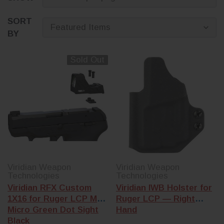
SORT
BY
Sold Out
Viridian Weapon
Viridian Weapon
Technologies
Technologies
Viridian RFX Custom
Viridian IWB Holster for
1X16 for Ruger LCP Max
Ruger LCP — Right
Micro Green Dot Sight
Hand
Black