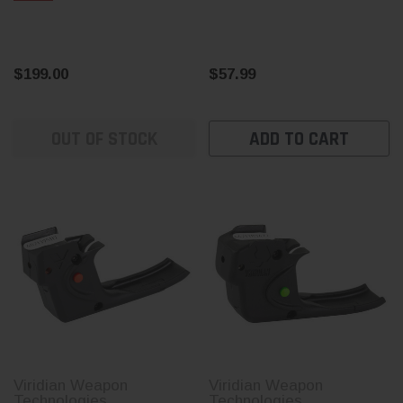
$199.00
$57.99
OUT OF STOCK
ADD TO CART
Viridian Weapon
Viridian Weapon
Technologies
Technologies