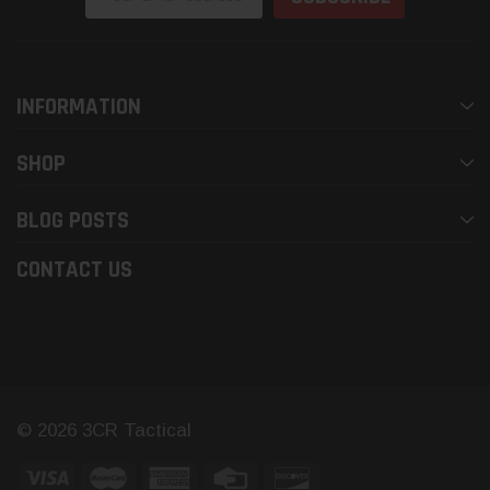
Address
INFORMATION
SHOP
BLOG POSTS
CONTACT US
© 2026 3CR Tactical