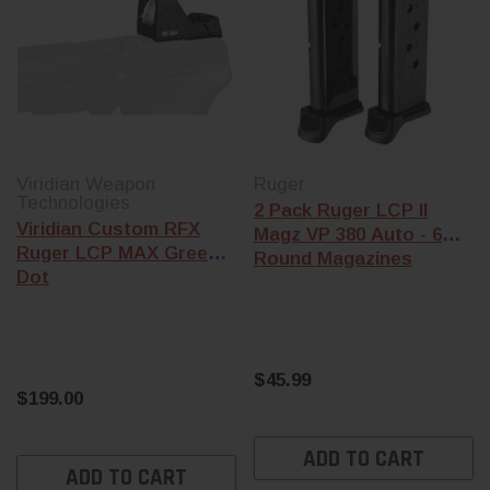
Viridian Weapon
Ruger
Technologies
2 Pack Ruger LCP II
Viridian Custom RFX
Magz VP 380 Auto - 6
Ruger LCP MAX Green
Round Magazines
Dot
$45.99
$199.00
ADD TO CART
ADD TO CART