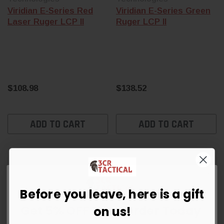
Viridian E-Series Red
Viridian E-Series Green
Laser Ruger LCP II
Ruger LCP II
$108.98
$138.52
ADD TO CART
ADD TO CART
Before you leave, here is a gift
Get 5% OFF Your Order Today
on us!