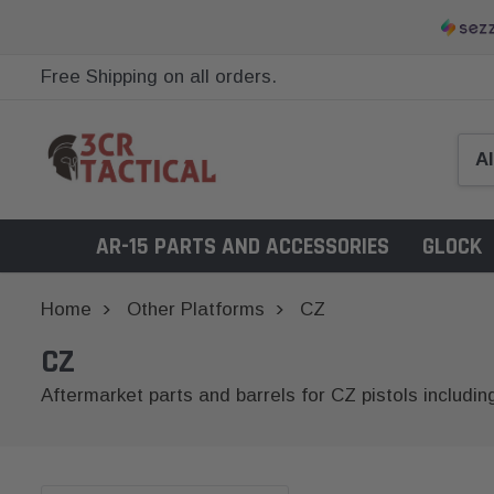
Free Shipping on all orders.
AR-15 PARTS AND ACCESSORIES
GLOCK
Home
Other Platforms
CZ
CZ
Aftermarket parts and barrels for CZ pistols includin