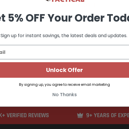
Nitride Threaded
t 5% OFF Your Order Tod
Sign up for instant savings, the latest deals and updates.
$184.34
F STOCK
OUT OF STOCK
Unlock Offer
By signing up, you agree to receive email marketing
No Thanks
K+ VERIFIED REVIEWS
9+ YEARS OF EXP