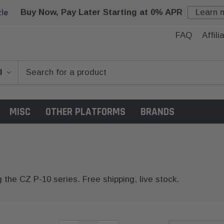
Buy Now, Pay Later Starting at 0% APR
Learn 
FAQ
Affil
MISC
OTHER PLATFORMS
BRANDS
g the CZ P-10 series. Free shipping, live stock.