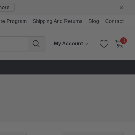
more
iate Program
Shipping And Returns
Blog
Contact
0
My Account