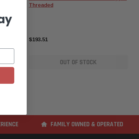
Threaded
ay
$193.51
OUT OF STOCK
ERIENCE
FAMILY OWNED & OPERATED