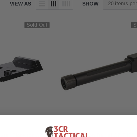
VIEW AS
SHOW
Sold Out
S
True Precision
pter Plate for CZ P-
True Precision Barrel CZ P10C