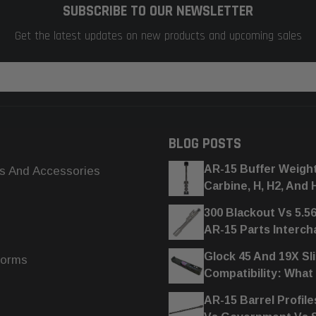
SUBSCRIBE TO OUR NEWSLETTER
Get the latest updates on new products and upcoming sales
BLOG POSTS
AR-15 Buffer Weigh
s And Accessories
Carbine, H, H2, And 
300 Blackout Vs 5.5
AR-15 Parts Interc
Glock 45 And 19X Sl
forms
Compatibility: What
AR-15 Barrel Profile