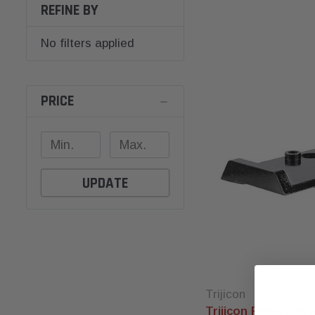
REFINE BY
No filters applied
PRICE
UPDATE
Trijicon
Trijicon RMRcc Ada