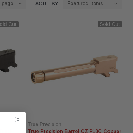
SORT BY
old Out
Sold Out
True Precision
 Black
True Precision Barrel CZ P10C Copper