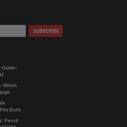
t Guide:
H3
6: Which
hange
ide
 Fits Both
s: Pencil