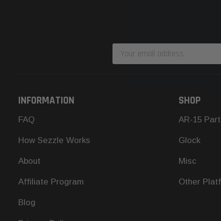
Email
Address
INFORMATION
SHOP
FAQ
AR-15 Part
How Sezzle Works
Glock
About
Misc
Affiliate Program
Other Plat
Blog