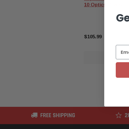
10 Optics Ready
Ge
$105.99
OUT O
FREE SHIPPING
2