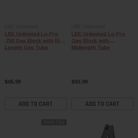
LBE Unlimited
LBE Unlimited
LBE Unlimited Lo-Pro
LBE Unlimited Lo-Pro
.750 Gas Block with Rifle
Gas Block with
Length Gas Tube
Midlength Tube
$65.99
$63.99
ADD TO CART
ADD TO CART
Sold Out