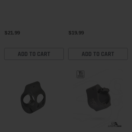
$21.99
$19.99
ADD TO CART
ADD TO CART