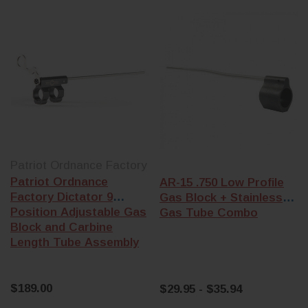
Patriot Ordnance Factory
Patriot Ordnance
AR-15 .750 Low Profile
Factory Dictator 9
Gas Block + Stainless
Position Adjustable Gas
Gas Tube Combo
Block and Carbine
Length Tube Assembly
$189.00
$29.95 - $35.94