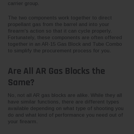
carrier group.
The two components work together to direct
propellant gas from the barrel and into your
firearm's action so that it can cycle properly.
Fortunately, these components are often offered
together in an AR-15 Gas Block and Tube Combo
to simplify the procurement process for you.
Are All AR Gas Blocks the
Same?
No, not all AR gas blocks are alike. While they all
have similar functions, there are different types
available depending on what type of shooting you
do and what kind of performance you need out of
your firearm.