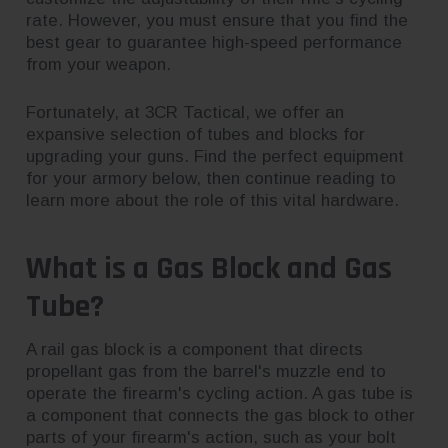
rate. However, you must ensure that you find the
best gear to guarantee high-speed performance
from your weapon.
Fortunately, at 3CR Tactical, we offer an
expansive selection of tubes and blocks for
upgrading your guns. Find the perfect equipment
for your armory below, then continue reading to
learn more about the role of this vital hardware.
What is a Gas Block and Gas
Tube?
A rail gas block is a component that directs
propellant gas from the barrel's muzzle end to
operate the firearm's cycling action. A gas tube is
a component that connects the gas block to other
parts of your firearm's action, such as your bolt