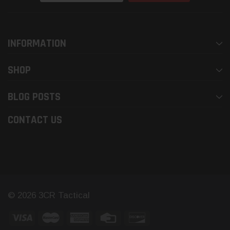
INFORMATION
SHOP
BLOG POSTS
CONTACT US
© 2026 3CR Tactical