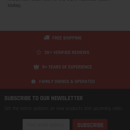
today.
FREE SHIPPING
2K+ VERIFIED REVIEWS
9+ YEARS OF EXPERIENCE
FAMILY OWNED & OPERATED
SUBSCRIBE TO OUR NEWSLETTER
Get the latest updates on new products and upcoming sales
Email
Address