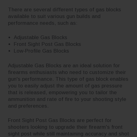
There are several different types of gas blocks
available to suit various gun builds and
performance needs, such as:
Adjustable Gas Blocks
Front Sight Post Gas Blocks
Low-Profile Gas Blocks
Adjustable Gas Blocks are an ideal solution for
firearms enthusiasts who need to customize their
gun's performance. This type of gas block enables
you to easily adjust the amount of gas pressure
that is released, empowering you to tailor the
ammunition and rate of fire to your shooting style
and preferences.
Front Sight Post Gas Blocks are perfect for
shooters looking to upgrade their firearm's front
sight post while still maintaining accuracy and shot