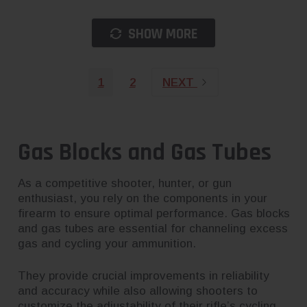
SHOW MORE
1
2
NEXT
Gas Blocks and Gas Tubes
As a competitive shooter, hunter, or gun
enthusiast, you rely on the components in your
firearm to ensure optimal performance. Gas blocks
and gas tubes are essential for channeling excess
gas and cycling your ammunition.
They provide crucial improvements in reliability
and accuracy while also allowing shooters to
customize the adjustability of their rifle’s cycling