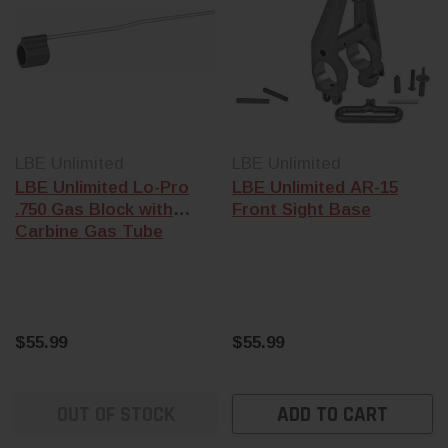
LBE Unlimited
LBE Unlimited
LBE Unlimited Lo-Pro
LBE Unlimited AR-15
.750 Gas Block with
Front Sight Base
Carbine Gas Tube
$55.99
$55.99
OUT OF STOCK
ADD TO CART