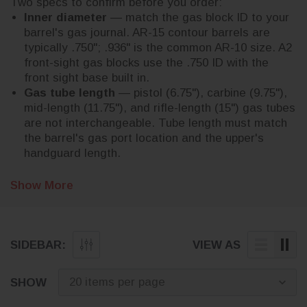
Two specs to confirm before you order:
Inner diameter
— match the gas block ID to your
barrel's gas journal. AR-15 contour barrels are
typically .750"; .936" is the common AR-10 size. A2
front-sight gas blocks use the .750 ID with the
front sight base built in.
Gas tube length
— pistol (6.75"), carbine (9.75"),
mid-length (11.75"), and rifle-length (15") gas tubes
are not interchangeable. Tube length must match
the barrel's gas port location and the upper's
handguard length.
Adjustable blocks let you tune for a suppressor or to
Other AR build parts: browse
Free shipping on every order.
Show More
AR barrels and parts
,
soften recoil; low-profile blocks fit under most free-
handguards
,
buffer tubes and kits
, and
charging
float handguards.
handles
.
SIDEBAR:
VIEW AS
SHOW