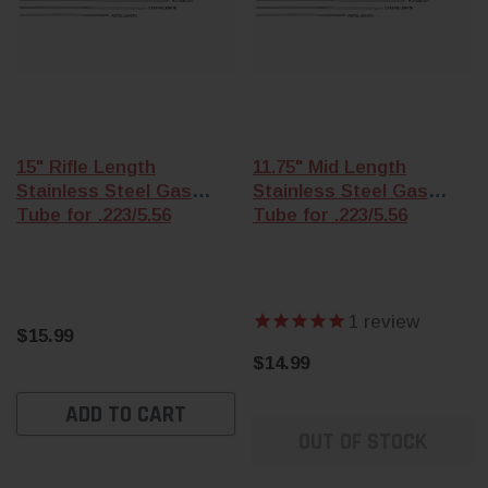
15" Rifle Length
11.75" Mid Length
Stainless Steel Gas
Stainless Steel Gas
Tube for .223/5.56
Tube for .223/5.56
1
review
$15.99
$14.99
ADD TO CART
OUT OF STOCK