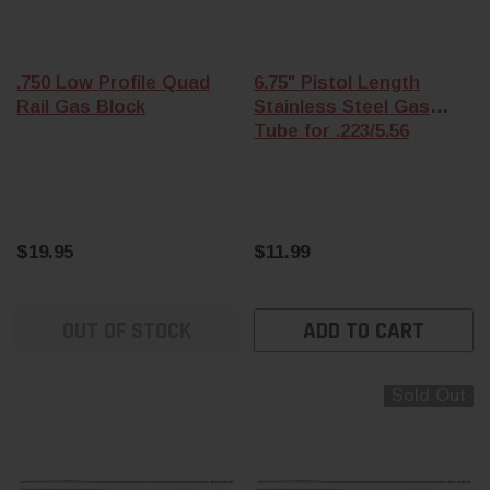
.750 Low Profile Quad
6.75" Pistol Length
Rail Gas Block
Stainless Steel Gas
Tube for .223/5.56
$19.95
$11.99
OUT OF STOCK
ADD TO CART
Sold Out