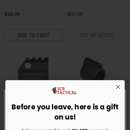
$50.00
$37.99
ADD TO CART
OUT OF STOCK
Before you leave, here is a gift
Get 5% OFF Your Order Today
Presma
on us!
0.750” AR-15 Railed High
AR-15 .750 Micro Low-
Profile Gas Block
Profile Gas Block —
Sign up for instant savings, the latest deals and updates.