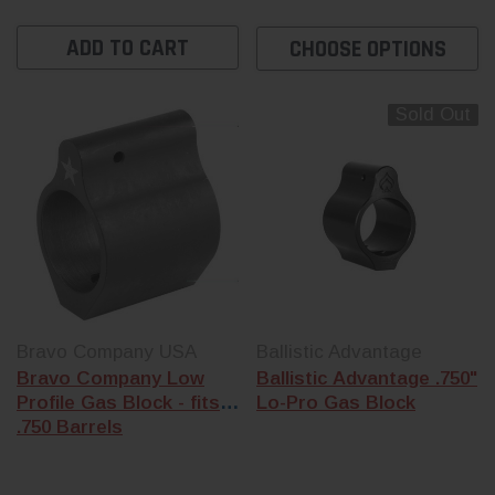
ADD TO CART
CHOOSE OPTIONS
Sold Out
Bravo Company USA
Ballistic Advantage
Bravo Company Low
Ballistic Advantage .750"
Profile Gas Block - fits
Lo-Pro Gas Block
.750 Barrels