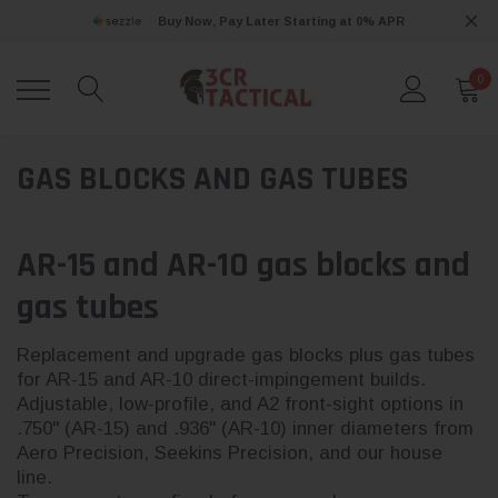
Buy Now, Pay Later Starting at 0% APR
0
GAS BLOCKS AND GAS TUBES
AR-15 and AR-10 gas blocks and
gas tubes
Replacement and upgrade gas blocks plus gas tubes
for AR-15 and AR-10 direct-impingement builds.
Adjustable, low-profile, and A2 front-sight options in
.750" (AR-15) and .936" (AR-10) inner diameters from
Aero Precision, Seekins Precision, and our house
line.