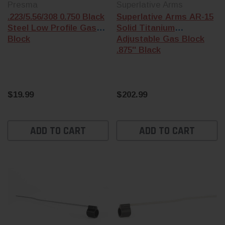
Presma
Superlative Arms
.223/5.56/308 0.750 Black
Superlative Arms AR-15
Steel Low Profile Gas
Solid Titanium
Block
Adjustable Gas Block
.875'' Black
$19.99
$202.99
ADD TO CART
ADD TO CART