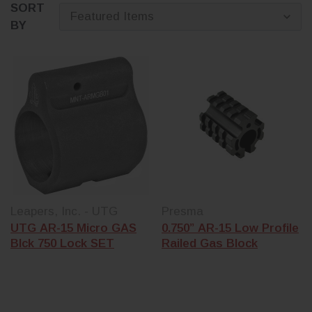
SORT
BY
Leapers, Inc. - UTG
Presma
UTG AR-15 Micro GAS
0.750” AR-15 Low Profile
Blck 750 Lock SET
Railed Gas Block