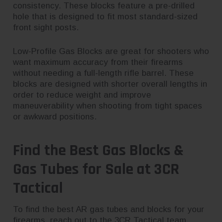
consistency. These blocks feature a pre-drilled
hole that is designed to fit most standard-sized
front sight posts.
Low-Profile Gas Blocks are great for shooters who
want maximum accuracy from their firearms
without needing a full-length rifle barrel. These
blocks are designed with shorter overall lengths in
order to reduce weight and improve
maneuverability when shooting from tight spaces
or awkward positions.
Find the Best Gas Blocks &
Gas Tubes for Sale at 3CR
Tactical
To find the best AR gas tubes and blocks for your
firearms,
reach out to the 3CR Tactical team