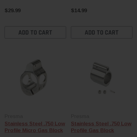
$29.99
$14.99
ADD TO CART
ADD TO CART
Presma
Presma
Stainless Steel .750 Low
Stainless Steel .750 Low
Profile Micro Gas Block
Profile Gas Block