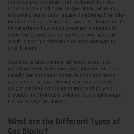
For example, standard carbine-length barrels
require a low-profile AR-15 gas block, while an
extra-long barrel may require a mid-length or rifle-
length gas block. This is because the length of the
barrel affects how much pressure is needed to
cycle the action, and using the wrong size can
result in poor performance or even damage to
your firearm.
Gas blocks also come in different materials,
including steel, aluminum, and polymer. Steel is
usually the strongest option but can add extra
weight to your gun; aluminum offers a lighter
weight but may not be as sturdy; and polymer
provides an affordable solution that’s lightweight
but not always as durable.
What are the Different Types of
Gas Blocks?