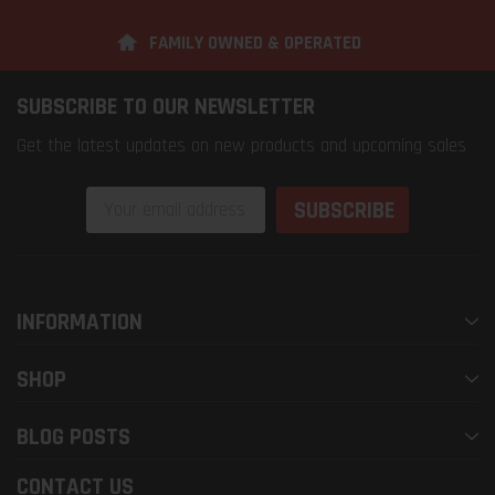
FAMILY OWNED & OPERATED
SUBSCRIBE TO OUR NEWSLETTER
Get the latest updates on new products and upcoming sales
Email
Address
INFORMATION
SHOP
BLOG POSTS
CONTACT US