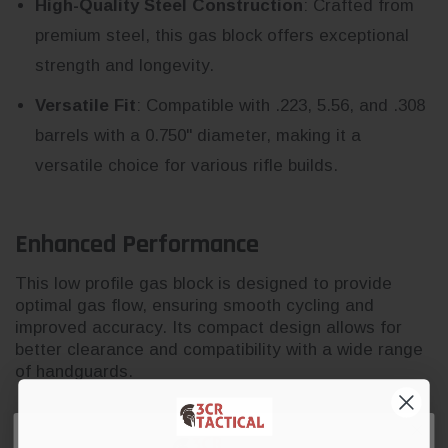
High-Quality Steel Construction
: Crafted from
premium steel, this gas block offers exceptional
strength and longevity.
Versatile Fit
: Compatible with .223, 5.56, and .308
barrels with a 0.750" diameter, making it a
versatile choice for various rifle builds.
Enhanced Performance
This low profile gas block is designed to provide
optimal gas flow, ensuring smooth cycling and
improved accuracy. Its compact design allows for
better clearance and compatibility with a wide range
of handguards.
Durable and Reliable