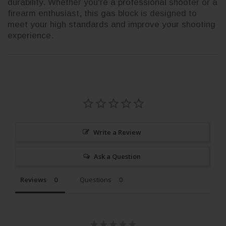
durability. Whether you're a professional shooter or a
firearm enthusiast, this gas block is designed to
meet your high standards and improve your shooting
experience.
Write a Review
Ask a Question
Reviews
Questions