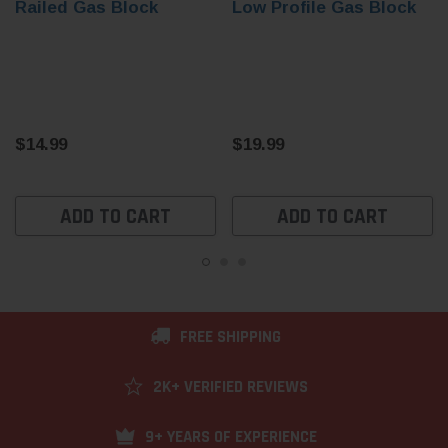
Railed Gas Block
Low Profile Gas Block
$14.99
$19.99
ADD TO CART
ADD TO CART
FREE SHIPPING
2K+ VERIFIED REVIEWS
9+ YEARS OF EXPERIENCE