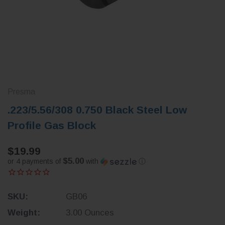
Presma
.223/5.56/308 0.750 Black Steel Low
Profile Gas Block
$19.99
$5.00
or 4 payments of
with
ⓘ
SKU:
GB06
Weight:
3.00 Ounces