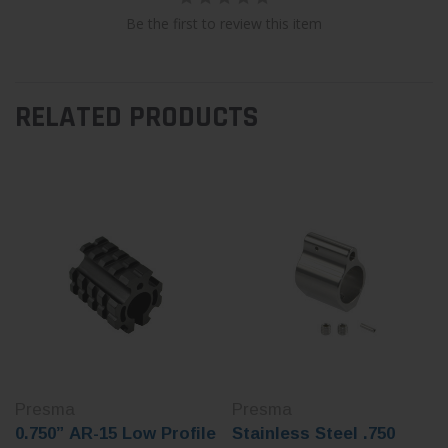
Be the first to review this item
RELATED PRODUCTS
Presma
Presma
0.750” AR-15 Low Profile
Stainless Steel .750