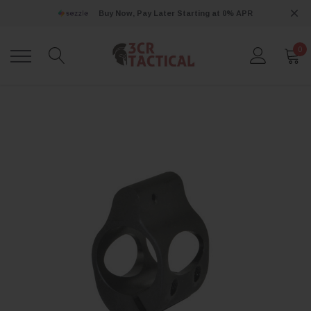
Buy Now, Pay Later Starting at 0% APR
0