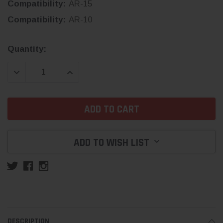
Compatibility:
AR-15
Compatibility:
AR-10
Current
Quantity:
Stock:
DECREASE QUANTITY:
INCREASE QUANTITY:
ADD TO WISH LIST
DESCRIPTION