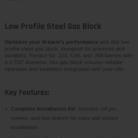
Low Profile Steel Gas Block
Optimize your firearm's performance
with this low
profile steel gas block, designed for precision and
durability. Perfect for .223, 5.56, and .308 barrels with
a 0.750" diameter, this gas block ensures reliable
operation and seamless integration with your rifle.
Key Features:
Complete Installation Kit
: Includes roll pin,
screws, and hex wrench for easy and secure
installation.