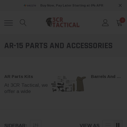
Buy Now, Pay Later Starting at 0% APR
0
AR-15 PARTS AND ACCESSORIES
AR Parts Kits
Barrels And Parts
At 3CR Tactical, we
offer a wide
AR-15 & A
selection of
AR
parts kits
to help
10 Barrel
you build, upgrade,
or maintain your AR-
AR barrels for 5
15 platform.
SIDEBAR:
VIEW AS