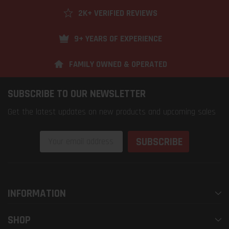
2K+ VERIFIED REVIEWS
9+ YEARS OF EXPERIENCE
FAMILY OWNED & OPERATED
SUBSCRIBE TO OUR NEWSLETTER
Get the latest updates on new products and upcoming sales
Email
Address
INFORMATION
SHOP