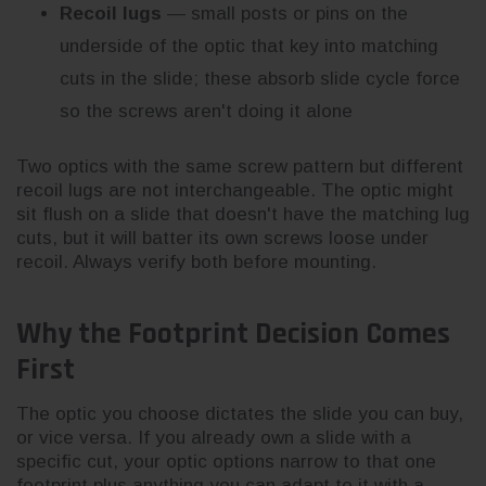
Recoil lugs
— small posts or pins on the
underside of the optic that key into matching
cuts in the slide; these absorb slide cycle force
so the screws aren't doing it alone
Two optics with the same screw pattern but different
recoil lugs are not interchangeable. The optic might
sit flush on a slide that doesn't have the matching lug
cuts, but it will batter its own screws loose under
recoil. Always verify both before mounting.
Why the Footprint Decision Comes
First
The optic you choose dictates the slide you can buy,
or vice versa. If you already own a slide with a
specific cut, your optic options narrow to that one
footprint plus anything you can adapt to it with a