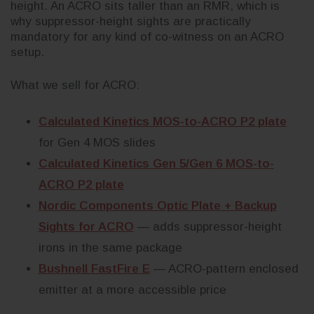
height. An ACRO sits taller than an RMR, which is
why suppressor-height sights are practically
mandatory for any kind of co-witness on an ACRO
setup.
What we sell for ACRO:
Calculated Kinetics MOS-to-ACRO P2 plate
for Gen 4 MOS slides
Calculated Kinetics Gen 5/Gen 6 MOS-to-
ACRO P2 plate
Nordic Components Optic Plate + Backup
Sights for ACRO
— adds suppressor-height
irons in the same package
Bushnell FastFire E
— ACRO-pattern enclosed
emitter at a more accessible price