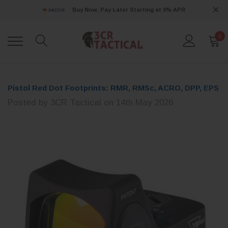
Buy Now, Pay Later Starting at 0% APR
0
Pistol Red Dot Footprints: RMR, RMSc, ACRO, DPP, EPS
Posted by 3CR Tactical on 14th May 2026