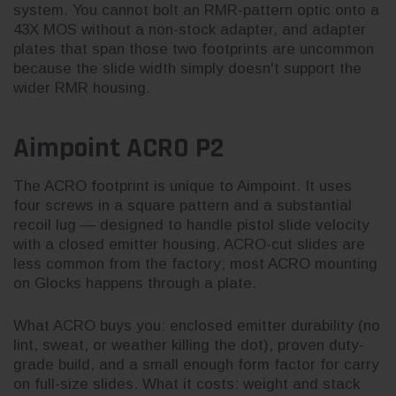
system. You cannot bolt an RMR-pattern optic onto a
43X MOS without a non-stock adapter, and adapter
plates that span those two footprints are uncommon
because the slide width simply doesn't support the
wider RMR housing.
Aimpoint ACRO P2
The ACRO footprint is unique to Aimpoint. It uses
four screws in a square pattern and a substantial
recoil lug — designed to handle pistol slide velocity
with a closed emitter housing. ACRO-cut slides are
less common from the factory; most ACRO mounting
on Glocks happens through a plate.
What ACRO buys you: enclosed emitter durability (no
lint, sweat, or weather killing the dot), proven duty-
grade build, and a small enough form factor for carry
on full-size slides. What it costs: weight and stack