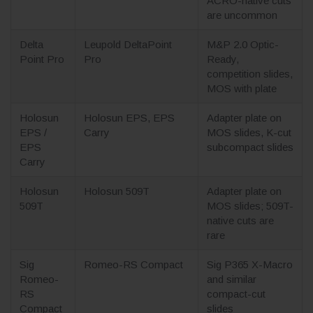
ACRO-native cuts
are uncommon
Delta
Leupold DeltaPoint
M&P 2.0 Optic-
Point Pro
Pro
Ready,
competition slides,
MOS with plate
Holosun
Holosun EPS, EPS
Adapter plate on
EPS /
Carry
MOS slides, K-cut
EPS
subcompact slides
Carry
Holosun
Holosun 509T
Adapter plate on
509T
MOS slides; 509T-
native cuts are
rare
Sig
Romeo-RS Compact
Sig P365 X-Macro
Romeo-
and similar
RS
compact-cut
Compact
slides