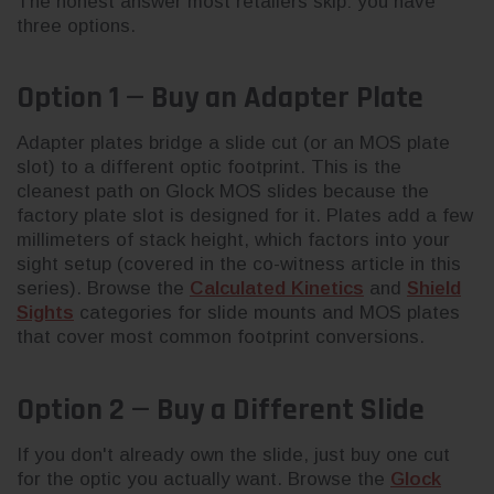
The honest answer most retailers skip: you have
three options.
Option 1 — Buy an Adapter Plate
Adapter plates bridge a slide cut (or an MOS plate
slot) to a different optic footprint. This is the
cleanest path on Glock MOS slides because the
factory plate slot is designed for it. Plates add a few
millimeters of stack height, which factors into your
sight setup (covered in the co-witness article in this
series). Browse the
Calculated Kinetics
and
Shield
Sights
categories for slide mounts and MOS plates
that cover most common footprint conversions.
Option 2 — Buy a Different Slide
If you don't already own the slide, just buy one cut
for the optic you actually want. Browse the
Glock