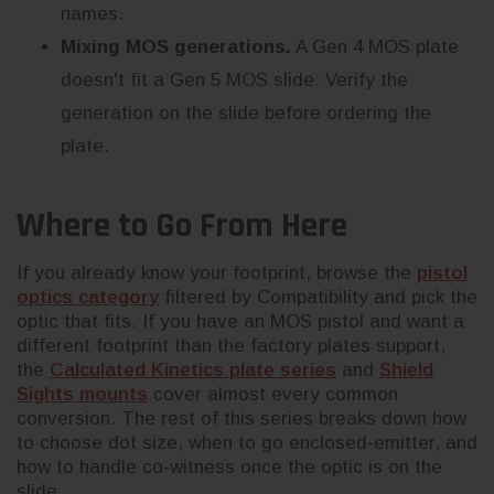
names.
Mixing MOS generations.
A Gen 4 MOS plate
doesn't fit a Gen 5 MOS slide. Verify the
generation on the slide before ordering the
plate.
Where to Go From Here
If you already know your footprint, browse the
pistol
optics category
filtered by Compatibility and pick the
optic that fits. If you have an MOS pistol and want a
different footprint than the factory plates support,
the
Calculated Kinetics plate series
and
Shield
Sights mounts
cover almost every common
conversion. The rest of this series breaks down how
to choose dot size, when to go enclosed-emitter, and
how to handle co-witness once the optic is on the
slide.