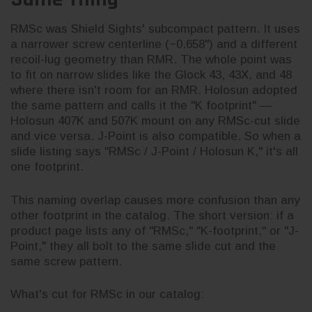
RMSc was Shield Sights' subcompact pattern. It uses
a narrower screw centerline (~0.658") and a different
recoil-lug geometry than RMR. The whole point was
to fit on narrow slides like the Glock 43, 43X, and 48
where there isn't room for an RMR. Holosun adopted
the same pattern and calls it the "K footprint" —
Holosun 407K and 507K mount on any RMSc-cut slide
and vice versa. J-Point is also compatible. So when a
slide listing says "RMSc / J-Point / Holosun K," it's all
one footprint.
This naming overlap causes more confusion than any
other footprint in the catalog. The short version: if a
product page lists any of "RMSc," "K-footprint," or "J-
Point," they all bolt to the same slide cut and the
same screw pattern.
What's cut for RMSc in our catalog: