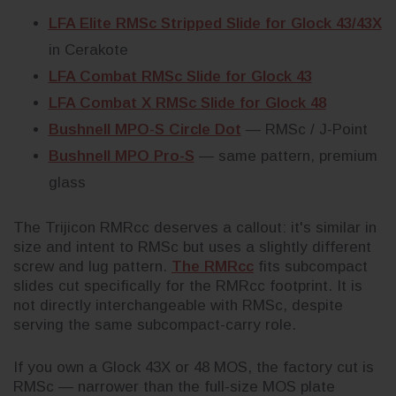
LFA Elite RMSc Stripped Slide for Glock 43/43X
in Cerakote
LFA Combat RMSc Slide for Glock 43
LFA Combat X RMSc Slide for Glock 48
Bushnell MPO-S Circle Dot
— RMSc / J-Point
Bushnell MPO Pro-S
— same pattern, premium
glass
The Trijicon RMRcc deserves a callout: it's similar in
size and intent to RMSc but uses a slightly different
screw and lug pattern.
The RMRcc
fits subcompact
slides cut specifically for the RMRcc footprint. It is
not directly interchangeable with RMSc, despite
serving the same subcompact-carry role.
If you own a Glock 43X or 48 MOS, the factory cut is
RMSc — narrower than the full-size MOS plate