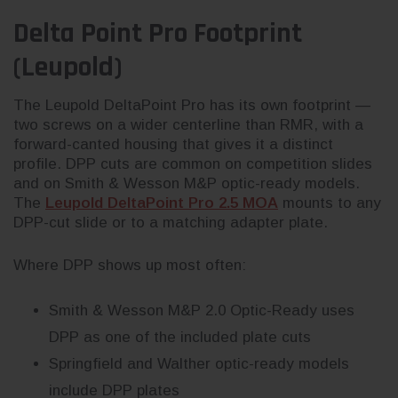
Delta Point Pro Footprint
(Leupold)
The Leupold DeltaPoint Pro has its own footprint —
two screws on a wider centerline than RMR, with a
forward-canted housing that gives it a distinct
profile. DPP cuts are common on competition slides
and on Smith & Wesson M&P optic-ready models.
The
Leupold DeltaPoint Pro 2.5 MOA
mounts to any
DPP-cut slide or to a matching adapter plate.
Where DPP shows up most often:
Smith & Wesson M&P 2.0 Optic-Ready uses
DPP as one of the included plate cuts
Springfield and Walther optic-ready models
include DPP plates