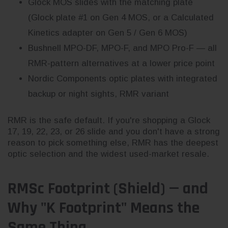
Glock MOS slides with the matching plate
(Glock plate #1 on Gen 4 MOS, or a Calculated
Kinetics adapter on Gen 5 / Gen 6 MOS)
Bushnell MPO-DF, MPO-F, and MPO Pro-F — all
RMR-pattern alternatives at a lower price point
Nordic Components optic plates with integrated
backup or night sights, RMR variant
RMR is the safe default. If you're shopping a Glock
17, 19, 22, 23, or 26 slide and you don't have a strong
reason to pick something else, RMR has the deepest
optic selection and the widest used-market resale.
RMSc Footprint (Shield) — and
Why "K Footprint" Means the
Same Thing