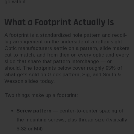
go with it.
What a Footprint Actually Is
A footprint is a standardized hole pattern and recoil-
lug arrangement on the underside of a reflex sight.
Optic manufacturers settle on a pattern, slide makers
cut to match, and from then on every optic and every
slide that share that pattern interchange — or
should. The footprints below cover roughly 95% of
what gets sold on Glock-pattern, Sig, and Smith &
Wesson slides today.
Two things make up a footprint:
Screw pattern
— center-to-center spacing of
the mounting screws, plus thread size (typically
6-32 or M4)