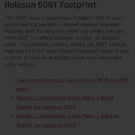
Holosun 509T Footprint
The 509T uses a proprietary footprint with its own
screw and lug pattern — closed emitter, titanium
housing, built for duty use. 509T-cut slides are rare;
most 509T mounting happens through an adapter
plate. The titanium housing makes the 509T heavier
than the EPS but more impact-resistant, which is why
it tends to land on duty rigs rather than concealed
carry setups.
Calculated Kinetics Gen 5/Gen 6 MOS-to-509T
plate
Nordic Components Optic Plate + Night
Sights for Holosun 509T
Nordic Components Optic Plate + Backup
Sights for Holosun 509T