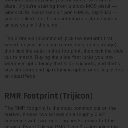
plate. If you're starting from a stock MOS pistol —
Glock MOS, Glock Gen 5 / Gen 6 MOS, Sig P320 —
you're locked into the manufacturer's plate system
unless you mill the slide.
The order we recommend: pick the footprint first
based on your use case (carry, duty, comp, range),
then pick the optic in that footprint, then pick the slide
cut to match. Buying the slide first locks you into
whatever optic family that slide supports, and that's
how shooters end up returning optics or selling slides
on classifieds.
RMR Footprint (Trijicon)
The RMR footprint is the most common cut on the
market. It uses two screws on a roughly 0.92"
centerline with two recoil-lug posts forward of the
screws. Every Trijicon RMR Type 2 — including the