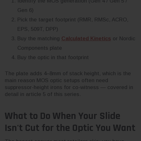
Identify the MOS generation (Gen 4 / Gen 5 /
Gen 6)
Pick the target footprint (RMR, RMSc, ACRO,
EPS, 509T, DPP)
Buy the matching
Calculated Kinetics
or Nordic
Components plate
Buy the optic in that footprint
The plate adds 4–8mm of stack height, which is the
main reason MOS optic setups often need
suppressor-height irons for co-witness — covered in
detail in article 5 of this series.
What to Do When Your Slide
Isn't Cut for the Optic You Want