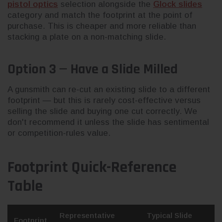
pistol optics
selection alongside the
Glock slides
category and match the footprint at the point of
purchase. This is cheaper and more reliable than
stacking a plate on a non-matching slide.
Option 3 — Have a Slide Milled
A gunsmith can re-cut an existing slide to a different
footprint — but this is rarely cost-effective versus
selling the slide and buying one cut correctly. We
don't recommend it unless the slide has sentimental
or competition-rules value.
Footprint Quick-Reference
Table
Representative
Typical Slide
Footprint