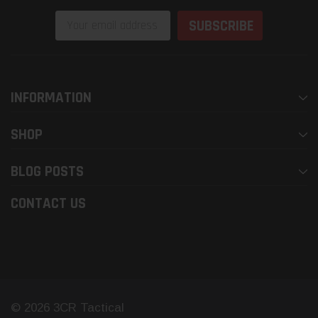
Email
Address
INFORMATION
SHOP
BLOG POSTS
CONTACT US
© 2026 3CR Tactical