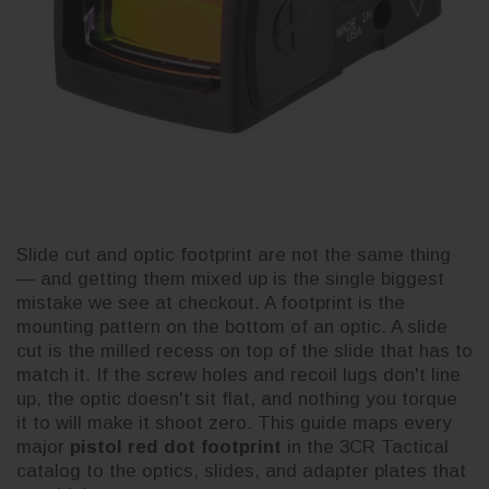
Slide cut and optic footprint are not the same thing
— and getting them mixed up is the single biggest
mistake we see at checkout. A footprint is the
mounting pattern on the bottom of an optic. A slide
cut is the milled recess on top of the slide that has to
match it. If the screw holes and recoil lugs don't line
up, the optic doesn't sit flat, and nothing you torque
it to will make it shoot zero. This guide maps every
major
pistol red dot footprint
in the 3CR Tactical
catalog to the optics, slides, and adapter plates that