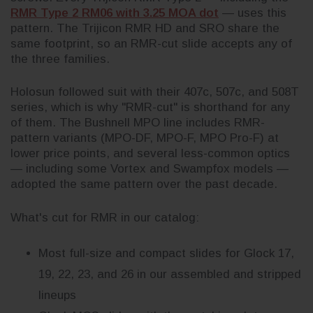
RMR Type 2 RM06 with 3.25 MOA dot
— uses this
pattern. The Trijicon RMR HD and SRO share the
same footprint, so an RMR-cut slide accepts any of
the three families.
Holosun followed suit with their 407c, 507c, and 508T
series, which is why "RMR-cut" is shorthand for any
of them. The Bushnell MPO line includes RMR-
pattern variants (MPO-DF, MPO-F, MPO Pro-F) at
lower price points, and several less-common optics
— including some Vortex and Swampfox models —
adopted the same pattern over the past decade.
What's cut for RMR in our catalog:
Most full-size and compact slides for Glock 17,
19, 22, 23, and 26 in our assembled and stripped
lineups