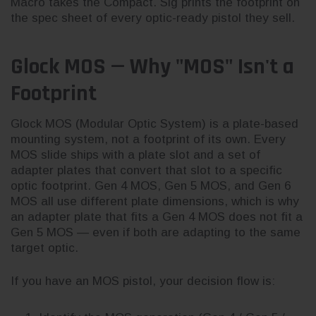
Macro takes the Compact. Sig prints the footprint on
the spec sheet of every optic-ready pistol they sell.
Glock MOS — Why "MOS" Isn't a
Footprint
Glock MOS (Modular Optic System) is a plate-based
mounting system, not a footprint of its own. Every
MOS slide ships with a plate slot and a set of
adapter plates that convert that slot to a specific
optic footprint. Gen 4 MOS, Gen 5 MOS, and Gen 6
MOS all use different plate dimensions, which is why
an adapter plate that fits a Gen 4 MOS does not fit a
Gen 5 MOS — even if both are adapting to the same
target optic.
If you have an MOS pistol, your decision flow is: