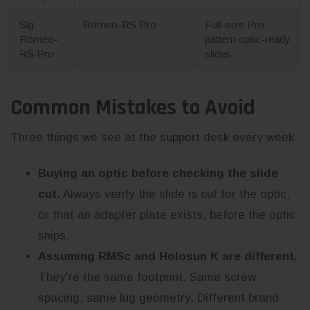
Sig
Romeo-RS Pro
Full-size Pro-
Romeo-
pattern optic-ready
RS Pro
slides
Common Mistakes to Avoid
Three things we see at the support desk every week:
Buying an optic before checking the slide
cut.
Always verify the slide is cut for the optic,
or that an adapter plate exists, before the optic
ships.
Assuming RMSc and Holosun K are different.
They're the same footprint. Same screw
spacing, same lug geometry. Different brand