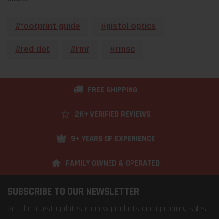
#footprint guide
#pistol optics
#red dot
#rmr
#rmsc
FREE SHIPPING
2K+ VERIFIED REVIEWS
9+ YEARS OF EXPERIENCE
FAMILY OWNED & OPERATED
SUBSCRIBE TO OUR NEWSLETTER
Get the latest updates on new products and upcoming sales