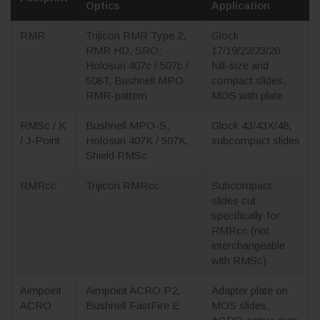
Optics
Application
RMR
Trijicon RMR Type 2,
Glock
RMR HD, SRO;
17/19/22/23/26
Holosun 407c / 507c /
full-size and
508T; Bushnell MPO
compact slides,
RMR-pattern
MOS with plate
RMSc / K
Bushnell MPO-S,
Glock 43/43X/48,
/ J-Point
Holosun 407K / 507K,
subcompact slides
Shield RMSc
RMRcc
Trijicon RMRcc
Subcompact
slides cut
specifically for
RMRcc (not
interchangeable
with RMSc)
Aimpoint
Aimpoint ACRO P2,
Adapter plate on
ACRO
Bushnell FastFire E
MOS slides;