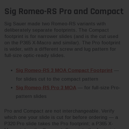
Sig Romeo-RS Pro and Compact
Sig Sauer made two Romeo-RS variants with
deliberately separate footprints. The Compact
footprint is for narrower slides (and is the cut used
on the P365 X-Macro and similar). The Pro footprint
is wider, with a different screw and lug pattern for
full-size optic-ready slides.
Sig Romeo-RS 3 MOA Compact Footprint
—
for slides cut to the compact pattern
Sig Romeo-RS Pro 3 MOA
— for full-size Pro-
pattern slides
Pro and Compact are not interchangeable. Verify
which one your slide is cut for before ordering — a
P320 Pro slide takes the Pro footprint; a P365 X-