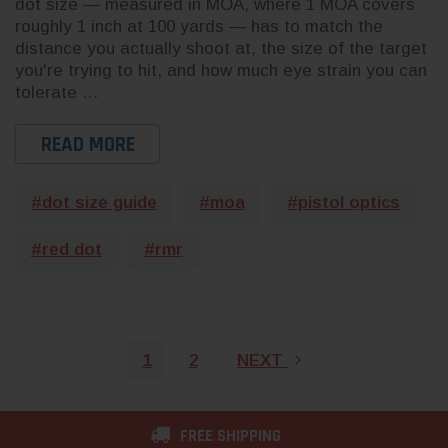
dot size — measured in MOA, where 1 MOA covers
roughly 1 inch at 100 yards — has to match the
distance you actually shoot at, the size of the target
you're trying to hit, and how much eye strain you can
tolerate …
READ MORE
#dot size guide
#moa
#pistol optics
#red dot
#rmr
1
2
NEXT
FREE SHIPPING