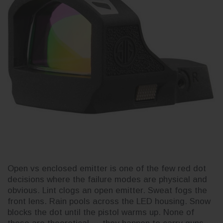
3CR Tactical
Live
Complete Slide Kit for Glock 19
Buil
for Glock 19
Gen 3 — Build Your Own
for 
Cerakote OEM
Open vs enclosed emitter is one of the few red dot
decisions where the failure modes are physical and
$230.52
$230
obvious. Lint clogs an open emitter. Sweat fogs the
front lens. Rain pools across the LED housing. Snow
blocks the dot until the pistol warms up. None of