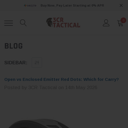
Buy Now, Pay Later Starting at 0% APR
0
BLOG
SIDEBAR:
Open vs Enclosed Emitter Red Dots: Which for Carry?
Posted by 3CR Tactical on 14th May 2026