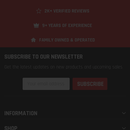
2K+ VERIFIED REVIEWS
9+ YEARS OF EXPERIENCE
FAMILY OWNED & OPERATED
SUBSCRIBE TO OUR NEWSLETTER
Get the latest updates on new products and upcoming sales
Email
Address
INFORMATION
SHOP