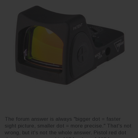
The forum answer is always "bigger dot = faster
sight picture, smaller dot = more precise." That's not
wrong, but it's not the whole answer. Pistol red dot