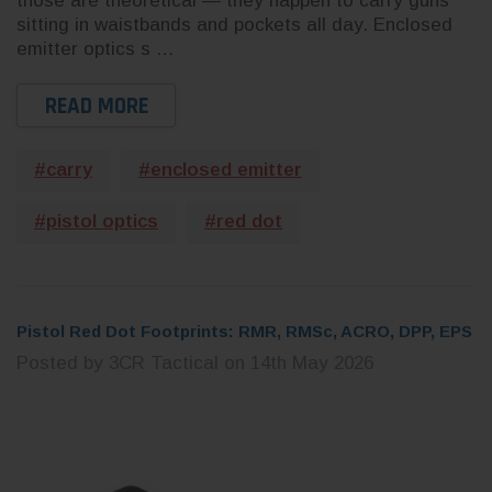
CHOOSE OPTIONS
 CART
those are theoretical — they happen to carry guns
sitting in waistbands and pockets all day. Enclosed
emitter optics s …
READ MORE
#carry
#enclosed emitter
#pistol optics
#red dot
Pistol Red Dot Footprints: RMR, RMSc, ACRO, DPP, EPS
Posted by 3CR Tactical on 14th May 2026