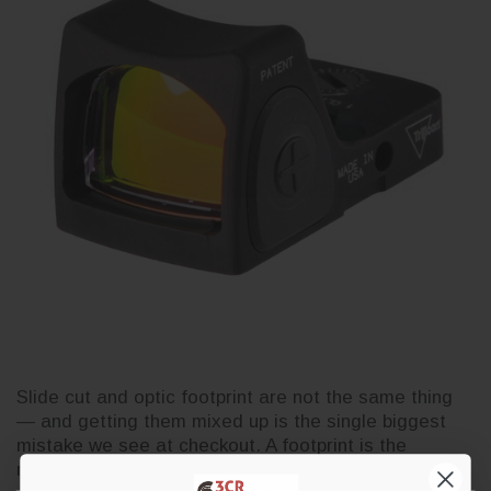
Slide cut and optic footprint are not the same thing
— and getting them mixed up is the single biggest
mistake we see at checkout. A footprint is the
mounting pattern on the bottom of an optic. A slide