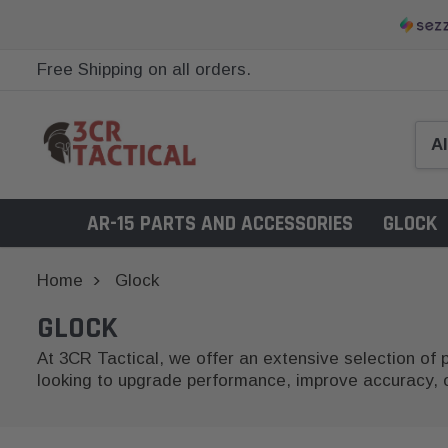
Free Shipping on all orders.
AR-15 PARTS AND ACCESSORIES
GLOCK
Home
Glock
GLOCK
At 3CR Tactical, we offer an extensive selection of
looking to upgrade performance, improve accuracy, or