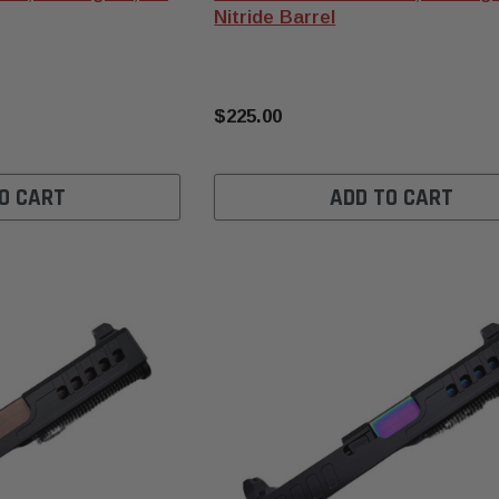
Nitride Barrel
$225.00
O CART
ADD TO CART