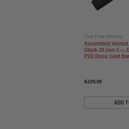
Live Free Armory
Assembled Vented 
Glock 19 Gen 3 — Bl
PVD Rose Gold Bar
$229.00
ADD T