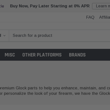
Buy Now, Pay Later Starting at 0% APR
Learn 
FAQ
Affil
MISC
OTHER PLATFORMS
BRANDS
 premium Glock parts to help you enhance, maintain, and
 personalize the look of your firearm, we have the Glock 