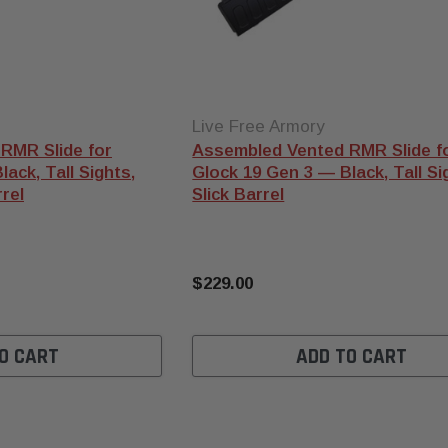
Live Free Armory
RMR Slide for
Assembled Vented RMR Slide f
ack, Tall Sights,
Glock 19 Gen 3 — Black, Tall Sig
rel
Slick Barrel
$229.00
O CART
ADD TO CART