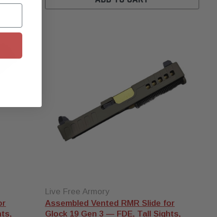
Does a micro
comp actually
work?
Short answer: yes, but
expect modest gains on
subsonic 9mm. They shine
on lighter recoiling rounds
when you want flatter splits
at speed. We unpack the
data in
this breakdown
. Pair
any comp with a
threaded
Glock barrel
in matching
caliber.
Live Free Armory
or
Assembled Vented RMR Slide for
ts,
Glock 19 Gen 3 — FDE, Tall Sights,