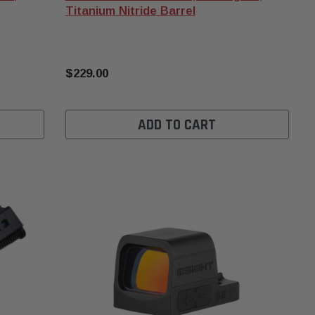
Titanium Nitride Barrel
$229.00
ADD TO CART