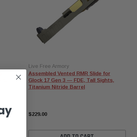
"comps" do both to
varying degrees. Our
compensator explainer
covers the physics and
what you can realistically
expect.
Micro vs full-size
—
micro comps (like the 3CR
9mm Micro Compensator)
are 1-inch or shorter and
Live Free Armory
add minimal length to
or
Assembled Vented RMR Slide for
your slide profile. Full-size
ts,
Glock 17 Gen 3 — FDE, Tall Sights,
comps are 2-3 inches and
Titanium Nitride Barrel
produce more dramatic
recoil reduction at the
ay
cost of holster
compatibility.
$229.00
ADD TO CART