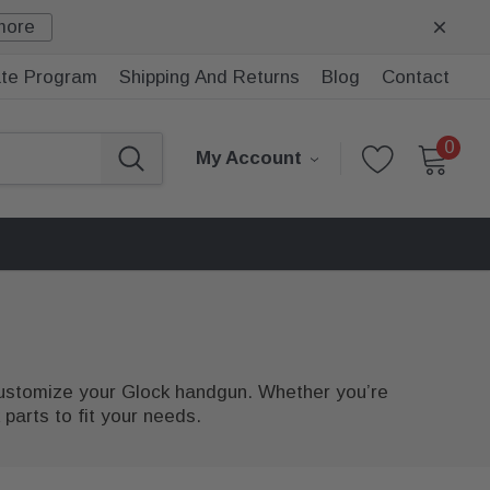
more
iate Program
Shipping And Returns
Blog
Contact
0
My Account
 customize your Glock handgun. Whether you’re
parts to fit your needs.