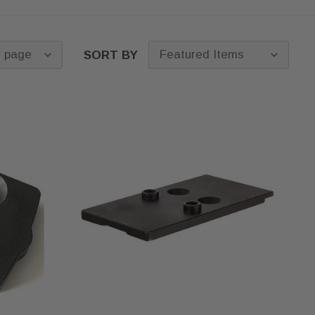
Caliber and thread pitch
OEM, Truglo, Ameriglo, and
— 9mm threaded Glock
more. Upgrade to a faster
barrels use 1/2x28. .40
sight picture for carry and
S&W and 10mm use
SORT BY
duty, or set up a co-witness
9/16x24. The thread pitch
with a red dot. Pair with an
is stamped on the barrel
aftermarket slide
or browse
near the muzzle. A 9mm
Glock
pistol optics
. Free
comp will not thread onto
shipping on every set.
a .40 barrel.
Slide width
— full-size
and compact 9mm comps
fit Glock 17, 19, and 26
slides. Subcompact
comps for the Glock 43,
43X, and 48 are narrower
and will not pair with a
Glock 19 slide. Do not
cross platforms.
Generation fit
— most
compensators mount to