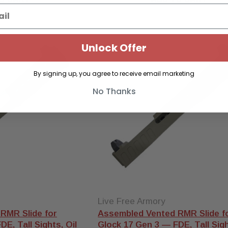
Unlock Offer
By signing up, you agree to receive email marketing
No Thanks
Live Free Armory
RMR Slide for
Assembled Vented RMR Slide f
E, Tall Sights, Oil
Glock 17 Gen 3 — FDE, Tall Sigh