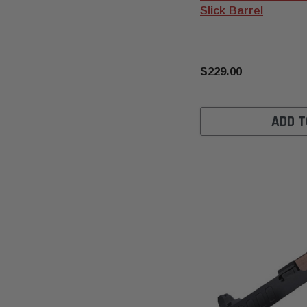
Slick Barrel
$229.00
ADD T