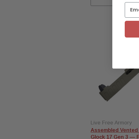
the build and grab an
assembled slide
with the
barrel, internals, and sights
already installed and
function-tested in our Florida
shop.
Other pistols
— we also
stock True Precision and
Zaffiri barrels for the
Ruger
RXM
,
Springfield Hellcat and
Hellcat Pro
, and
Sig P365
and P320
.
Every barrel ships free, and
stock levels shown are live.
Live Free Armory
Assembled Vented 
Glock 17 Gen 3 — FD