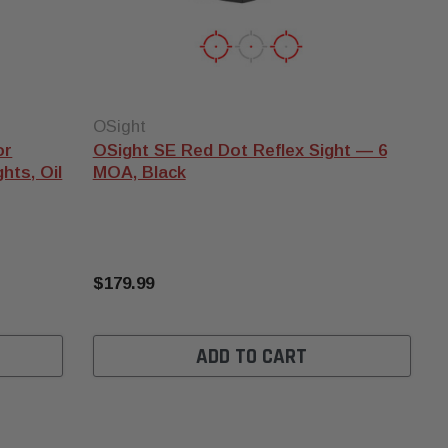
OSight
or
OSight SE Red Dot Reflex Sight — 6
hts, Oil
MOA, Black
$179.99
ADD TO CART