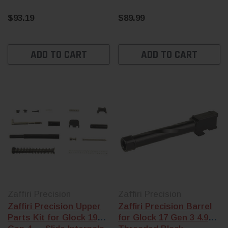
$93.19
$89.99
ADD TO CART
ADD TO CART
Zaffiri Precision
Zaffiri Precision
Zaffiri Precision Upper
Zaffiri Precision Barrel
Parts Kit for Glock 19
for Glock 17 Gen 3 4.97"