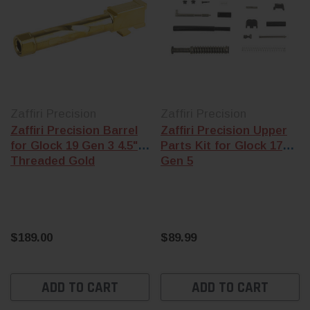
Zaffiri Precision
Zaffiri Precision
Zaffiri Precision Barrel
Zaffiri Precision Upper
for Glock 19 Gen 3 4.5"
Parts Kit for Glock 17
Threaded Gold
Gen 5
$189.00
$89.99
ADD TO CART
ADD TO CART