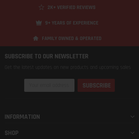
2K+ VERIFIED REVIEWS
9+ YEARS OF EXPERIENCE
FAMILY OWNED & OPERATED
SUBSCRIBE TO OUR NEWSLETTER
Get the latest updates on new products and upcoming sales
Email
Address
INFORMATION
SHOP