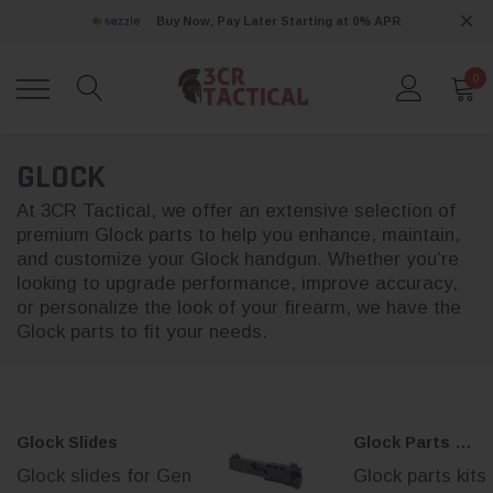
Buy Now, Pay Later Starting at 0% APR
0
GLOCK
At 3CR Tactical, we offer an extensive selection of
premium Glock parts to help you enhance, maintain,
and customize your Glock handgun. Whether you’re
looking to upgrade performance, improve accuracy,
or personalize the look of your firearm, we have the
Glock parts to fit your needs.
Glock Slides
Glock Parts Kits
Glock slides for Gen
Glock parts kits