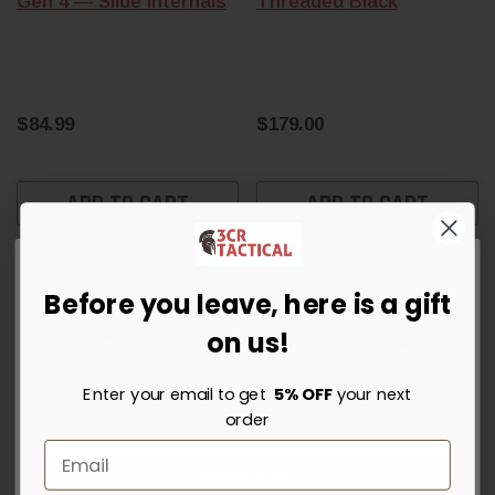
Gen 4 — Slide Internals
Threaded Black
$84.99
$179.00
ADD TO CART
ADD TO CART
Before you leave, here is a gift
Get 5% OFF Your Order Today
on us!
Sign up for instant savings, the latest deals and updates.
Enter your email to get
5% OFF
your next
order
Unlock Offer