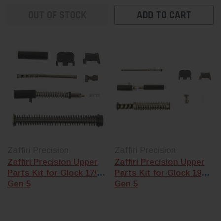
Shop-assembled
shop-assemble
Glock slides
come
OUT OF STOCK
ADD TO CART
Glock slide
and 
built in our Florida
the frame kit th
shop with the
matches your
barrel, internals,
generation.
and cover plate
already installed
— G17, G19, G22,
G23, G26, and
G43 footprints
available.
Zaffiri Precision
Zaffiri Precision
Zaffiri Precision Upper
Zaffiri Precision Upper
Parts Kit for Glock 17/34
Parts Kit for Glock 19
Gen 5
Gen 5