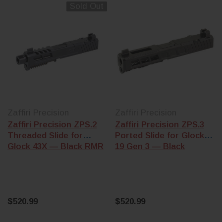
that complete
are cut for Gen 1-
Sold Out
frame or
3 frames. Gen 4
Polymer80 8
and Gen 5 frames
build (KCI, L
use a different
Wolf, and
recoil spring
Polymer80 kit
assembly and
Gen 3 frames
trigger bar shelf.
Trigger &
Confirm
conversion k
generation before
— drop-in tri
ordering.
upgrades (Ap
Zaffiri Precision
Zaffiri Precision
Stripped vs
Action
Zaffiri Precision ZPS.2
Zaffiri Precision ZPS.3
assembled
—
Enhancement
Threaded Slide for
Ported Slide for Glock
stripped slides
and .22 LR
Glock 43X — Black RMR
19 Gen 3 — Black
need a barrel,
conversion ki
recoil assembly,
(Advantage A
and a
slide
for compatibl
completion kit
Gen 3/4 mode
(firing pin,
extractor, plunger,
$520.99
$520.99
Building the who
cover plate).
pistol? Start wit