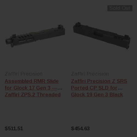
Sold Out
Zaffiri Precision
Zaffiri Precision
Assembled RMR Slide
Zaffiri Precision Z SRS
for Glock 17 Gen 3 —
Ported CP SLD for
Zaffiri ZPS.2 Threaded
Glock 19 Gen 3 Black
$511.51
$454.63