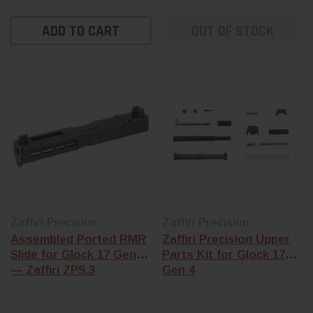
ADD TO CART
OUT OF STOCK
Zaffiri Precision
Zaffiri Precision
Assembled Ported RMR
Zaffiri Precision Upper
Slide for Glock 17 Gen 3
Parts Kit for Glock 17
— Zaffiri ZPS.3
Gen 4