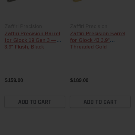
Zaffiri Precision
Zaffiri Precision
Zaffiri Precision Barrel
Zaffiri Precision Barrel
for Glock 19 Gen 3 —
for Glock 43 3.9"
3.9" Flush, Black
Threaded Gold
$159.00
$189.00
ADD TO CART
ADD TO CART