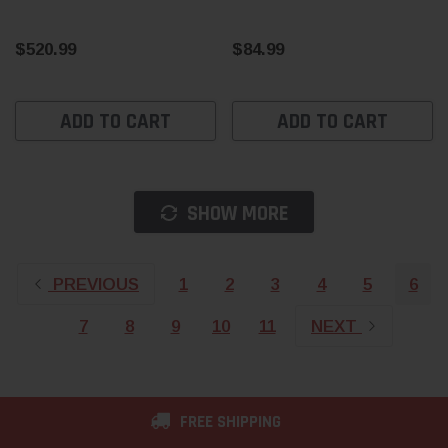
$520.99
$84.99
ADD TO CART
ADD TO CART
SHOW MORE
PREVIOUS
1
2
3
4
5
6
7
8
9
10
11
NEXT
FREE SHIPPING