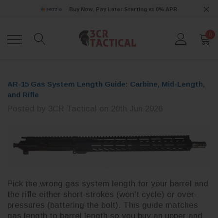
Buy Now, Pay Later Starting at 0% APR
0
AR-15 Gas System Length Guide: Carbine, Mid-Length,
and Rifle
Posted by 3CR Tactical on 20th Jun 2026
Pick the wrong gas system length for your barrel and
the rifle either short-strokes (won't cycle) or over-
pressures (battering the bolt). This guide matches
gas length to barrel length so you buy an upper and