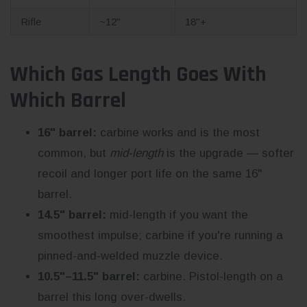
Rifle
~12"
18"+
Which Gas Length Goes With
Which Barrel
16" barrel:
carbine works and is the most
common, but
mid-length
is the upgrade — softer
recoil and longer port life on the same 16"
barrel.
14.5" barrel:
mid-length if you want the
smoothest impulse; carbine if you're running a
pinned-and-welded muzzle device.
10.5"–11.5" barrel:
carbine. Pistol-length on a
barrel this long over-dwells.