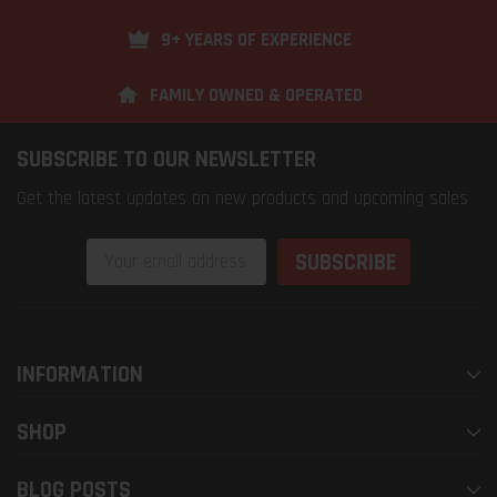
9+ YEARS OF EXPERIENCE
FAMILY OWNED & OPERATED
SUBSCRIBE TO OUR NEWSLETTER
Get the latest updates on new products and upcoming sales
Email
Address
INFORMATION
SHOP
BLOG POSTS