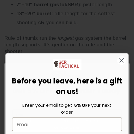
7"–10" barrel (pistol/SBR):
pistol-length.
18"–20" barrel:
rifle-length for the softest
shooting AR you can build.
Rule of thumb: run the
longest
gas system the barrel
length supports. It's gentler on the rifle and the
shooter.
Match Your Handguard to the
Before you leave, here is a gift
Gas Length
Get 5% OFF Your Order Today
on us!
The handguard has to clear the gas block. As a
rough pairing:
Sign up for instant savings, the latest deals and updates.
Enter your email to get
5% OFF
your next
order
Gas length
Handguard length
Unlock Offer
Carbine
7"–10"