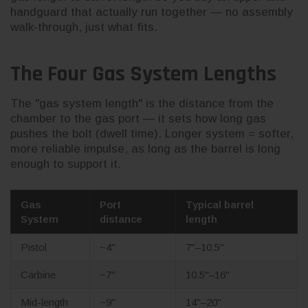
handguard that actually run together — no assembly
walk-through, just what fits.
The Four Gas System Lengths
The "gas system length" is the distance from the
chamber to the gas port — it sets how long gas
pushes the bolt (dwell time). Longer system = softer,
more reliable impulse, as long as the barrel is long
enough to support it.
Gas
Port
Typical barrel
System
distance
length
Pistol
~4"
7"–10.5"
Carbine
~7"
10.5"–16"
Mid-length
~9"
14"–20"