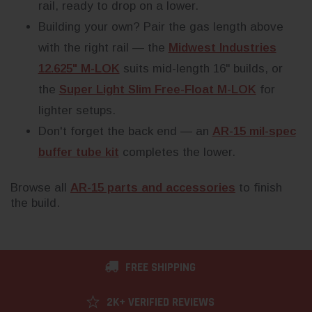
rail, ready to drop on a lower.
Building your own? Pair the gas length above
with the right rail — the
Midwest Industries
12.625" M-LOK
suits mid-length 16" builds, or
the
Super Light Slim Free-Float M-LOK
for
lighter setups.
Don't forget the back end — an
AR-15 mil-spec
buffer tube kit
completes the lower.
Browse all
AR-15 parts and accessories
to finish
the build.
FREE SHIPPING
2K+ VERIFIED REVIEWS