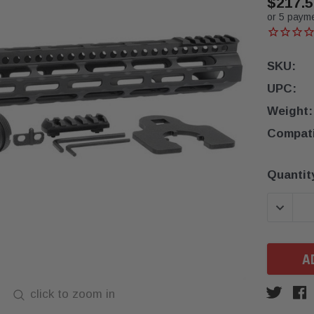
$217.5
or 5 paym
SKU:
UPC:
Weight:
Compatib
Current
Quantit
Stock:
DECREA
click to zoom in