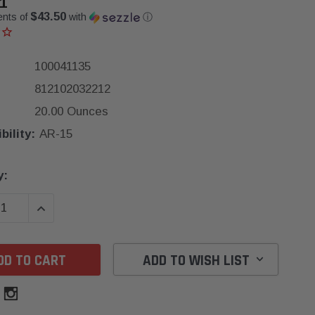
1
$43.50
ents of
with
ⓘ
100041135
812102032212
20.00 Ounces
ility:
AR-15
y:
SE QUANTITY:
INCREASE QUANTITY:
ADD TO WISH LIST