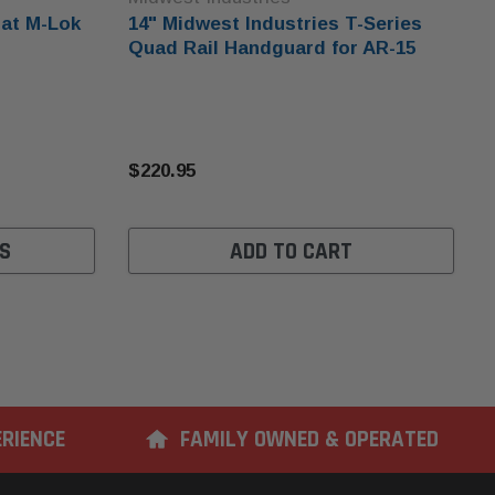
oat M-Lok
14" Midwest Industries T-Series
Quad Rail Handguard for AR-15
$220.95
S
ADD TO CART
ERIENCE
FAMILY OWNED & OPERATED