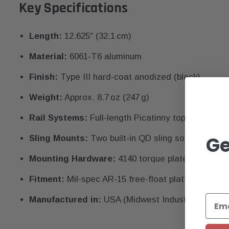
Key Specifications
Length:
12.625″ (32.1 cm)
Material:
6061‑T6 aluminum
Finish:
Type III hard-coat anodized (black)
Weight:
Approx. 8.7 oz (247 g)
Rail Systems:
Full-length Picatinny top, 4-side M
Ge
Sling Mounts:
Two built-in QD sling sockets
Mounting Hardware:
4140 torque plate, barrel nu
Fitment:
Mil-spec AR-15 free-float platforms
Manufactured in:
USA (Midwest Industries), lifet