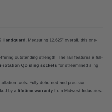
K Handguard
. Measuring 12.625″ overall, this one-
ffering outstanding strength. The rail features a full-
i-rotation QD sling sockets
for streamlined sling
stallation tools. Fully dehorned and precision-
ked by a
lifetime warranty
from Midwest Industries.