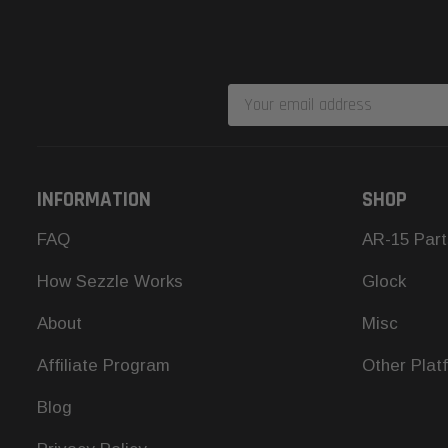
Email
Address
INFORMATION
SHOP
FAQ
AR-15 Part
How Sezzle Works
Glock
About
Misc
Affiliate Program
Other Plat
Blog