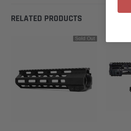
RELATED PRODUCTS
Sold Out