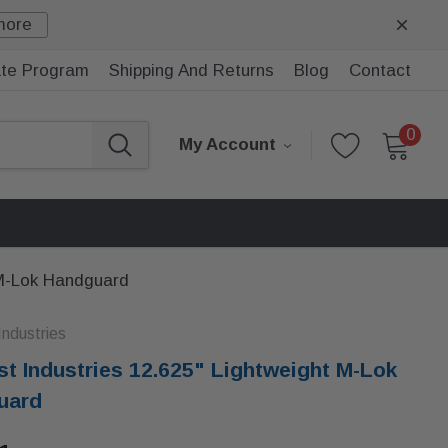
more
iate Program
Shipping And Returns
Blog
Contact
0
My Account
 M-Lok Handguard
ndustries
t Industries 12.625" Lightweight M-Lok
uard