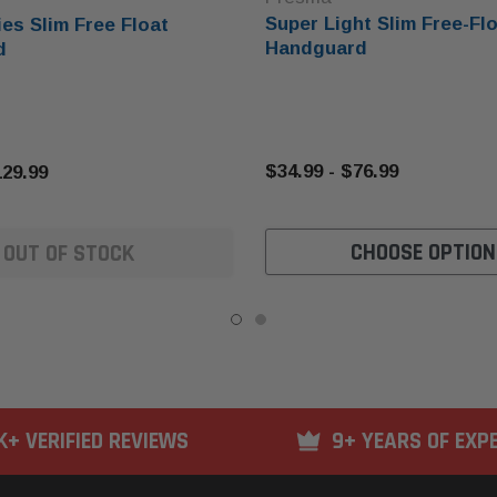
Super Light Slim Free-Fl
es Slim Free Float
Handguard
d
$34.99 - $76.99
129.99
CHOOSE OPTION
OUT OF STOCK
K+ VERIFIED REVIEWS
9+ YEARS OF EXP