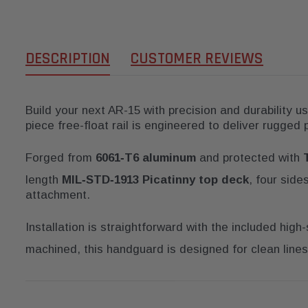
DESCRIPTION
CUSTOMER REVIEWS
Build your next AR-15 with precision and durability u
piece free-float rail is engineered to deliver rugged
Forged from
6061‑T6 aluminum
and protected with
length
MIL‑STD‑1913 Picatinny top deck
, four sid
attachment.
Installation is straightforward with the included high
machined, this handguard is designed for clean lines 