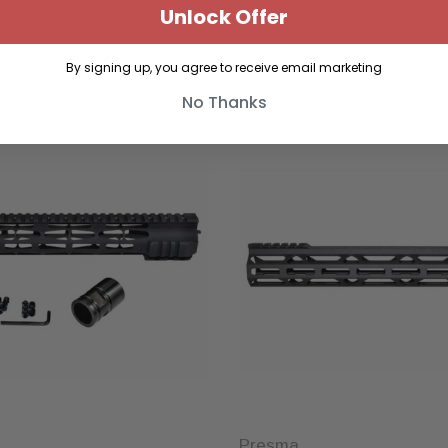
Unlock Offer
By signing up, you agree to receive email marketing
No Thanks
Sold Out
Presma