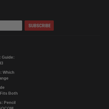
t Guide:
H3
6: Which
hange
ide
 Fits Both
s: Pencil
 SOCOM