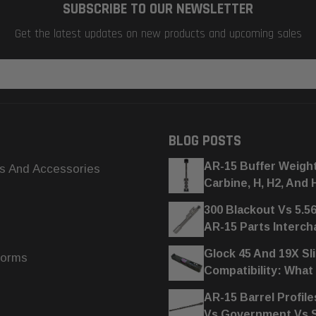
SUBSCRIBE TO OUR NEWSLETTER
Get the latest updates on new products and upcoming sales
BLOG POSTS
AR-15 Buffer Weigh
s And Accessories
Carbine, H, H2, And 
300 Blackout Vs 5.5
AR-15 Parts Interc
Glock 45 And 19X Sl
forms
Compatibility: What
AR-15 Barrel Profile
Vs Government Vs