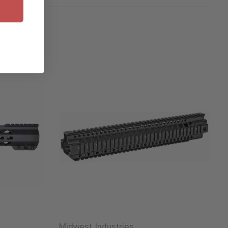
Midwest Industries