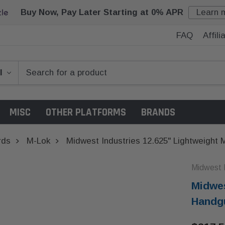
Buy Now, Pay Later Starting at 0% APR
Learn 
FAQ
Affil
MISC
OTHER PLATFORMS
BRANDS
rds
M-Lok
Midwest Industries 12.625" Lightweight
Midwest I
Midwes
Handg