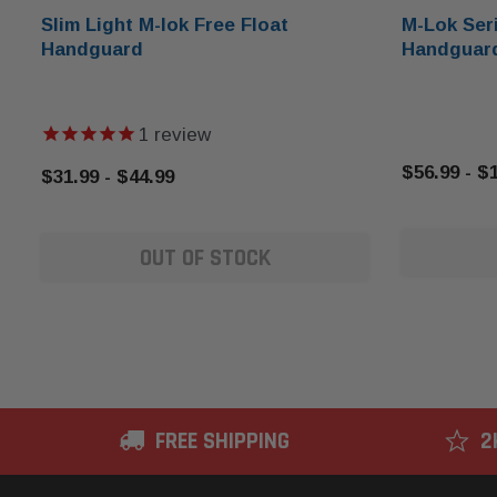
Slim Light M-lok Free Float
M-Lok Seri
Handguard
Handguar
1
review
$56.99 - $
$31.99 - $44.99
OUT OF STOCK
FREE SHIPPING
2