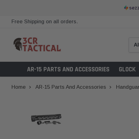
Free Shipping on all orders.
AR-15 PARTS AND ACCESSORIES
GLOCK
Home
AR-15 Parts And Accessories
Handgua