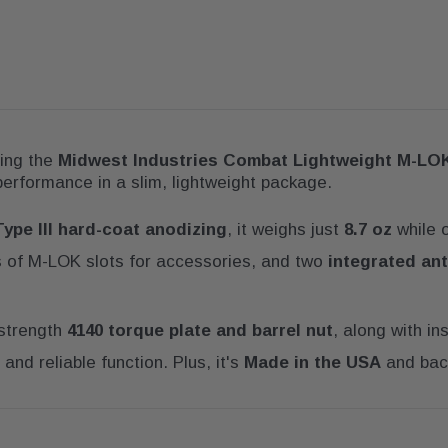
sing the
Midwest Industries Combat Lightweight M-LO
 performance in a slim, lightweight package.
Type III hard-coat anodizing
, it weighs just
8.7 oz
while o
es of M-LOK slots for accessories, and two
integrated ant
-strength
4140 torque plate and barrel nut
, along with in
and reliable function. Plus, it's
Made in the USA
and bac