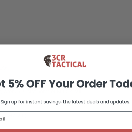
-LOK
t 5% OFF Your Order Tod
t, wrench, 5-slot polymer M-LOK rail
Sign up for instant savings, the latest deals and updates.
ime warranty