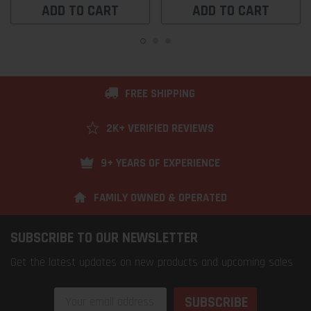
ADD TO CART
ADD TO CART
FREE SHIPPING
2K+ VERIFIED REVIEWS
9+ YEARS OF EXPERIENCE
FAMILY OWNED & OPERATED
SUBSCRIBE TO OUR NEWSLETTER
Get the latest updates on new products and upcoming sales
Email