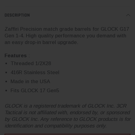
DESCRIPTION
Zaffiri Precision match grade barrels for GLOCK G17
Gen 1-4. High quality performance you demand with
an easy drop-in barrel upgrade.
Features
:
Threaded 1/2X28
416R Stainless Steel
Made in the USA
Fits GLOCK 17 Gen5
GLOCK is a registered trademark of GLOCK Inc. 3CR
Tactical is not affiliated with, endorsed by, or sponsored
by GLOCK Inc. Any reference to GLOCK products is for
identification and compatibility purposes only.