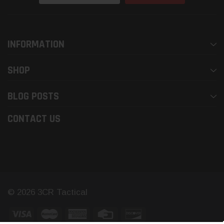
Address
INFORMATION
SHOP
BLOG POSTS
CONTACT US
© 2026 3CR Tactical