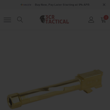
Buy Now, Pay Later Starting at 0% APR
0