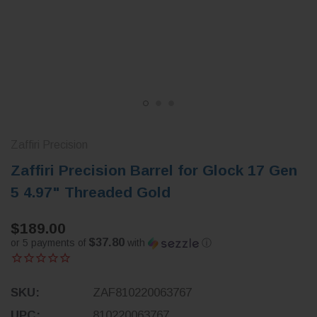
Zaffiri Precision
Zaffiri Precision Barrel for Glock 17 Gen
5 4.97" Threaded Gold
$189.00
$37.80
or 5 payments of
with
ⓘ
SKU:
ZAF810220063767
UPC:
810220063767