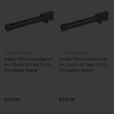
Zaffiri Precision
Zaffiri Precision
Zaffiri Precision Barrel
Zaffiri Precision Barrel
for Glock 17 Gen 5 4.97"
for Glock 17 Gen 3 4.97"
Threaded Black
Threaded Black
$179.00
$179.00