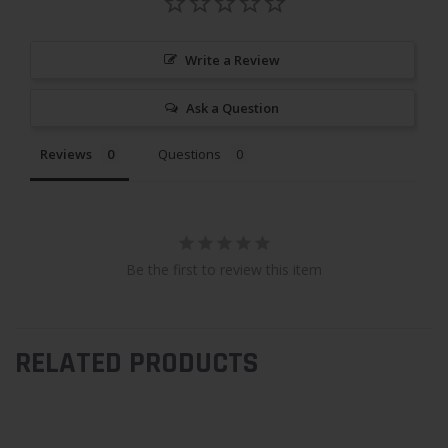
Write a Review
Ask a Question
Reviews
Questions
Be the first to review this item
RELATED PRODUCTS