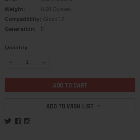
Weight:
8.00 Ounces
Compatibility:
Glock 17
Generation:
5
Current
Quantity:
Stock:
DECREASE QUANTITY:
INCREASE QUANTITY:
ADD TO WISH LIST