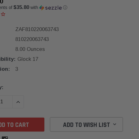
0
$35.80
ents of
with
ⓘ
ZAF810220063743
810220063743
8.00 Ounces
ility:
Glock 17
ion:
3
y:
SE QUANTITY:
INCREASE QUANTITY:
ADD TO WISH LIST