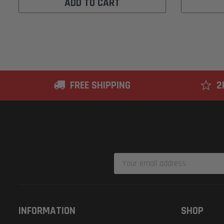
ADD TO CART
FREE SHIPPING
2
Email
Address
INFORMATION
SHOP