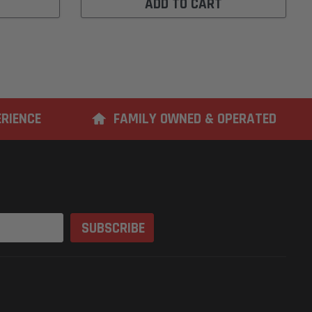
ADD TO CART
ERIENCE
FAMILY OWNED & OPERATED