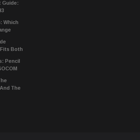
t Guide:
H3
6: Which
hange
ide
 Fits Both
s: Pencil
 SOCOM
The
 And The