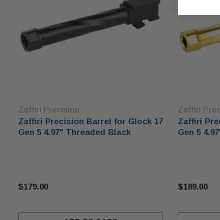
Zaffiri Precision
Zaffiri Pre
Zaffiri Precision Barrel for Glock 17
Zaffiri Pr
Gen 5 4.97" Threaded Black
Gen 5 4.9
$179.00
$189.00