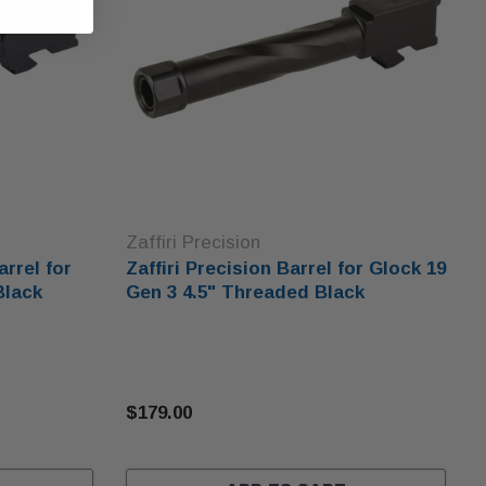
Zaffiri Precision
arrel for
Zaffiri Precision Barrel for Glock 19
Black
Gen 3 4.5" Threaded Black
$179.00