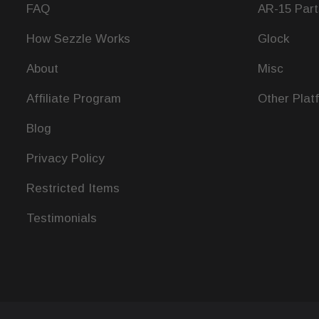
FAQ
AR-15 Part
How Sezzle Works
Glock
About
Misc
Affiliate Program
Other Plat
Blog
Privacy Policy
Restricted Items
Testimonials