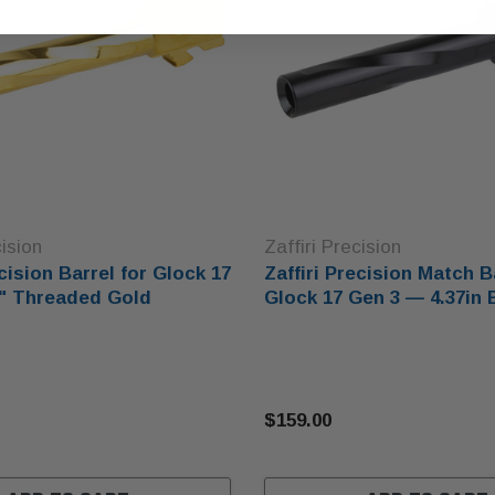
cision
Zaffiri Precision
ecision Barrel for Glock 17
Zaffiri Precision Match B
7" Threaded Gold
Glock 17 Gen 3 — 4.37in 
$159.00