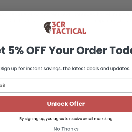
pon" feature or component (e.g., threaded barrel, muzzl
, MD, NJ, NY, RI, VA, WA, and select municipalities. It is t
 will be canceled and refunded.
t 5% OFF Your Order Tod
Sign up for instant savings, the latest deals and updates.
Unlock Offer
By signing up, you agree to receive email marketing
No Thanks