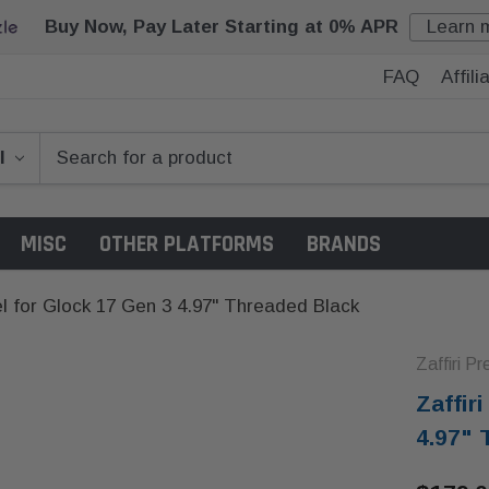
Buy Now, Pay Later Starting at 0% APR
Learn 
FAQ
Affil
MISC
OTHER PLATFORMS
BRANDS
rel for Glock 17 Gen 3 4.97" Threaded Black
Zaffiri Pr
Zaffir
4.97" 