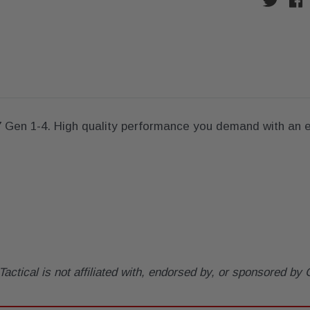
7 Gen 1-4. High quality performance you demand with an e
tical is not affiliated with, endorsed by, or sponsored b