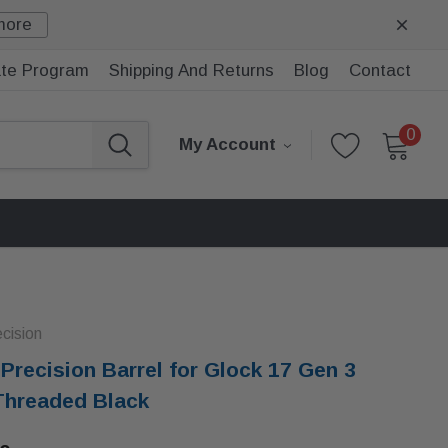
more
iate Program
Shipping And Returns
Blog
Contact
0
My Account
ecision
i Precision Barrel for Glock 17 Gen 3
Threaded Black