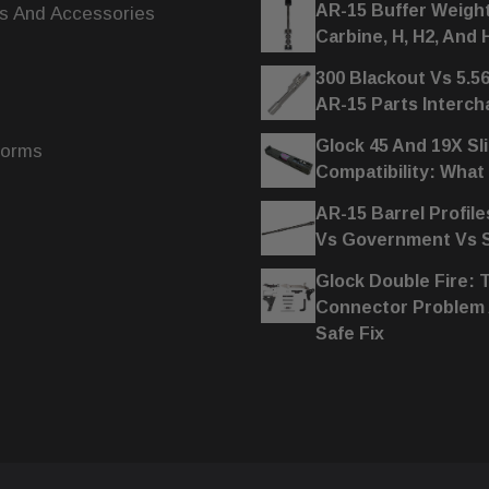
AR-15 Buffer Weigh
s And Accessories
Carbine, H, H2, And 
300 Blackout Vs 5.5
AR-15 Parts Interc
Glock 45 And 19X Sl
forms
Compatibility: What
AR-15 Barrel Profile
Vs Government Vs
Glock Double Fire: 
Connector Problem
Safe Fix