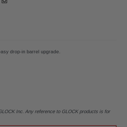
asy drop-in barrel upgrade.
y GLOCK Inc. Any reference to GLOCK products is for