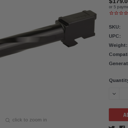
$179.0
or 5 paym
SKU:
UPC:
Weight:
Compatib
Generat
Current
Quantit
Stock:
DECREA
click to zoom in