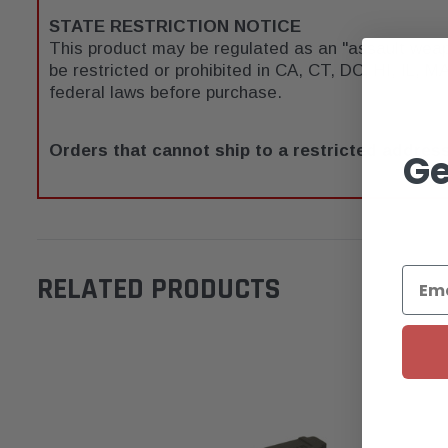
STATE RESTRICTION NOTICE
This product may be regulated as an "assault wea
be restricted or prohibited in CA, CT, DC, HI, IL, MA
federal laws before purchase.
Orders that cannot ship to a restricted address
Ge
RELATED PRODUCTS