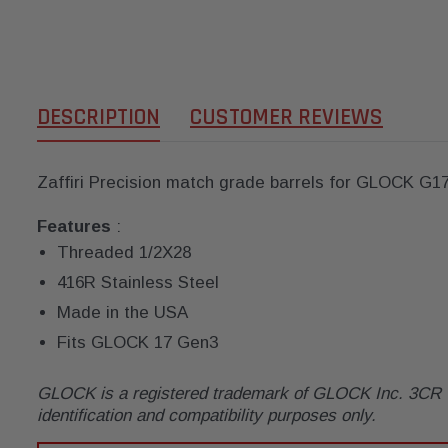
DESCRIPTION
CUSTOMER REVIEWS
Zaffiri Precision match grade barrels for GLOCK G1
Features
:
Threaded 1/2X28
416R Stainless Steel
Made in the USA
Fits GLOCK 17 Gen3
GLOCK is a registered trademark of GLOCK Inc. 3CR Tac
identification and compatibility purposes only.