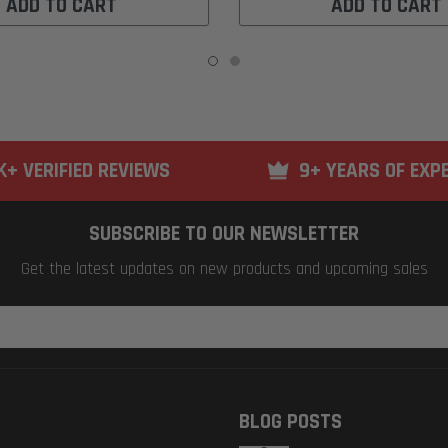
ADD TO CART
ADD TO CART
K+ VERIFIED REVIEWS
9+ YEARS OF EXP
SUBSCRIBE TO OUR NEWSLETTER
Get the latest updates on new products and upcoming sales
BLOG POSTS