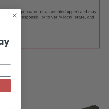
e device/compensator, or assembled upper) and may
he buyer's responsibility to verify local, state, and
ay