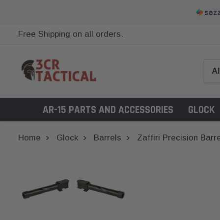
Free Shipping on all orders.
AR-15 PARTS AND ACCESSORIES
GLOCK
Home
Glock
Barrels
Zaffiri Precision Bar