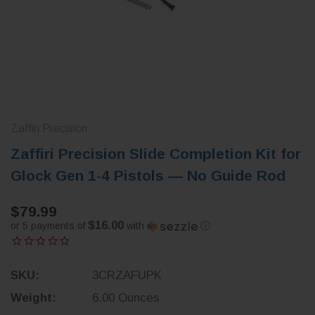
Zaffiri Precision
Zaffiri Precision Slide Completion Kit for
Glock Gen 1-4 Pistols — No Guide Rod
$79.99
$16.00
or 5 payments of
with
ⓘ
SKU:
3CRZAFUPK
Weight:
6.00 Ounces