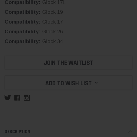
Compatibility:
Glock 17L
Compatibility:
Glock 19
Compatibility:
Glock 17
Compatibility:
Glock 26
Compatibility:
Glock 34
Current
JOIN THE WAITLIST
Stock:
ADD TO WISH LIST
DESCRIPTION