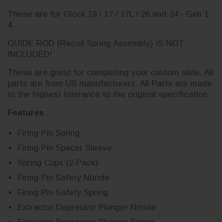
These are for Glock 19 / 17 / 17L / 26 and 34 - Gen 1-
4.
GUIDE ROD (Recoil Spring Assembly) IS NOT
INCLUDED!
These are great for completing your custom slide. All
parts are from US manufacturers. All Parts are made
to the highest tolerance to the original specification.
Features
:
Firing Pin Spring
Firing Pin Spacer Sleeve
Spring Cups (2-Pack)
Firing Pin Safety Nitride
Firing Pin Safety Spring
Extractor Depressor Plunger Nitride