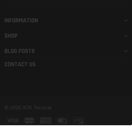
INFORMATION
SHOP
BLOG POSTS
CONTACT US
© 2026 3CR Tactical