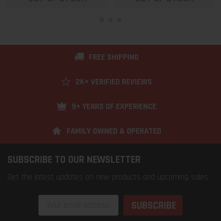
FREE SHIPPING
2K+ VERIFIED REVIEWS
9+ YEARS OF EXPERIENCE
FAMILY OWNED & OPERATED
SUBSCRIBE TO OUR NEWSLETTER
Get the latest updates on new products and upcoming sales
Email
Address