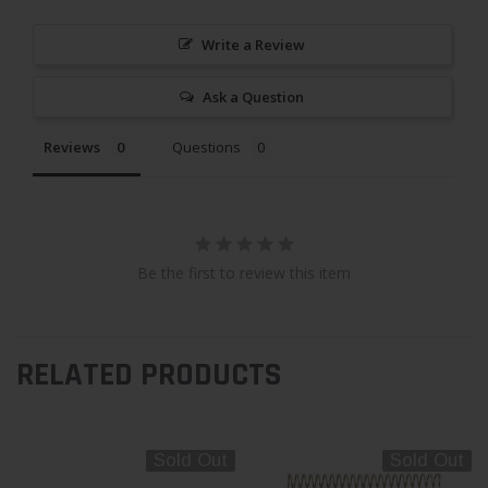
Write a Review
Ask a Question
Reviews
Questions
Be the first to review this item
RELATED PRODUCTS
Sold Out
Sold Out