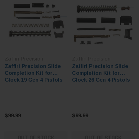
Zaffiri Precision
Zaffiri Precision
Zaffiri Precision Slide
Zaffiri Precision Slide
Completion Kit for
Completion Kit for
Glock 19 Gen 4 Pistols
Glock 26 Gen 4 Pistols
$99.99
$99.99
OUT OF STOCK
OUT OF STOCK