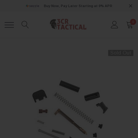
Buy Now, Pay Later Starting at 0% APR
0
Sold Out