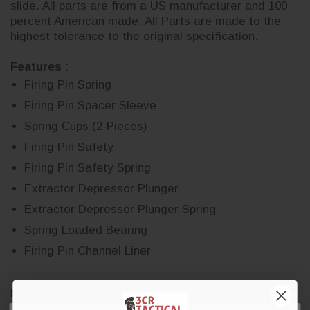
slide. All parts are from a US manufacturer and 100
percent American made. All Parts are made to the
highest tolerance to the original specification.
Features
:
Firing Pin Spring
Firing Pin Spacer Sleeve
Spring Cups (2-Pieces)
Firing Pin Safety
Firing Pin Safety Spring
Extractor Depressor Plunger
Extractor Depressor Plunger Spring
Spring Loaded Bearing
Firing Pin Channel Liner
DISCLAIMER:
GLOCK is a federally registered
trademark of GLOCK, Inc. and is one of many