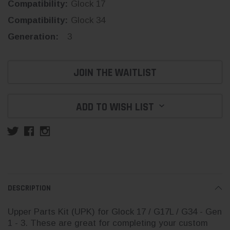
Compatibility:
Glock 17
Compatibility:
Glock 34
Generation:
3
Current
JOIN THE WAITLIST
Stock:
ADD TO WISH LIST
DESCRIPTION
Upper Parts Kit (UPK) for Glock 17 / G17L / G34 - Gen
1 - 3. These are great for completing your custom