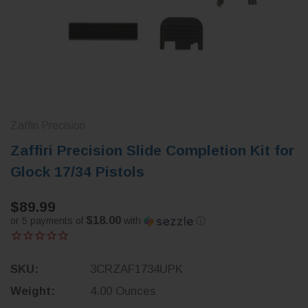
Zaffiri Precision
Zaffiri Precision Slide Completion Kit for
Glock 17/34 Pistols
$89.99
$18.00
or 5 payments of
with
ⓘ
SKU:
3CRZAF1734UPK
Weight:
4.00 Ounces