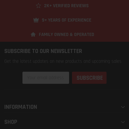
2K+ VERIFIED REVIEWS
9+ YEARS OF EXPERIENCE
FAMILY OWNED & OPERATED
SUBSCRIBE TO OUR NEWSLETTER
Get the latest updates on new products and upcoming sales
Email
Address
INFORMATION
SHOP