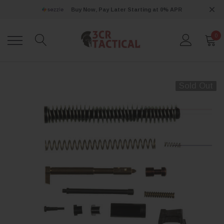
Buy Now, Pay Later Starting at 0% APR
0
Sold Out