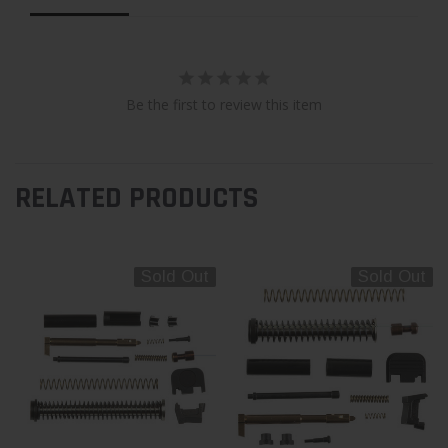
Be the first to review this item
RELATED PRODUCTS
Sold Out
Sold Out