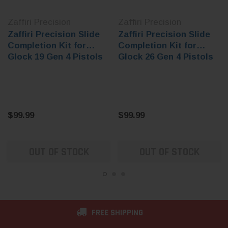
Zaffiri Precision
Zaffiri Precision
Zaffiri Precision Slide
Zaffiri Precision Slide
Completion Kit for
Completion Kit for
Glock 19 Gen 4 Pistols
Glock 26 Gen 4 Pistols
$99.99
$99.99
OUT OF STOCK
OUT OF STOCK
FREE SHIPPING