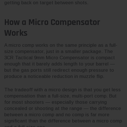
getting back on target between shots.
How a Micro Compensator
Works
A micro comp works on the same principle as a full-
size compensator, just in a smaller package. The
3CR Tactical 9mm Micro Compensator is compact
enough that it barely adds length to your barrel —
but the gas ports still redirect enough pressure to
produce a noticeable reduction in muzzle flip.
The tradeoff with a micro design is that you get less
compensation than a full-size, multi-port comp. But
for most shooters — especially those carrying
concealed or shooting at the range — the difference
between a micro comp and no comp is far more
significant than the difference between a micro comp