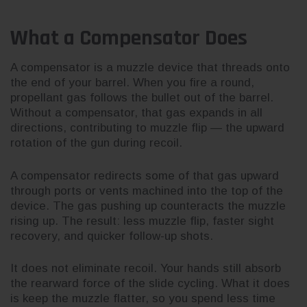
What a Compensator Does
A compensator is a muzzle device that threads onto
the end of your barrel. When you fire a round,
propellant gas follows the bullet out of the barrel.
Without a compensator, that gas expands in all
directions, contributing to muzzle flip — the upward
rotation of the gun during recoil.
A compensator redirects some of that gas upward
through ports or vents machined into the top of the
device. The gas pushing up counteracts the muzzle
rising up. The result: less muzzle flip, faster sight
recovery, and quicker follow-up shots.
It does not eliminate recoil. Your hands still absorb
the rearward force of the slide cycling. What it does
is keep the muzzle flatter, so you spend less time