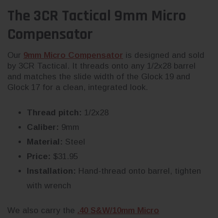
The 3CR Tactical 9mm Micro
Compensator
Our
9mm Micro Compensator
is designed and sold
by 3CR Tactical. It threads onto any 1/2x28 barrel
and matches the slide width of the Glock 19 and
Glock 17 for a clean, integrated look.
Thread pitch:
1/2x28
Caliber:
9mm
Material:
Steel
Price:
$31.95
Installation:
Hand-thread onto barrel, tighten
with wrench
We also carry the
.40 S&W/10mm Micro