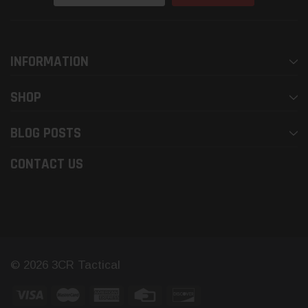
Address
INFORMATION
SHOP
BLOG POSTS
CONTACT US
© 2026 3CR Tactical