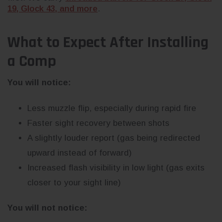
19, Glock 43, and more
.
What to Expect After Installing
a Comp
You will notice:
Less muzzle flip, especially during rapid fire
Faster sight recovery between shots
A slightly louder report (gas being redirected
upward instead of forward)
Increased flash visibility in low light (gas exits
closer to your sight line)
You will not notice: