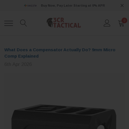
Buy Now, Pay Later Starting at 0% APR
0
What Does a Compensator Actually Do? 9mm Micro
Comp Explained
6th Apr 2026