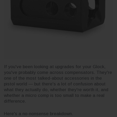
If you've been looking at upgrades for your Glock,
you've probably come across compensators. They're
one of the most talked-about accessories in the
pistol world — but there's a lot of confusion about
what they actually do, whether they're worth it, and
whether a micro comp is too small to make a real
difference.
Here's a no-nonsense breakdown.