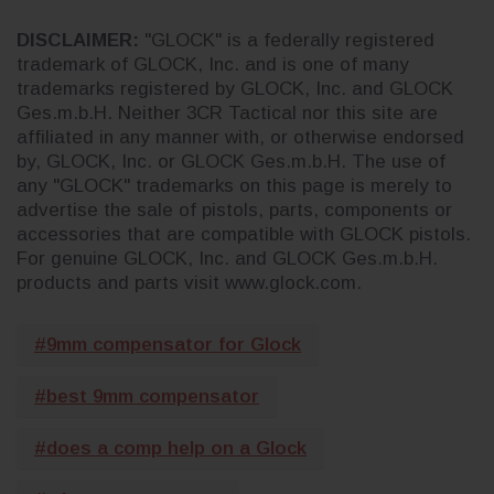
DISCLAIMER:
"GLOCK" is a federally registered
trademark of GLOCK, Inc. and is one of many
trademarks registered by GLOCK, Inc. and GLOCK
Ges.m.b.H. Neither 3CR Tactical nor this site are
affiliated in any manner with, or otherwise endorsed
by, GLOCK, Inc. or GLOCK Ges.m.b.H. The use of
any "GLOCK" trademarks on this page is merely to
advertise the sale of pistols, parts, components or
accessories that are compatible with GLOCK pistols.
For genuine GLOCK, Inc. and GLOCK Ges.m.b.H.
products and parts visit www.glock.com.
#9mm compensator for Glock
#best 9mm compensator
#does a comp help on a Glock