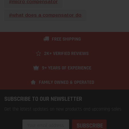
#micro compensator
#what does a compensator do
FREE SHIPPING
2K+ VERIFIED REVIEWS
9+ YEARS OF EXPERIENCE
FAMILY OWNED & OPERATED
SUBSCRIBE TO OUR NEWSLETTER
Get the latest updates on new products and upcoming sales
Email