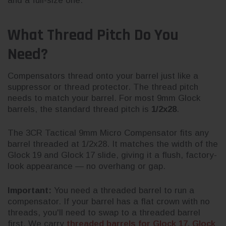
and a full-size one.
What Thread Pitch Do You
Need?
Compensators thread onto your barrel just like a
suppressor or thread protector. The thread pitch
needs to match your barrel. For most 9mm Glock
barrels, the standard thread pitch is
1/2x28
.
The 3CR Tactical 9mm Micro Compensator fits any
barrel threaded at 1/2x28. It matches the width of the
Glock 19 and Glock 17 slide, giving it a flush, factory-
look appearance — no overhang or gap.
Important:
You need a threaded barrel to run a
compensator. If your barrel has a flat crown with no
threads, you'll need to swap to a threaded barrel
first. We carry
threaded barrels for Glock 17, Glock