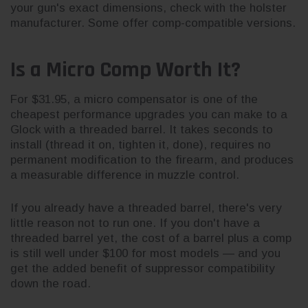
your gun's exact dimensions, check with the holster
manufacturer. Some offer comp-compatible versions.
Is a Micro Comp Worth It?
For $31.95, a micro compensator is one of the
cheapest performance upgrades you can make to a
Glock with a threaded barrel. It takes seconds to
install (thread it on, tighten it, done), requires no
permanent modification to the firearm, and produces
a measurable difference in muzzle control.
If you already have a threaded barrel, there's very
little reason not to run one. If you don't have a
threaded barrel yet, the cost of a barrel plus a comp
is still well under $100 for most models — and you
get the added benefit of suppressor compatibility
down the road.