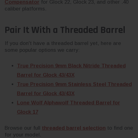
Compensator
for Glock 22, Glock 23, and other .40
caliber platforms.
Pair It With a Threaded Barrel
If you don't have a threaded barrel yet, here are
some popular options we carry:
True Precision 9mm Black Nitride Threaded
Barrel for Glock 43/43X
True Precision 9mm Stainless Steel Threaded
Barrel for Glock 43/43X
Lone Wolf Alphawolf Threaded Barrel for
Glock 17
Browse our full
threaded barrel selection
to find one
for your model.