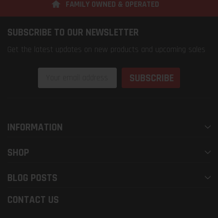
FAMILY OWNED & OPERATED
SUBSCRIBE TO OUR NEWSLETTER
Get the latest updates on new products and upcoming sales
Email
Address
INFORMATION
SHOP
BLOG POSTS
CONTACT US