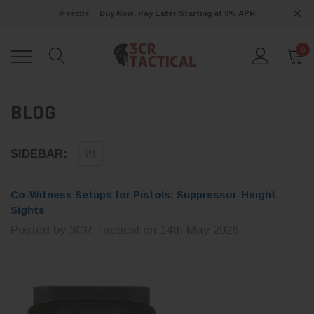
Buy Now, Pay Later Starting at 0% APR
0
BLOG
SIDEBAR:
Co-Witness Setups for Pistols: Suppressor-Height
Sights
Posted by 3CR Tactical on 14th May 2026