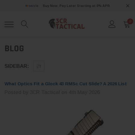
Buy Now, Pay Later Starting at 0% APR
0
BLOG
SIDEBAR:
What Optics Fit a Glock 43 RMSc Cut Slide? A 2026 List
Posted by 3CR Tactical on 4th May 2026