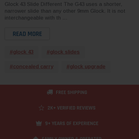
Glock 43 Slide Different The G43 uses a shorter,
narrower slide than any other 9mm Glock. It is not
interchangeable with th …
READ MORE
#glock 43
#glock slides
#concealed carry
#glock upgrade
FREE SHIPPING
2K+ VERIFIED REVIEWS
9+ YEARS OF EXPERIENCE
FAMILY OWNED & OPERATED