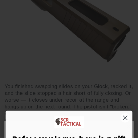
You finished swapping slides on your Glock, racked it,
and the slide stopped a hair short of fully closing. Or
worse — it closes under recoil at the range and
hangs up on the next round. The pistol isn’t “broken.”
Almost every out-of-battery issue after an
aftermarket slide swap comes down to one of five
causes, and none of them require gunsmithing to di
…