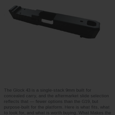
The Glock 43 is a single-stack 9mm built for
concealed carry, and the aftermarket slide selection
reflects that — fewer options than the G19, but
purpose-built for the platform. Here is what fits, what
to look for, and what is worth buying. What Makes the