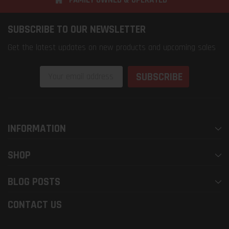
SUBSCRIBE TO OUR NEWSLETTER
Get the latest updates on new products and upcoming sales
Email
Address
INFORMATION
SHOP
BLOG POSTS
CONTACT US