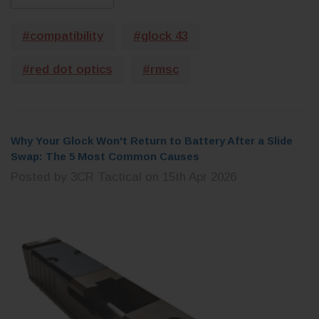
CHOOSE OPTIONS
 CART
#compatibility
#glock 43
#red dot optics
#rmsc
Why Your Glock Won't Return to Battery After a Slide
Swap: The 5 Most Common Causes
Posted by 3CR Tactical on 15th Apr 2026