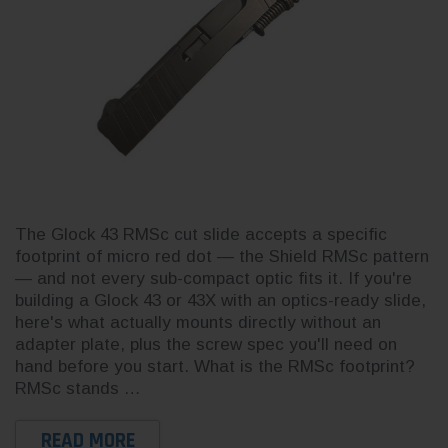
3CR Tactical
Live
The Glock 43 RMSc cut slide accepts a specific
Complete Slide Kit for Glock 19
Buil
for Glock 19
footprint of micro red dot — the Shield RMSc pattern
Gen 3 — Build Your Own
for 
Cerakote OEM
— and not every sub-compact optic fits it. If you're
building a Glock 43 or 43X with an optics-ready slide,
here's what actually mounts directly without an
adapter plate, plus the screw spec you'll need on
hand before you start. What is the RMSc footprint?
RMSc stands …
$230.52
$230
READ MORE