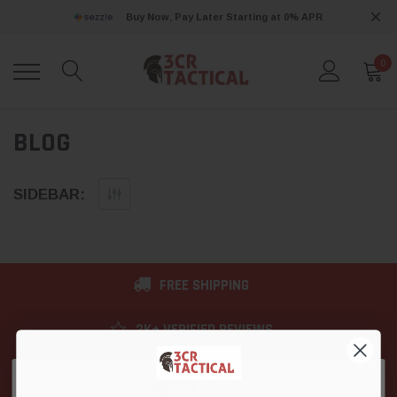
Buy Now, Pay Later Starting at 0% APR
0
BLOG
SIDEBAR:
FREE SHIPPING
2K+ VERIFIED REVIEWS
9+ YEARS OF EXPERIENCE