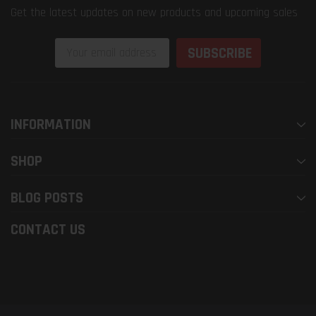
Get the latest updates on new products and upcoming sales
Email
Address
INFORMATION
SHOP
BLOG POSTS
CONTACT US