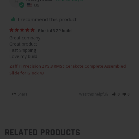
A
US
I recommend this product
Glock 43 ZP build
Great company.

Great product

Fast Shipping

Love my build
Zaffiri Precision ZPS.3 RMSc Cerakote Complete Assembled
Slide for Glock 43
Share
Was this helpful?
0
0
RELATED PRODUCTS