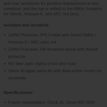
and rear serrations for positive manipulation in any
condition, and the top is milled to the RMSc footprint
for Shield, Holosun K, and SRC red dots.
Included and installed:
Zaffiri Precision ZPS.3 slide with Shield RMSc /
Holosun K / SRC optic cut
Zaffiri Precision TiN threaded barrel with thread
protector
HD fiber optic sights (front and rear)
Glock 43 upper parts kit with dual-action recoil rod
assembly
Specifications:
Frame compatibility: Glock 43, Glock 43X OEM