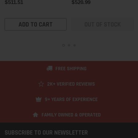
$511.51
$520.99
ADD TO CART
OUT OF STOCK
FREE SHIPPING
2K+ VERIFIED REVIEWS
9+ YEARS OF EXPERIENCE
FAMILY OWNED & OPERATED
SUBSCRIBE TO OUR NEWSLETTER