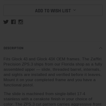
ADD TO WISH LIST
DESCRIPTION
Fits Glock 43 and Glock 43X OEM frames. The Zaffiri
Precision ZPS.3 ships from our Florida shop as a fully
assembled upper — slide, threaded barrel, internals,
and sights are installed and verified before it leaves.
Mount it on your completed frame and you have a
functional pistol.
The slide is machined from single-billet 17-4
stainless with a cerakote finish in your choice of
color. The ZPS.3 cut pattern carries aggressive front