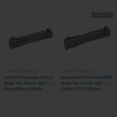
Sold Out
Zaffiri Precision
Zaffiri Precision
Zaffiri Precision ZPS.2
Assembled Ported RMR
Slide for Glock 43X —
Slide for Glock 43X —
Black/Black RMSc
Zaffiri ZPS.3 Black