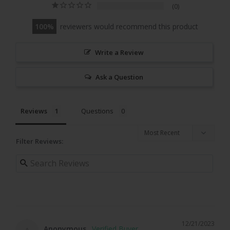
0
100
reviewers would recommend this product
Write a Review
Ask a Question
Reviews
Questions
Filter Reviews:
12/21/2023
Anonymous