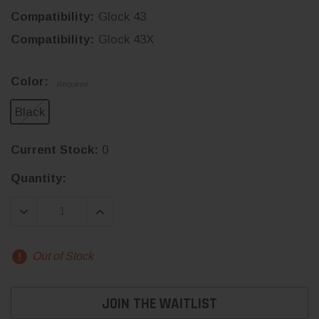
Compatibility:
Glock 43
Compatibility:
Glock 43X
Color:
Required
Black
Current Stock:
0
Quantity:
DECREASE QUANTITY:
INCREASE QUANTITY:
Out of Stock
JOIN THE WAITLIST