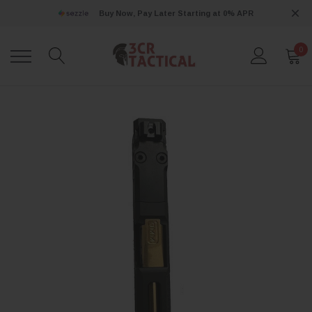
Buy Now, Pay Later Starting at 0% APR
0