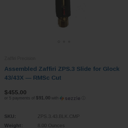
Zaffiri Precision
Assembled Zaffiri ZPS.3 Slide for Glock
43/43X — RMSc Cut
$455.00
$91.00
or 5 payments of
with
ⓘ
SKU:
ZPS.3.43.BLK.CMP
Weight:
8.00 Ounces