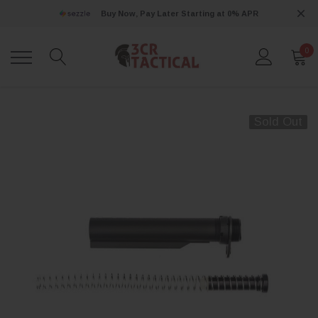
Buy Now, Pay Later Starting at 0% APR
0
Sold Out