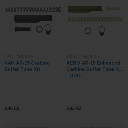
KAK Industry
Aero Precision
KAK AR-15 Carbine
AERO AR-15 Enhanced
Buffer Tube Kit
Carbine Buffer Tube Kit
- ODG
$46.50
$83.62