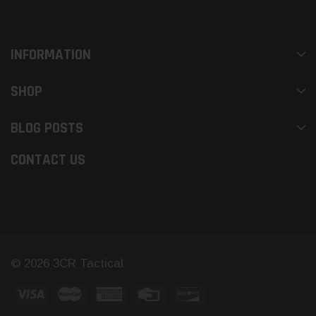
INFORMATION
SHOP
BLOG POSTS
CONTACT US
© 2026 3CR Tactical