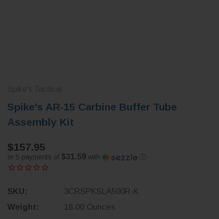
Spike's Tactical
Spike's AR-15 Carbine Buffer Tube
Assembly Kit
$157.95
$31.59
or 5 payments of
with
ⓘ
SKU:
3CRSPKSLA500R-K
Weight:
18.00 Ounces