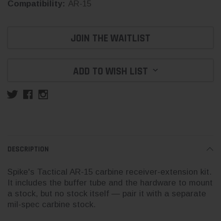
Compatibility:
AR-15
Current
JOIN THE WAITLIST
Stock:
ADD TO WISH LIST
DESCRIPTION
Spike's Tactical AR-15 carbine receiver-extension kit.
It includes the buffer tube and the hardware to mount
a stock, but no stock itself — pair it with a separate
mil-spec carbine stock.