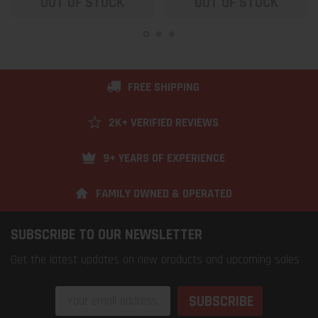
OUT OF STOCK
OUT OF STOCK
FREE SHIPPING
2K+ VERIFIED REVIEWS
9+ YEARS OF EXPERIENCE
FAMILY OWNED & OPERATED
SUBSCRIBE TO OUR NEWSLETTER
Get the latest updates on new products and upcoming sales
Email
Address