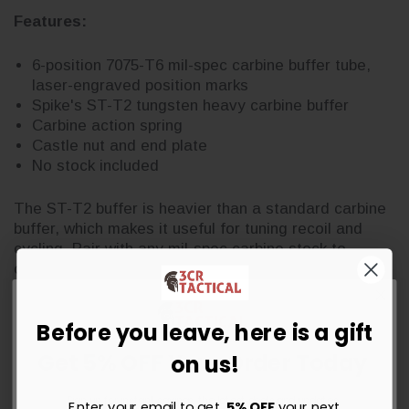
Features:
6-position 7075-T6 mil-spec carbine buffer tube,
laser-engraved position marks
Spike's ST-T2 tungsten heavy carbine buffer
Carbine action spring
Castle nut and end plate
No stock included
The ST-T2 buffer is heavier than a standard carbine
buffer, which makes it useful for tuning recoil and
cycling. Pair with any mil-spec carbine stock to
complete the assembly.
Before you leave, here is a gift
Get 5% OFF Your Order Today
on us!
Sign up for instant savings, the latest deals and updates.
Enter your email to get
5% OFF
your next