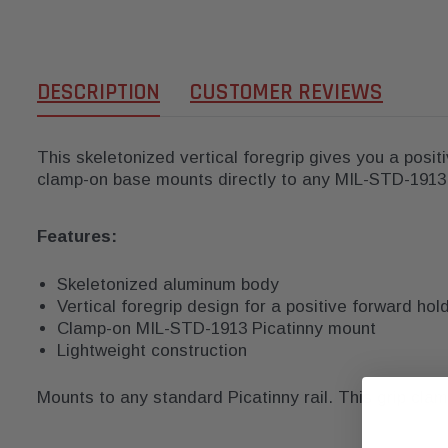
DESCRIPTION
CUSTOMER REVIEWS
This skeletonized vertical foregrip gives you a posi
clamp-on base mounts directly to any MIL-STD-1913 P
Features:
Skeletonized aluminum body
Vertical foregrip design for a positive forward hol
Clamp-on MIL-STD-1913 Picatinny mount
Lightweight construction
Mounts to any standard Picatinny rail. This grip cla