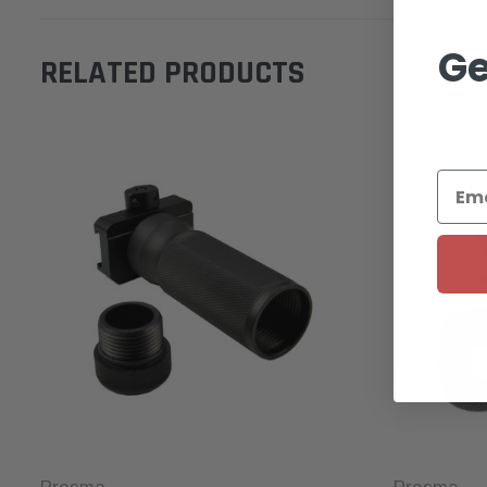
Ge
RELATED PRODUCTS