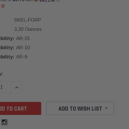
SKEL-FGRP
3.20 Ounces
ility:
AR-15
ility:
AR-10
ility:
AR-9
y:
SE QUANTITY:
INCREASE QUANTITY:
ADD TO WISH LIST