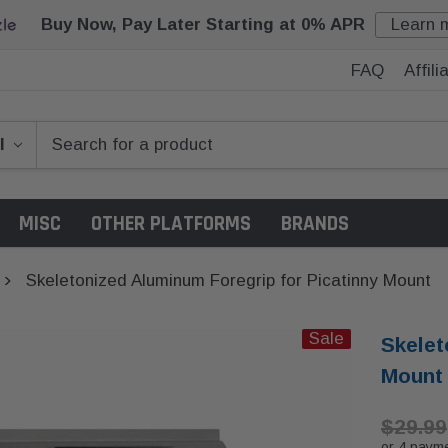
Buy Now, Pay Later Starting at 0% APR
Learn 
FAQ
Affil
MISC
OTHER PLATFORMS
BRANDS
Skeletonized Aluminum Foregrip for Picatinny Mount
Sale
Skelet
Mount
$29.99
or 4 paym