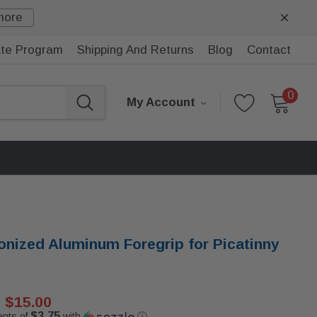
more
iate Program
Shipping And Returns
Blog
Contact
0
My Account
onized Aluminum Foregrip for Picatinny
$15.00
$3.75
ents of
with
ⓘ