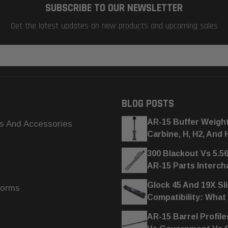
SUBSCRIBE TO OUR NEWSLETTER
Get the latest updates on new products and upcoming sales
BLOG POSTS
AR-15 Buffer Weigh
s And Accessories
Carbine, H, H2, And 
300 Blackout Vs 5.5
AR-15 Parts Interc
Glock 45 And 19X Sl
forms
Compatibility: What
AR-15 Barrel Profile