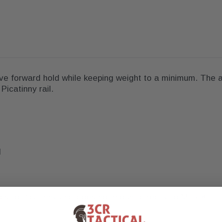
tive forward hold while keeping weight to a minimum. The
icatinny rail.
d
mps to Picatinny and does not mount directly to M-LOK.