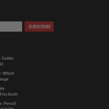
t Guide:
H3
6: Which
hange
ide
 Fits Both
s: Pencil