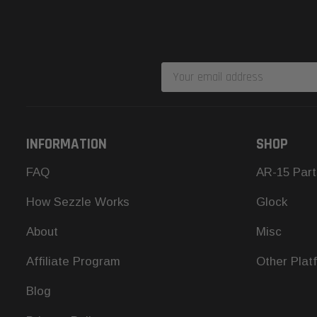
Email
Address
INFORMATION
SHOP
FAQ
AR-15 Part
How Sezzle Works
Glock
About
Misc
Affiliate Program
Other Plat
Blog