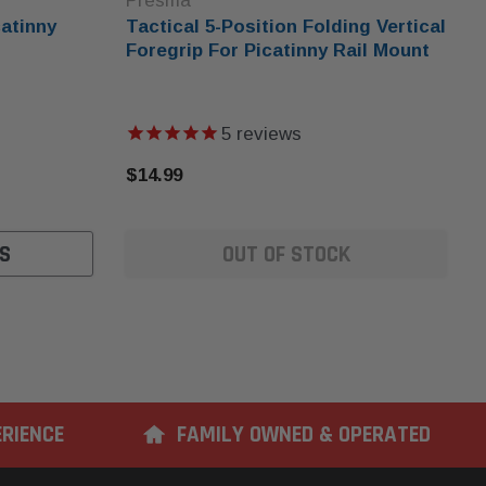
Presma
atinny
Tactical 5-Position Folding Vertical
Foregrip For Picatinny Rail Mount
5
reviews
$14.99
S
OUT OF STOCK
ERIENCE
FAMILY OWNED & OPERATED