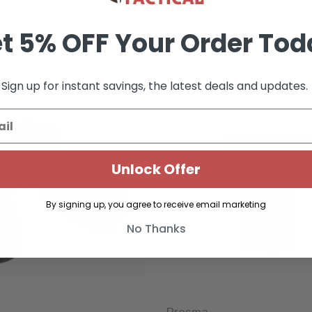
t 5% OFF Your Order Tod
Sign up for instant savings, the latest deals and updates.
Unlock Offer
By signing up, you agree to receive email marketing
No Thanks