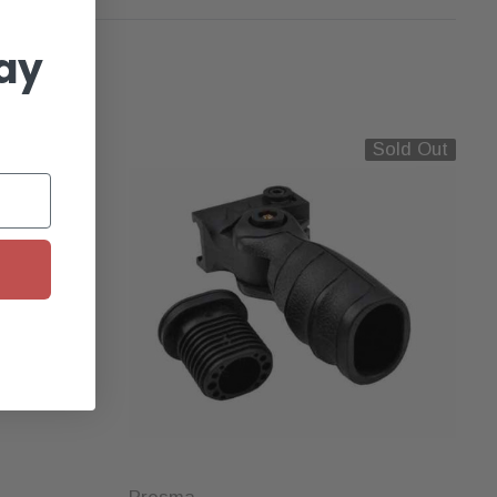
ay
Sold Out