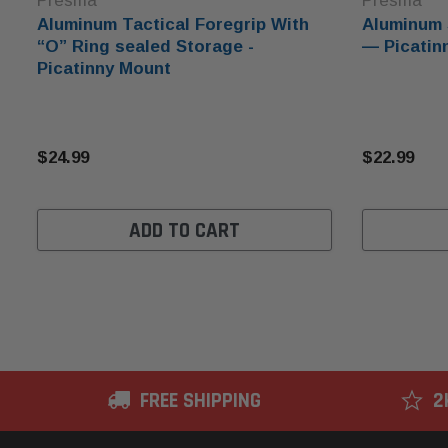
Presma
Presma
Aluminum Tactical Foregrip With
Aluminum 
“O” Ring sealed Storage -
— Picatinn
Picatinny Mount
$24.99
$22.99
ADD TO CART
FREE SHIPPING
2