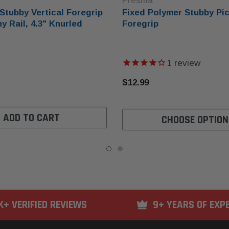
Presma
Stubby Vertical Foregrip
Fixed Polymer Stubby Pic
y Rail, 4.3" Knurled
Foregrip
1
review
$12.99
ADD TO CART
CHOOSE OPTION
K+ VERIFIED REVIEWS
9+ YEARS OF EXP