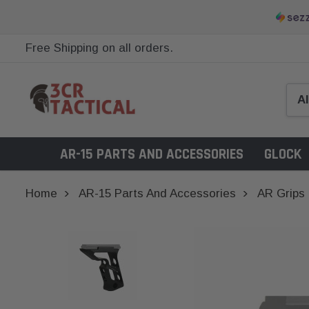
Free Shipping on all orders.
AR-15 PARTS AND ACCESSORIES
GLOCK
Home
AR-15 Parts And Accessories
AR Grips