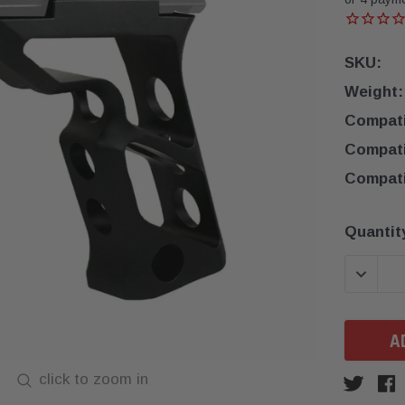
SKU:
Weight:
Compatib
Compatib
Compatib
Current
Quantit
Stock:
DECREA
click to zoom in