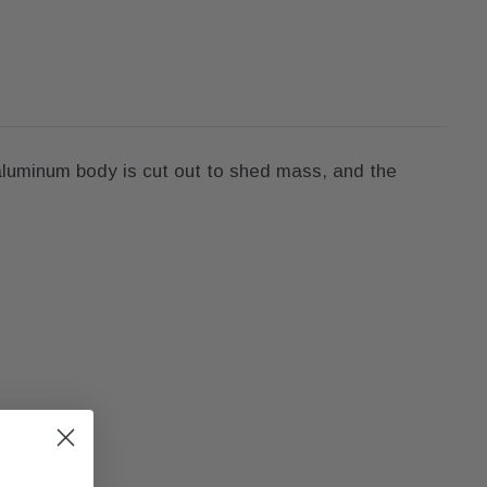
 aluminum body is cut out to shed mass, and the