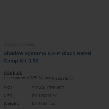
Shadow Systems
Shadow Systems CR-P Black Barrel
Comp Kit 3.66"
$398.05
$79.61
or 5 payments of
with
ⓘ
SKU:
SSSGK-CRP-NIT
UPC:
810120311951
Weight:
6.50 Ounces