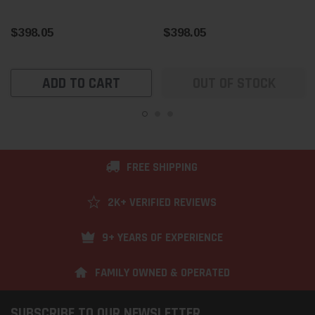
$398.05
$398.05
ADD TO CART
OUT OF STOCK
FREE SHIPPING
2K+ VERIFIED REVIEWS
9+ YEARS OF EXPERIENCE
FAMILY OWNED & OPERATED
SUBSCRIBE TO OUR NEWSLETTER