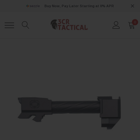
Buy Now, Pay Later Starting at 0% APR
0