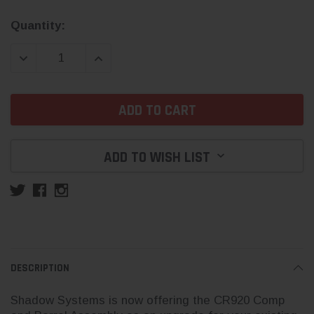
Current
Quantity:
Stock:
DECREASE QUANTITY:
INCREASE QUANTITY:
ADD TO WISH LIST
DESCRIPTION
Shadow Systems is now offering the CR920 Comp