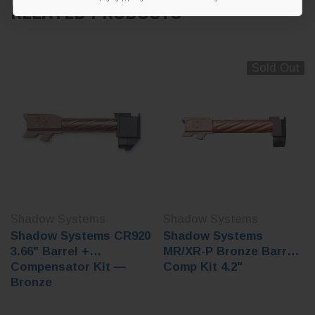
RELATED PRODUCTS
Sold Out
Shadow Systems
Shadow Systems
Shadow Systems CR920
Shadow Systems
3.66" Barrel +
MR/XR-P Bronze Barrel
Compensator Kit —
Comp Kit 4.2"
Bronze