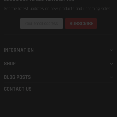
Get the latest updates on new products and upcoming sales
Email
Address
INFORMATION
SHOP
BLOG POSTS
CONTACT US