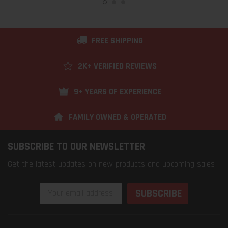
FREE SHIPPING
2K+ VERIFIED REVIEWS
9+ YEARS OF EXPERIENCE
FAMILY OWNED & OPERATED
SUBSCRIBE TO OUR NEWSLETTER
Get the latest updates on new products and upcoming sales
Email
Address