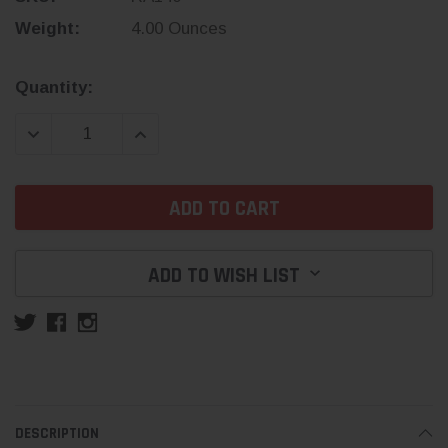
Weight:
4.00 Ounces
Current
Quantity:
Stock:
DECREASE QUANTITY:
INCREASE QUANTITY:
ADD TO WISH LIST
DESCRIPTION