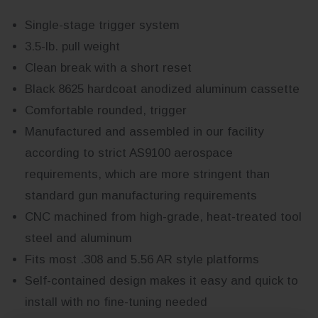
Single-stage trigger system
3.5-lb. pull weight
Clean break with a short reset
Black 8625 hardcoat anodized aluminum cassette
Comfortable rounded, trigger
Manufactured and assembled in our facility
according to strict AS9100 aerospace
requirements, which are more stringent than
standard gun manufacturing requirements
CNC machined from high-grade, heat-treated tool
steel and aluminum
Fits most .308 and 5.56 AR style platforms
Self-contained design makes it easy and quick to
install with no fine-tuning needed