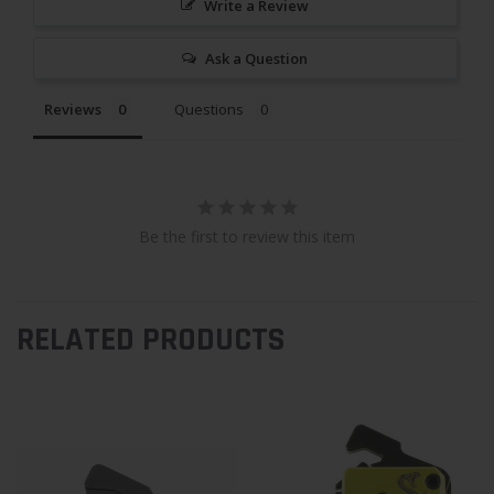
Write a Review
Ask a Question
Reviews
Questions
Be the first to review this item
RELATED PRODUCTS