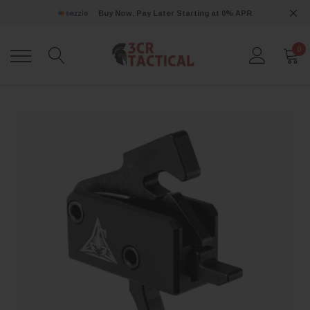
Buy Now, Pay Later Starting at 0% APR
0