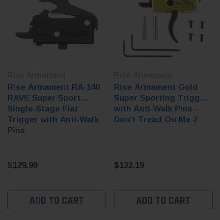
Rise Armament
Rise Armament
Rise Armament RA-140
Rise Armament Gold
RAVE Super Sport
Super Sporting Trigger
Single-Stage Flat
with Anti-Walk Pins -
Trigger with Anti-Walk
Don't Tread On Me 2
Pins
$129.99
$132.19
ADD TO CART
ADD TO CART