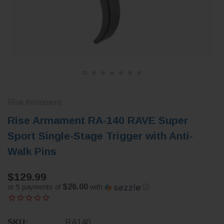
Rise Armament
Rise Armament RA-140 RAVE Super
Sport Single-Stage Trigger with Anti-
Walk Pins
$129.99
$26.00
or 5 payments of
with
ⓘ
SKU:
RA140