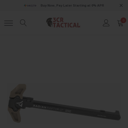
Buy Now, Pay Later Starting at 0% APR
0