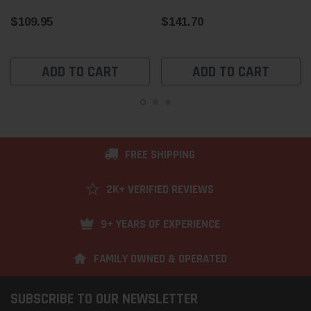
$109.95
$141.70
ADD TO CART
ADD TO CART
FREE SHIPPING
2K+ VERIFIED REVIEWS
9+ YEARS OF EXPERIENCE
FAMILY OWNED & OPERATED
SUBSCRIBE TO OUR NEWSLETTER