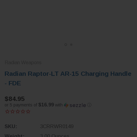
Radian Weapons
Radian Raptor-LT AR-15 Charging Handle
- FDE
$84.95
$16.99
or 5 payments of
with
ⓘ
SKU:
3CRRWR0149
Weight:
3.00 Ounces