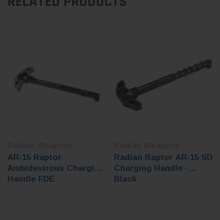
RELATED PRODUCTS
Radian Weapons
Radian Weapons
AR-15 Raptor
Radian Raptor AR-15 SD
Ambidextrous Charging
Charging Handle -
Handle FDE
Black