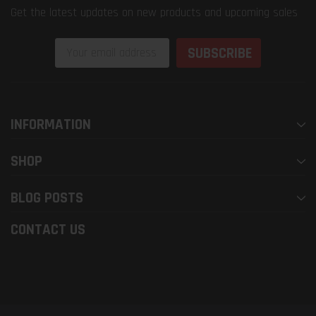
Get the latest updates on new products and upcoming sales
Email
Address
INFORMATION
SHOP
BLOG POSTS
CONTACT US