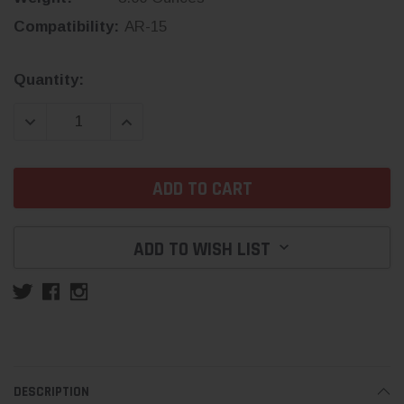
Compatibility:
AR-15
Current
Quantity:
Stock:
DECREASE QUANTITY:
INCREASE QUANTITY:
ADD TO WISH LIST
DESCRIPTION