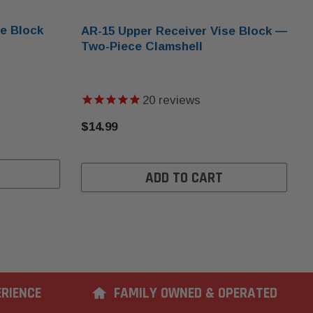
e Block
AR-15 Upper Receiver Vise Block —
Two-Piece Clamshell
20
reviews
$14.99
ADD TO CART
ERIENCE
FAMILY OWNED & OPERATED