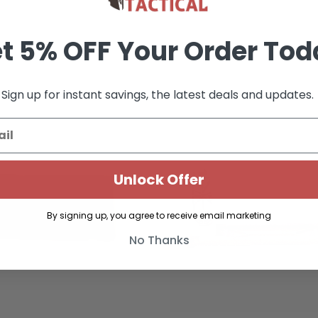
t 5% OFF Your Order Tod
Sign up for instant savings, the latest deals and updates.
Unlock Offer
By signing up, you agree to receive email marketing
No Thanks