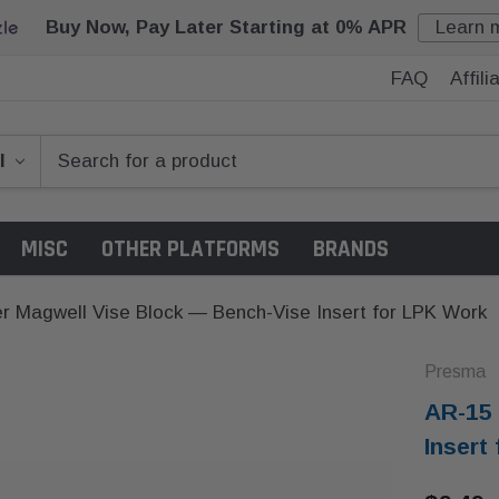
Buy Now, Pay Later Starting at 0% APR
Learn 
FAQ
Affil
MISC
OTHER PLATFORMS
BRANDS
r Magwell Vise Block — Bench-Vise Insert for LPK Work
Presma
AR-15 
Insert