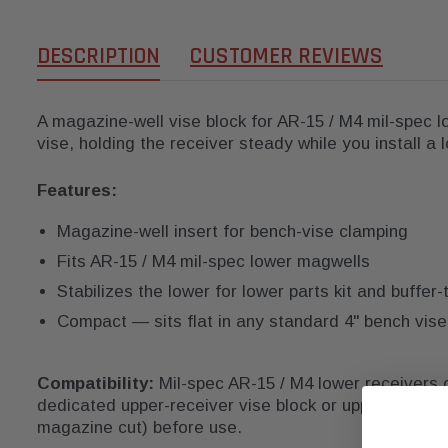
DESCRIPTION
CUSTOMER REVIEWS
A magazine-well vise block for AR-15 / M4 mil-spec l
vise, holding the receiver steady while you install a lo
Features:
Magazine-well insert for bench-vise clamping
Fits AR-15 / M4 mil-spec lower magwells
Stabilizes the lower for lower parts kit and buffe
Compact — sits flat in any standard 4" bench vise
Compatibility:
Mil-spec AR-15 / M4 lower receivers o
dedicated upper-receiver vise block or upper reactio
magazine cut) before use.