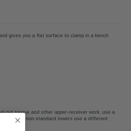
and gives you a flat surface to clamp in a bench
el-nut torque and other upper-receiver work, use a
etary (some non-standard lowers use a different