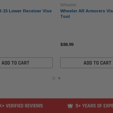
Wheeler
-15 Lower Receiver Vise
Wheeler AR Armorers Vis
Tool
$88.99
ADD TO CART
ADD TO CART
K+ VERIFIED REVIEWS
9+ YEARS OF EXP