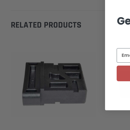
Ge
RELATED PRODUCTS