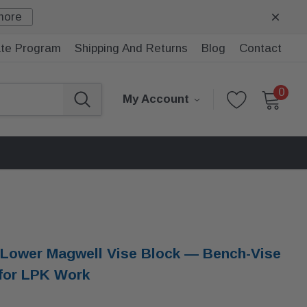
more
iate Program
Shipping And Returns
Blog
Contact
0
My Account
Lower Magwell Vise Block — Bench-Vise
 for LPK Work