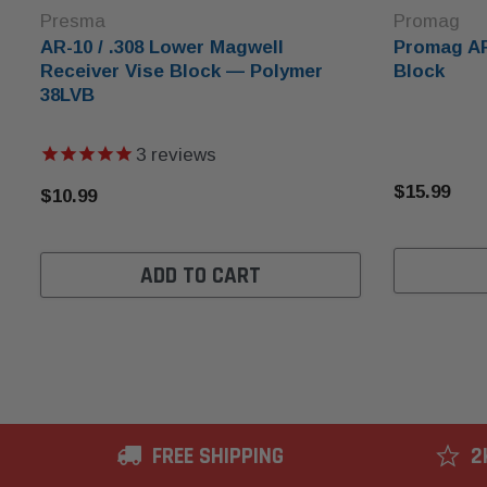
Presma
Promag
AR-10 / .308 Lower Magwell
Promag AR
Receiver Vise Block — Polymer
Block
38LVB
3
reviews
$15.99
$10.99
ADD TO CART
FREE SHIPPING
2