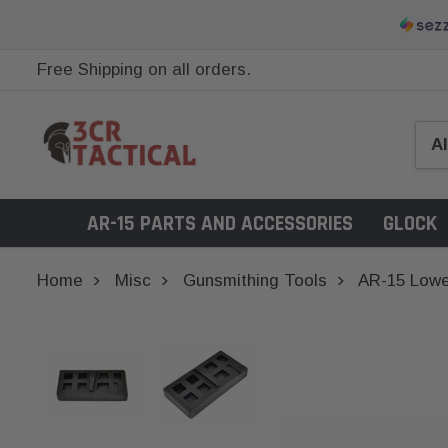
Free Shipping on all orders.
AR-15 PARTS AND ACCESSORIES
GLOCK
Home
Misc
Gunsmithing Tools
AR-15 Lowe