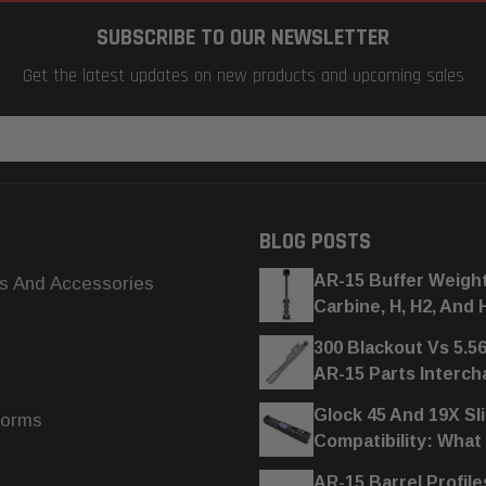
SUBSCRIBE TO OUR NEWSLETTER
Get the latest updates on new products and upcoming sales
BLOG POSTS
AR-15 Buffer Weigh
s And Accessories
Carbine, H, H2, And 
300 Blackout Vs 5.5
AR-15 Parts Interc
Glock 45 And 19X Sl
forms
Compatibility: What
AR-15 Barrel Profile