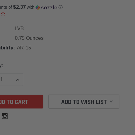
$2.37
ents of
with
ⓘ
LVB
0.75 Ounces
ility:
AR-15
y:
SE QUANTITY:
INCREASE QUANTITY:
ADD TO WISH LIST