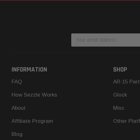
Email
Address
INFORMATION
SHOP
FAQ
AR-15 Part
How Sezzle Works
Glock
About
Misc
Affiliate Program
Other Plat
Blog