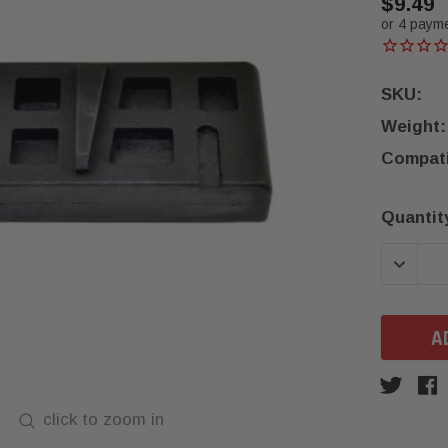
$9.49
or 4 paym
SKU:
Weight:
Compatib
Current
Quantit
Stock:
DECREA
click to zoom in