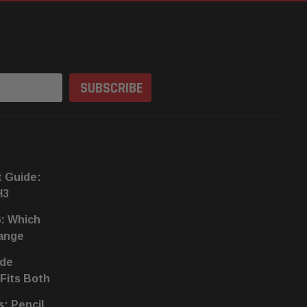
t Guide:
H3
6: Which
hange
ide
 Fits Both
s: Pencil