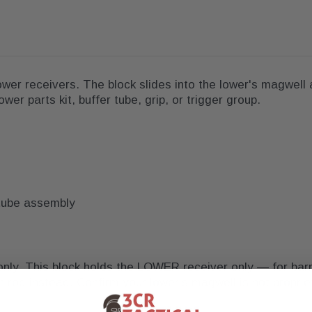
ower receivers. The block slides into the lower's magwell 
wer parts kit, buffer tube, grip, or trigger group.
r-tube assembly
nly. This block holds the LOWER receiver only — for barr
n rod instead. Confirm your lower's magwell is not propri