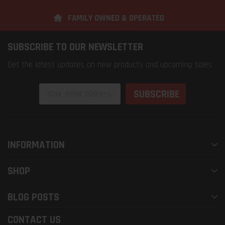
FAMILY OWNED & OPERATED
SUBSCRIBE TO OUR NEWSLETTER
Get the latest updates on new products and upcoming sales
Email
Address
INFORMATION
SHOP
BLOG POSTS
CONTACT US