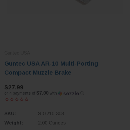
Guntec USA
Guntec USA AR-10 Multi-Porting
Compact Muzzle Brake
$27.99
$7.00
or 4 payments of
with
ⓘ
SKU:
SIG210-308
Weight:
2.00 Ounces