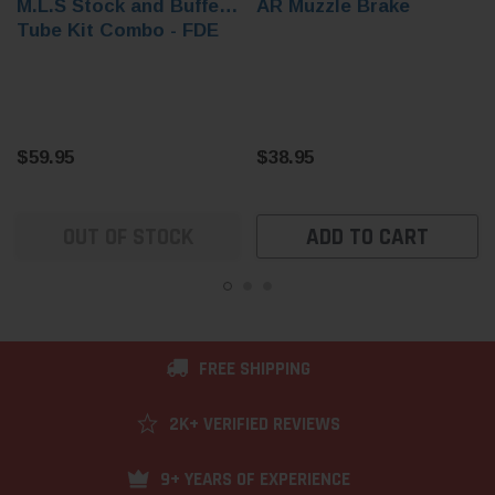
M.L.S Stock and Buffer
AR Muzzle Brake
Tube Kit Combo - FDE
$59.95
$38.95
OUT OF STOCK
ADD TO CART
FREE SHIPPING
2K+ VERIFIED REVIEWS
9+ YEARS OF EXPERIENCE