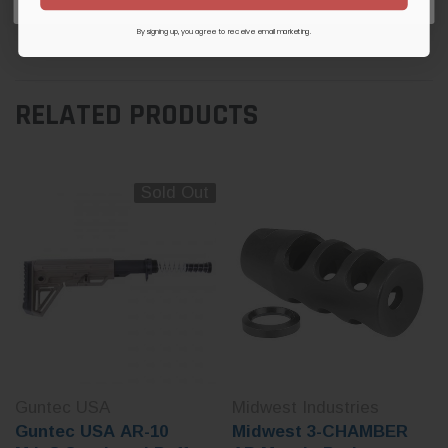
Be the first to review this item
By signing up, you agree to receive email marketing.
RELATED PRODUCTS
Sold Out
Guntec USA
Midwest Industries
Guntec USA AR-10
Midwest 3-CHAMBER