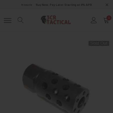
Buy Now, Pay Later Starting at 0% APR
0
Sold Out