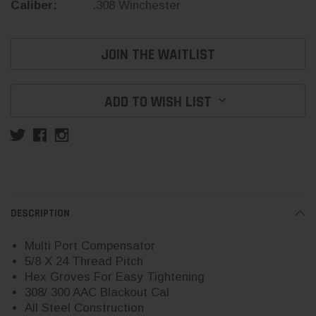
Caliber:
.308 Winchester
Current
JOIN THE WAITLIST
Stock:
ADD TO WISH LIST
DESCRIPTION
Multi Port Compensator
5/8 X 24 Thread Pitch
Hex Groves For Easy Tightening
308/ 300 AAC Blackout Cal
All Steel Construction