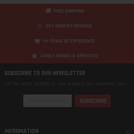
FREE SHIPPING
2K+ VERIFIED REVIEWS
9+ YEARS OF EXPERIENCE
FAMILY OWNED & OPERATED
SUBSCRIBE TO OUR NEWSLETTER
Get the latest updates on new products and upcoming sales
Email
Address
INFORMATION