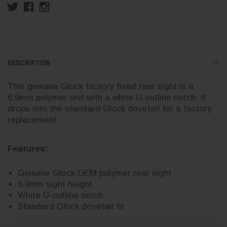
DESCRIPTION
This genuine Glock factory fixed rear sight is a
6.9mm polymer unit with a white U-outline notch. It
drops into the standard Glock dovetail for a factory
replacement.
Features:
Genuine Glock OEM polymer rear sight
6.9mm sight height
White U-outline notch
Standard Glock dovetail fit