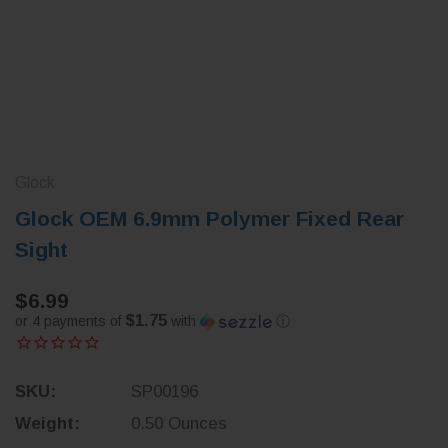
Glock
Glock OEM 6.9mm Polymer Fixed Rear
Sight
$6.99
$1.75
or 4 payments of
with
ⓘ
SKU:
SP00196
Weight:
0.50 Ounces