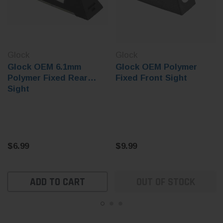
Glock
Glock
Glock OEM 6.1mm
Glock OEM Polymer
Polymer Fixed Rear
Fixed Front Sight
Sight
$6.99
$9.99
ADD TO CART
OUT OF STOCK