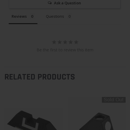
Ask a Question
Reviews
Questions
Be the first to review this item
RELATED PRODUCTS
Sold Out