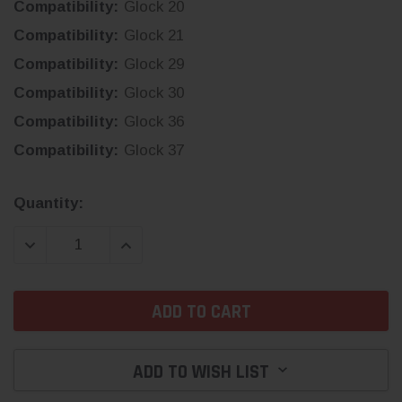
Compatibility:
Glock 20
Compatibility:
Glock 21
Compatibility:
Glock 29
Compatibility:
Glock 30
Compatibility:
Glock 36
Compatibility:
Glock 37
Current
Quantity:
Stock:
DECREASE QUANTITY:
INCREASE QUANTITY:
ADD TO WISH LIST