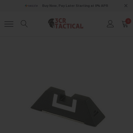
Buy Now, Pay Later Starting at 0% APR
0