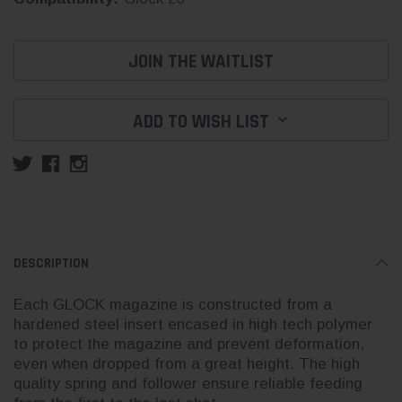
Current
JOIN THE WAITLIST
Stock:
ADD TO WISH LIST
DESCRIPTION
Each GLOCK magazine is constructed from a
hardened steel insert encased in high tech polymer
to protect the magazine and prevent deformation,
even when dropped from a great height. The high
quality spring and follower ensure reliable feeding