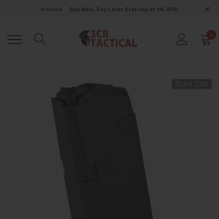
Buy Now, Pay Later Starting at 0% APR
0
Sold Out