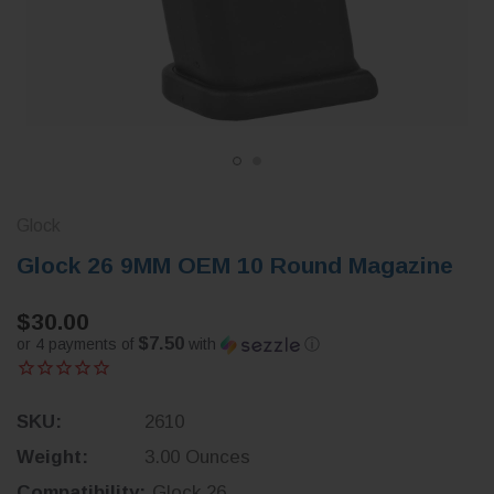
Glock
Glock 26 9MM OEM 10 Round Magazine
$30.00
$7.50
or 4 payments of
with
ⓘ
SKU:
2610
Weight:
3.00 Ounces
Compatibility:
Glock 26