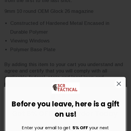
from the first to the last shot.
9mm 10 round OEM Glock 26 magazine
Constructed of Hardened Metal Encased in
Durable Polymer
Viewing Windows
Polymer Base Plate
By adding this item to your cart you understand and
agree and certify that you will comply with all
applicable federal, state and local laws and
regulations.
Before you leave, here is a gift
Get 5% OFF Your Order Today
on us!
Sign up for instant savings, the latest deals and updates.
Enter your email to get
5% OFF
your next