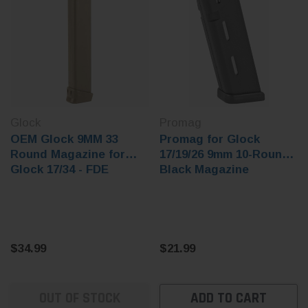
Glock
Promag
OEM Glock 9MM 33
Promag for Glock
Round Magazine for
17/19/26 9mm 10-Round
Glock 17/34 - FDE
Black Magazine
$34.99
$21.99
OUT OF STOCK
ADD TO CART