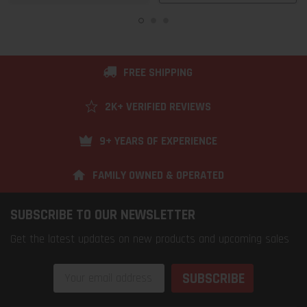
FREE SHIPPING
2K+ VERIFIED REVIEWS
9+ YEARS OF EXPERIENCE
FAMILY OWNED & OPERATED
SUBSCRIBE TO OUR NEWSLETTER
Get the latest updates on new products and upcoming sales
Email
Address