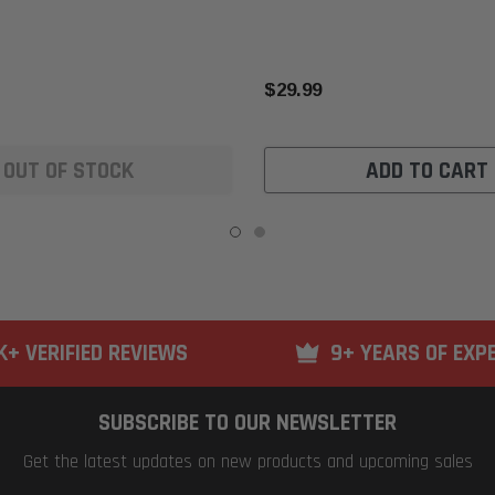
$29.99
OUT OF STOCK
ADD TO CART
K+ VERIFIED REVIEWS
9+ YEARS OF EXP
SUBSCRIBE TO OUR NEWSLETTER
Get the latest updates on new products and upcoming sales