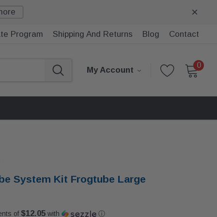
more
iate Program
Shipping And Returns
Blog
Contact
0
My Account
e
be System Kit Frogtube Large
$12.05
ents of
with
ⓘ