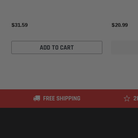
$31.59
$20.99
ADD TO CART
FREE SHIPPING
2