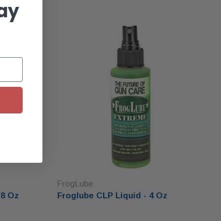
ay
FrogLube
 8 Oz
Froglube CLP Liquid - 4 Oz