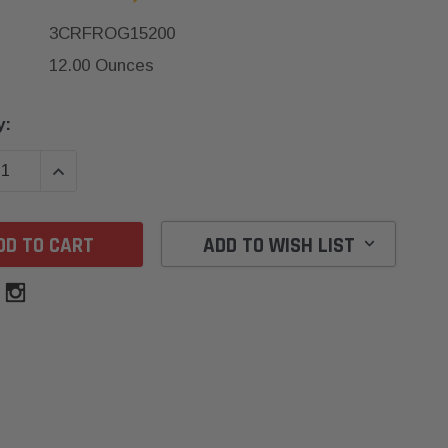
3CRFROG15200
12.00 Ounces
y:
SE QUANTITY:
INCREASE QUANTITY:
ADD TO WISH LIST