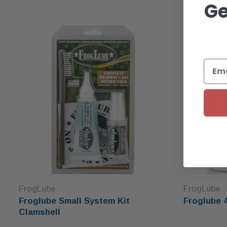
Ge
FrogLube
FrogLube
Froglube Small System Kit
Froglube 
Clamshell