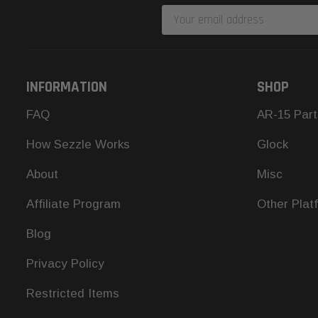
Email
Address
INFORMATION
SHOP
FAQ
AR-15 Part
How Sezzle Works
Glock
About
Misc
Affiliate Program
Other Plat
Blog
Privacy Policy
Restricted Items