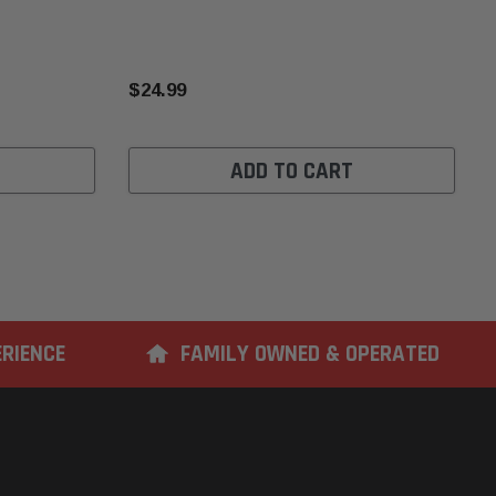
$24.99
ADD TO CART
ERIENCE
FAMILY OWNED & OPERATED