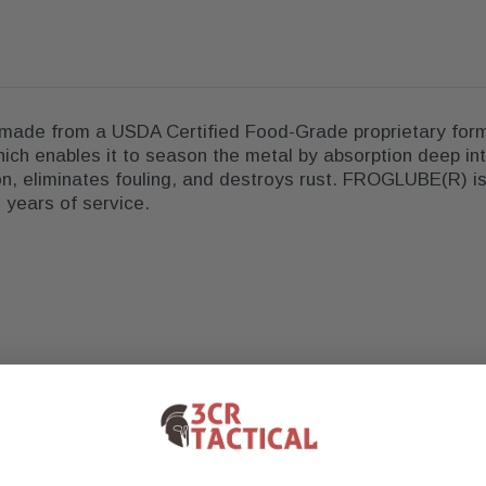
made from a USDA Certified Food-Grade proprietary formul
which enables it to season the metal by absorption deep i
ion, eliminates fouling, and destroys rust. FROGLUBE(R) is
years of service.