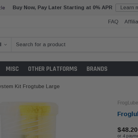
Buy Now, Pay Later Starting at 0% APR
Learn 
FAQ
Affil
MISC
OTHER PLATFORMS
BRANDS
ystem Kit Frogtube Large
FrogLub
Froglu
$48.20
or 4 paym