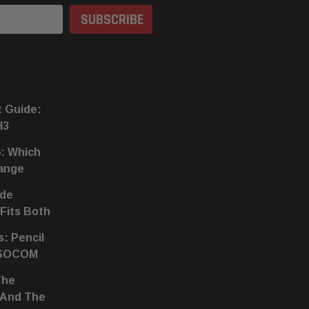
t Guide:
H3
6: Which
hange
ide
 Fits Both
s: Pencil
 SOCOM
The
 And The