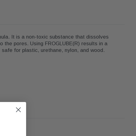
a. It is a non-toxic substance that dissolves
nto the pores. Using FROGLUBE(R) results in a
 safe for plastic, urethane, nylon, and wood.