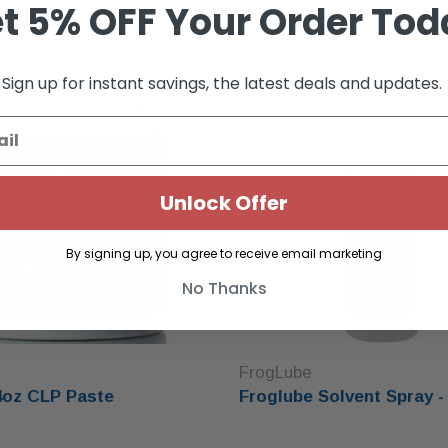
t 5% OFF Your Order Tod
Sold Out
Sign up for instant savings, the latest deals and updates.
Unlock Offer
By signing up, you agree to receive email marketing
No Thanks
FrogLube
4oz CLP Paste
Froglube Solvent Spray -