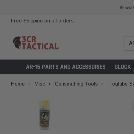
Free Shipping on all orders.
AR-15 PARTS AND ACCESSORIES
GLOCK
Home
Misc
Gunsmithing Tools
Froglube S