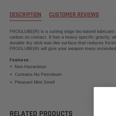
DESCRIPTION
CUSTOMER REVIEWS
FROGLUBE(R) is a cutting edge bio-based lubricant 
carbon on contact. It has a heavy specific gravity, 
durable dry slick wax-like surface that reduces frict
FROGLUBE(R) will give your weapon many extended 
Features
:
Non-Hazardous
Contains No Petroleum
Pleasant Mint Smell
RELATED PRODUCTS