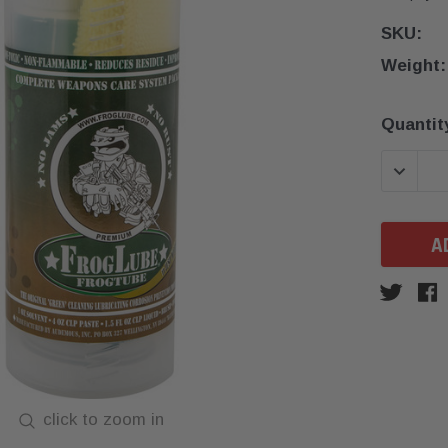
SKU:
Weight:
Current
Quantit
Stock:
DECREA
click to zoom in