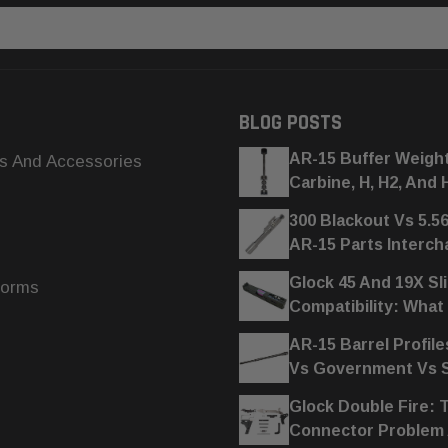
BLOG POSTS
AR-15 Buffer Weigh
s And Accessories
Carbine, H, H2, And 
300 Blackout Vs 5.5
AR-15 Parts Interc
Glock 45 And 19X Sl
forms
Compatibility: What
AR-15 Barrel Profile
Vs Government Vs
Glock Double Fire: 
Connector Problem