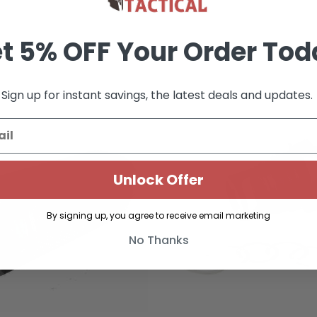
t 5% OFF Your Order Tod
Sign up for instant savings, the latest deals and updates.
Unlock Offer
By signing up, you agree to receive email marketing
No Thanks