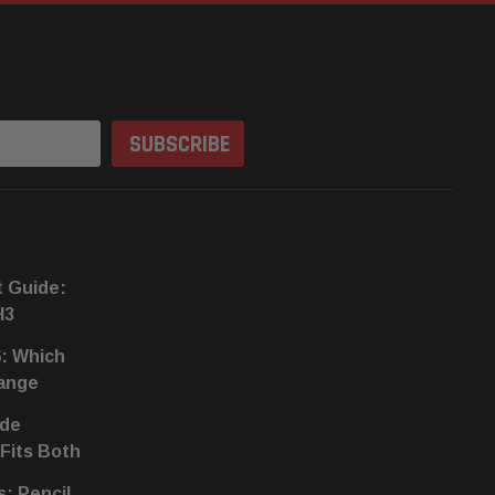
t Guide:
H3
6: Which
hange
ide
 Fits Both
s: Pencil