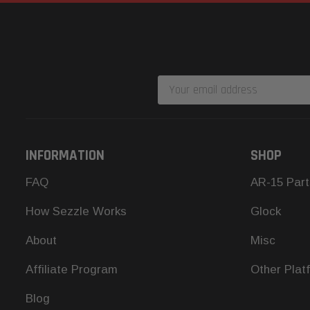
Email
Address
INFORMATION
SHOP
FAQ
AR-15 Part
How Sezzle Works
Glock
About
Misc
Affiliate Program
Other Plat
Blog