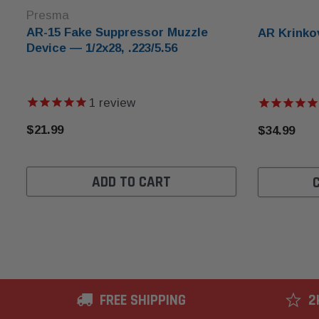
Presma
AR-15 Fake Suppressor Muzzle
AR Krinko
Device — 1/2x28, .223/5.56
1
review
$21.99
$34.99
ADD TO CART
FREE SHIPPING
2