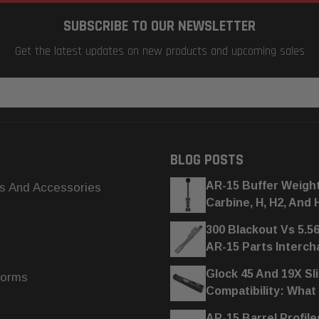
SUBSCRIBE TO OUR NEWSLETTER
Get the latest updates on new products and upcoming sales
BLOG POSTS
AR-15 Buffer Weigh
s And Accessories
Carbine, H, H2, And 
300 Blackout Vs 5.5
AR-15 Parts Interc
Glock 45 And 19X Sl
forms
Compatibility: What
AR-15 Barrel Profile