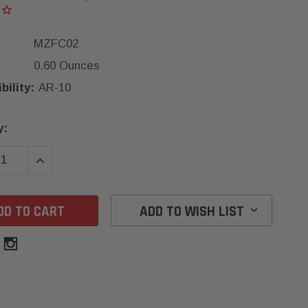
MZFC02
0.60 Ounces
ility:
AR-10
y:
SE QUANTITY:
INCREASE QUANTITY:
ADD TO WISH LIST