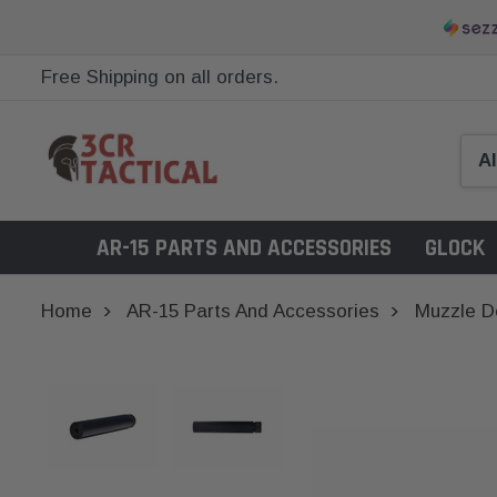
Free Shipping on all orders.
AR-15 PARTS AND ACCESSORIES
GLOCK
Home
AR-15 Parts And Accessories
Muzzle D