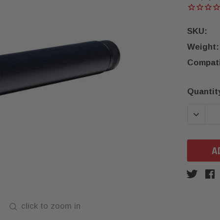
SKU:
Weight:
Compatib
Current
Quantit
Stock:
DECREA
click to zoom in