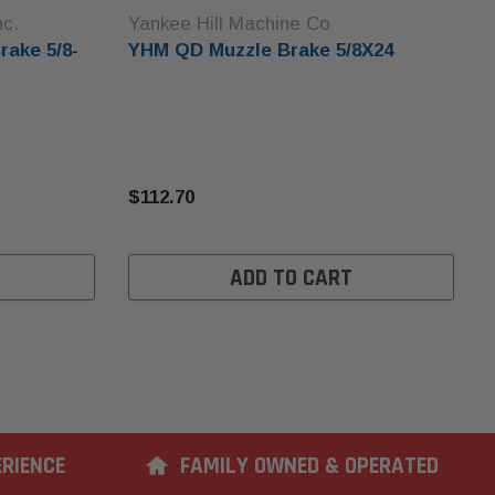
nc.
Yankee Hill Machine Co
rake 5/8-
YHM QD Muzzle Brake 5/8X24
$112.70
ADD TO CART
ERIENCE
FAMILY OWNED & OPERATED