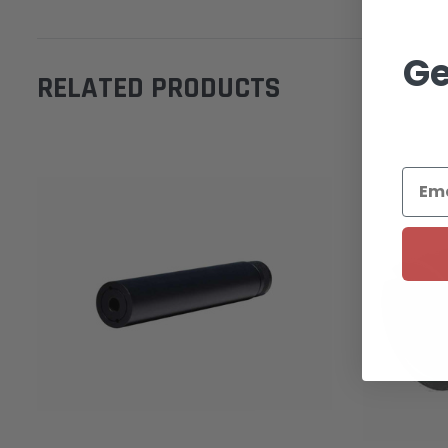
Ge
RELATED PRODUCTS