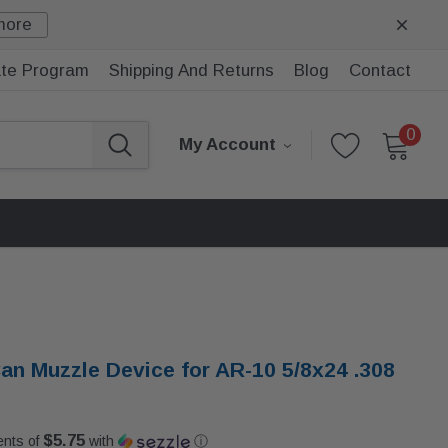
more
iate Program
Shipping And Returns
Blog
Contact
0
My Account
an Muzzle Device for AR-10 5/8x24 .308
$5.75
ents of
with
ⓘ