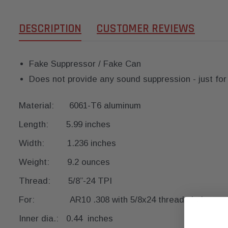
DESCRIPTION
CUSTOMER REVIEWS
Fake Suppressor / Fake Can
Does not provide any sound suppression - just for
Material: 6061-T6 aluminum
Length: 5.99 inches
Width: 1.236 inches
Weight: 9.2 ounces
Thread: 5/8”-24 TPI
For: AR10 .308 with 5/8x24 thread pitch
Inner dia.: 0.44 inches