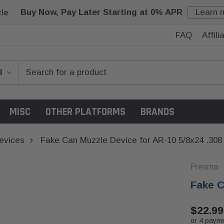
Buy Now, Pay Later Starting at 0% APR
Learn 
FAQ
Affil
MISC
OTHER PLATFORMS
BRANDS
evices
Fake Can Muzzle Device for AR-10 5/8x24 .308
Presma
Fake C
$22.99
or 4 paym