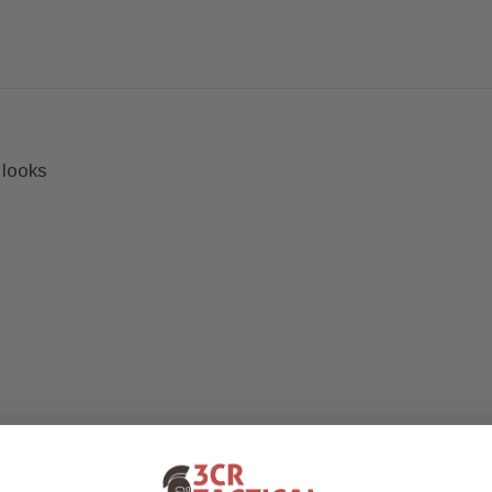
 looks