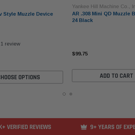
Yankee Hill Machine Co., I
AR .308 Mini QD Muzzle B
v Style Muzzle Device
24 Black
1
review
$99.75
ADD TO CART
CHOOSE OPTIONS
K+ VERIFIED REVIEWS
9+ YEARS OF EXP