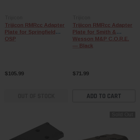
Trijicon
Trijicon
Trijicon RMRcc Adapter
Trijicon RMRcc Adapter
Plate for Springfield
Plate for Smith &
OSP
Wesson M&P C.O.R.E.
— Black
$105.99
$71.99
OUT OF STOCK
ADD TO CART
Sold Out