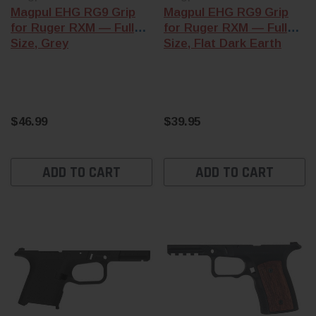
Magpul EHG RG9 Grip
Magpul EHG RG9 Grip
for Ruger RXM — Full
for Ruger RXM — Full
Size, Grey
Size, Flat Dark Earth
$46.99
$39.95
ADD TO CART
ADD TO CART