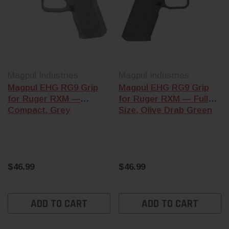
Magpul Industries
Magpul Industries
Magpul EHG RG9 Grip
Magpul EHG RG9 Grip
for Ruger RXM —
for Ruger RXM — Full
Compact, Grey
Size, Olive Drab Green
$46.99
$46.99
ADD TO CART
ADD TO CART