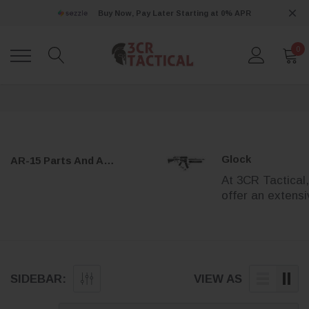
Buy Now, Pay Later Starting at 0% APR
0
Glock
AR-15 Parts And Accessories
At 3CR Tactical
offer an extens
selection of pr
Glock parts to h
you enhance,
maintain, and
customize your
SIDEBAR:
VIEW AS
Glock handgun.
Whether you’re