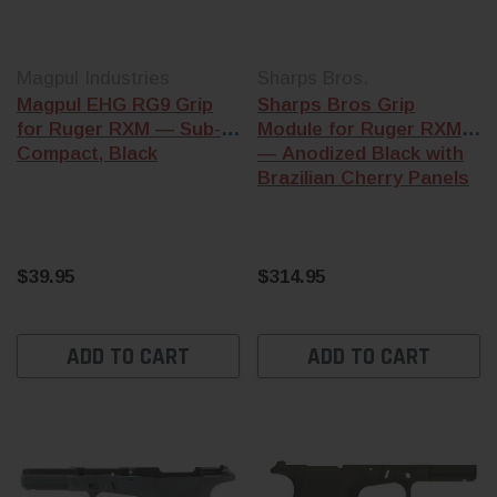
Magpul Industries
Sharps Bros.
Magpul EHG RG9 Grip
Sharps Bros Grip
for Ruger RXM — Sub-
Module for Ruger RXM
Compact, Black
— Anodized Black with
Brazilian Cherry Panels
$39.95
$314.95
ADD TO CART
ADD TO CART