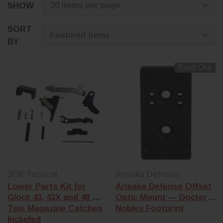
SHOW
looking to upgr
performance,
improve accurac
SORT
personalize the 
BY
of your firearm,
have the Glock 
Sold Out
to fit your needs
3CR Tactical
Arisaka Defense
Lower Parts Kit for
Arisaka Defense Offset
Glock 43, 43X and 48 —
Optic Mount — Docter /
Two Magazine Catches
Noblex Footprint
Included