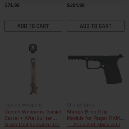
$71.99
$204.99
ADD TO CART
ADD TO CART
Radian Weapons
Sharps Bros.
Radian Weapons Ramjet
Sharps Bros Grip
Barrel + Afterburner
Module for Ruger RXM
Micro Compensator for
— Anodized Black with