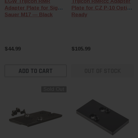
EGW Trijicon RMR
Trijicon RMRcc Adapter
Adapter Plate for Sig
Plate for CZ P-10 Optics
Sauer M17 — Black
Ready
$44.99
$105.99
ADD TO CART
OUT OF STOCK
Sold Out