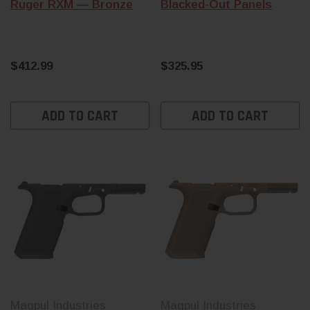
Ruger RXM — Bronze
Blacked-Out Panels
$412.99
$325.95
ADD TO CART
ADD TO CART
Magpul Industries
Magpul Industries