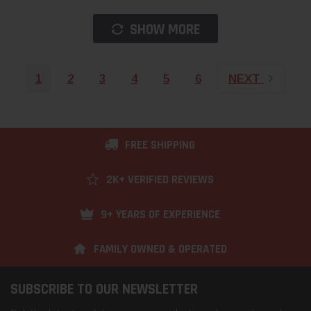
SHOW MORE
1
2
3
4
5
6
NEXT
FREE SHIPPING
2K+ VERIFIED REVIEWS
9+ YEARS OF EXPERIENCE
FAMILY OWNED & OPERATED
SUBSCRIBE TO OUR NEWSLETTER