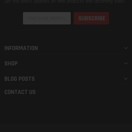
Get the latest updates on new products and upcoming sales
Email
Address
INFORMATION
SHOP
BLOG POSTS
CONTACT US