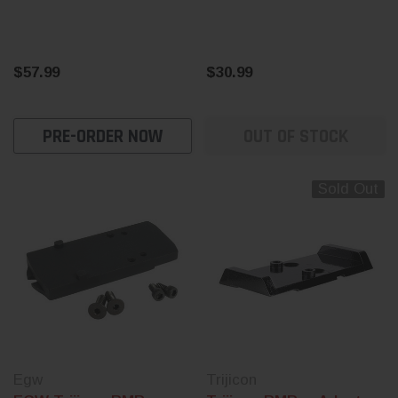
$57.99
$30.99
PRE-ORDER NOW
OUT OF STOCK
Sold Out
Egw
Trijicon