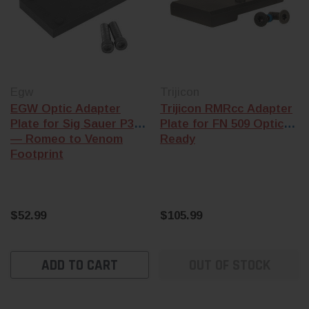
Egw
Trijicon
EGW Optic Adapter
Trijicon RMRcc Adapter
Plate for Sig Sauer P320
Plate for FN 509 Optics
— Romeo to Venom
Ready
Footprint
$52.99
$105.99
ADD TO CART
OUT OF STOCK