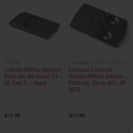
Trijicon
Forward Controls Design
Trijicon RMRcc Adapter
Forward Controls
Plate for Sig Sauer P365
Design RMRcc Adapter
XL Gen 1 — Black
Plate for Glock 43X / 48
MOS
$71.99
$77.99