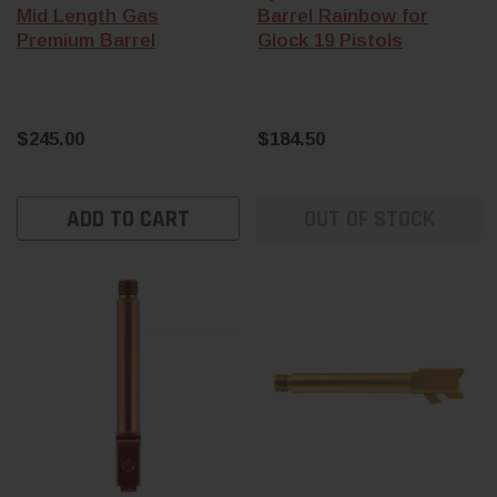
Mid Length Gas
Barrel Rainbow for
Premium Barrel
Glock 19 Pistols
$245.00
$184.50
ADD TO CART
OUT OF STOCK