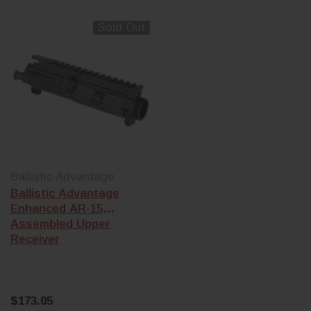
Sold Out
Ballistic Advantage
Ballistic Advantage
Enhanced AR-15
Assembled Upper
Receiver
$173.05