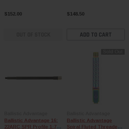
$152.00
$148.50
OUT OF STOCK
ADD TO CART
Sold Out
Ballistic Advantage
Ballistic Advantage
Ballistic Advantage 16:
Ballistic Advantage
22ARC SPR Profile 1:7
Spiral Fluted Threaded