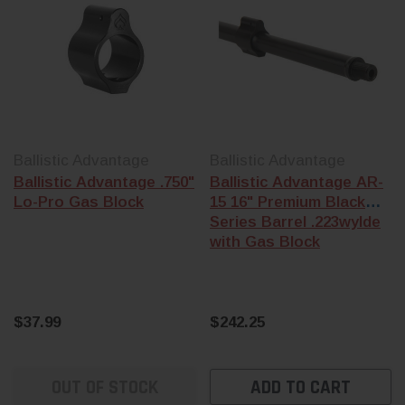
Ballistic Advantage
Ballistic Advantage
Ballistic Advantage .750"
Ballistic Advantage AR-
Lo-Pro Gas Block
15 16" Premium Black
Series Barrel .223wylde
with Gas Block
$37.99
$242.25
OUT OF STOCK
ADD TO CART