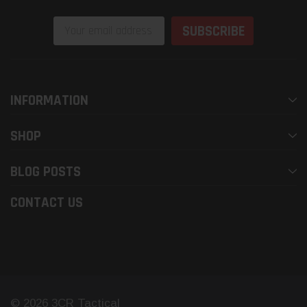
Email
Address
INFORMATION
SHOP
BLOG POSTS
CONTACT US
© 2026 3CR Tactical