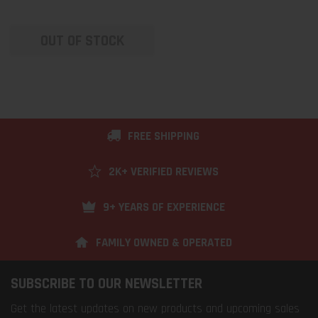
OUT OF STOCK
FREE SHIPPING
2K+ VERIFIED REVIEWS
9+ YEARS OF EXPERIENCE
FAMILY OWNED & OPERATED
SUBSCRIBE TO OUR NEWSLETTER
Get the latest updates on new products and upcoming sales