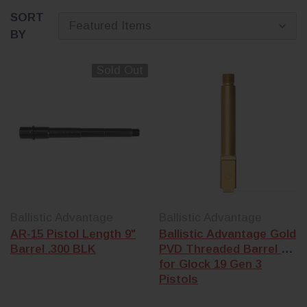
SORT
BY
Sold Out
Ballistic Advantage
Ballistic Advantage
AR-15 Pistol Length 9"
Ballistic Advantage Gold
Barrel .300 BLK
PVD Threaded Barrel 5
for Glock 19 Gen 3
Pistols