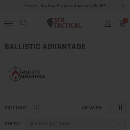
Buy Now, Pay Later Starting at 0% APR
0
BALLISTIC ADVANTAGE
SIDEBAR:
VIEW AS
SHOW