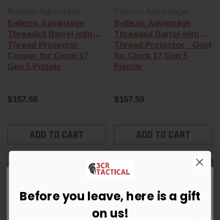
Ballistic Advantage
Ballistic Advantage
Ballistic Advantage
Ballistic Advantage
Threaded Barrel with
Threaded Barrel with
Thread Protector -
Thread Protector - Gold
Copper for Glock 17
for Glock 17 Gen 5
Gen 5 Pistols
Pistols
$157.50
$157.50
ADD TO CART
ADD TO CART
Sold Out
Sold Out
Before you leave, here is a gift
Get 5% OFF Your Order Today
on us!