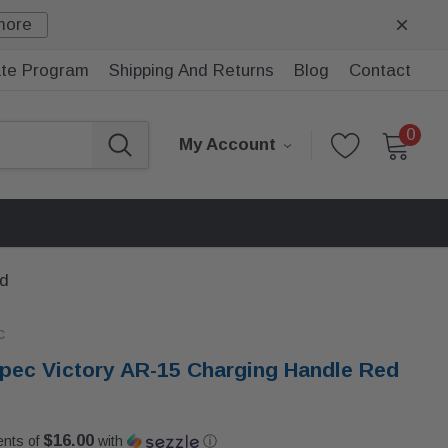
more
iate Program
Shipping And Returns
Blog
Contact
0
My Account
ed
c
ec Victory AR-15 Charging Handle Red
$16.00
ents of
with
ⓘ