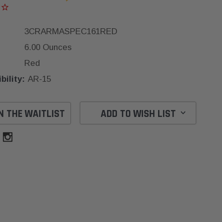
3CRARMASPEC161RED
6.00 Ounces
Red
ility:
AR-15
N THE WAITLIST
ADD TO WISH LIST