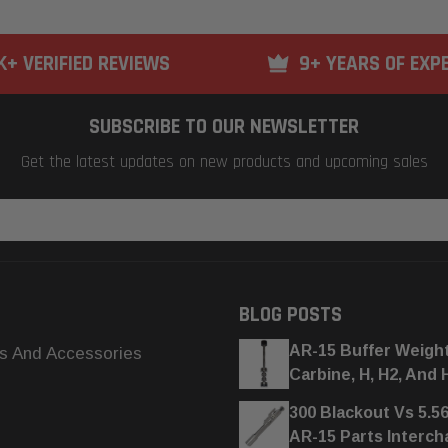
K+ VERIFIED REVIEWS
9+ YEARS OF EXP
SUBSCRIBE TO OUR NEWSLETTER
Get the latest updates on new products and upcoming sales
BLOG POSTS
AR-15 Buffer Weigh
s And Accessories
Carbine, H, H2, And 
300 Blackout Vs 5.5
AR-15 Parts Interc