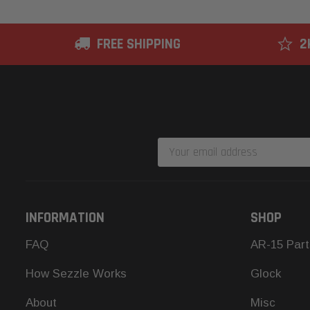
FREE SHIPPING
2
Email
Address
INFORMATION
SHOP
FAQ
AR-15 Part
How Sezzle Works
Glock
About
Misc