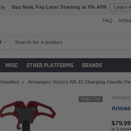
Buy Now, Pay Later Starting at 0% APR
Learn 
FAQ
Affil
MISC
OTHER PLATFORMS
BRANDS
 Handles
Armaspec Victory AR-15 Charging Handle R
Armaspe
Sold Out
Armasp
$79.99
or 5 paym