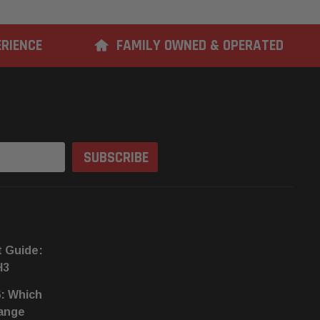
ERIENCE
FAMILY OWNED & OPERATED
t Guide:
H3
6: Which
hange