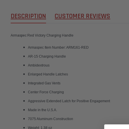
DESCRIPTION
CUSTOMER REVIEWS
Armaspec Red Victory Charging Handle
Armaspec Item Number: ARM161-RED
AR-15 Charging Handle
Ambidextrous
Enlarged Handle Latches
Integrated Gas Vents
Center Force Charging
Aggressive Extended Latch for Positive Engagement
Made in the U.S.A.
7075 Aluminum Construction
Weight: 1.38 oz