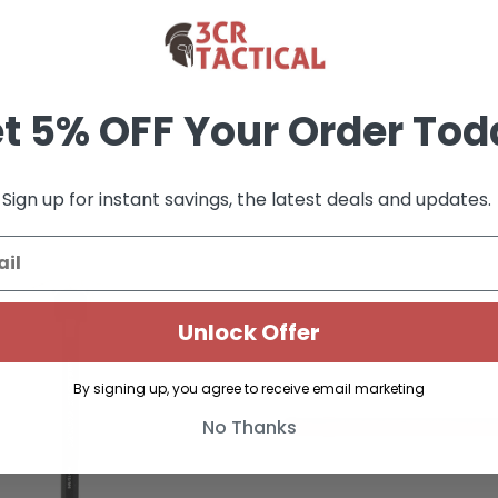
t 5% OFF Your Order Tod
Sign up for instant savings, the latest deals and updates.
Unlock Offer
By signing up, you agree to receive email marketing
No Thanks