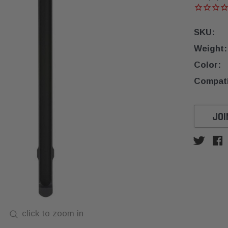
SKU:
Weight:
Color:
Compatib
Current
JOI
Stock:
click to zoom in