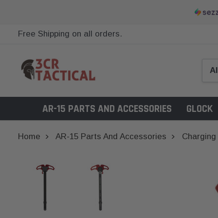
Free Shipping on all orders.
AR-15 PARTS AND ACCESSORIES
GLOCK
Home
AR-15 Parts And Accessories
Charging