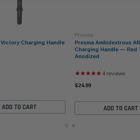
Presma
Victory Charging Handle
Presma Ambidextrous AR
Charging Handle — Red 
Anodized
4
reviews
$24.99
ADD TO CART
ADD TO CART