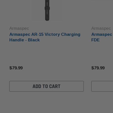
Armaspec
Armaspec
Armaspec AR-15 Victory Charging
Armaspec 
Handle - Black
FDE
$79.99
$79.99
ADD TO CART