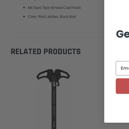
Mil-Spec Type III Hard Coat Finish
Color: Red Latches, Black Bod
Ge
RELATED PRODUCTS