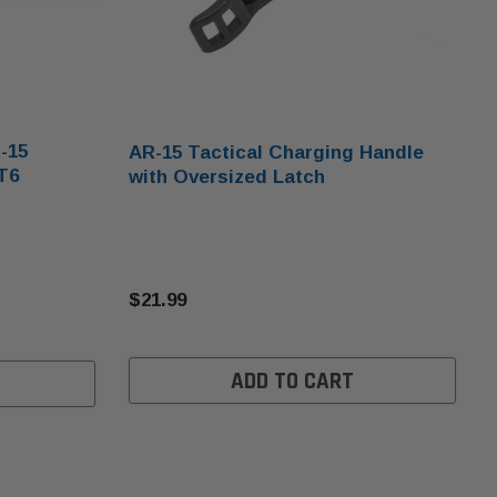
-15
AR-15 Tactical Charging Handle
T6
with Oversized Latch
$21.99
ADD TO CART