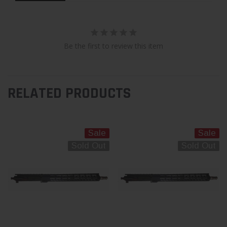
Be the first to review this item
RELATED PRODUCTS
Sale
Sale
Sold Out
Sold Out