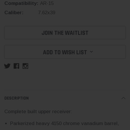
Compatibility:
AR-15
Caliber:
7.62x39
Current
JOIN THE WAITLIST
Stock:
ADD TO WISH LIST
DESCRIPTION
Complete built upper receiver:
Parkerized heavy 4150 chrome vanadium barrel,