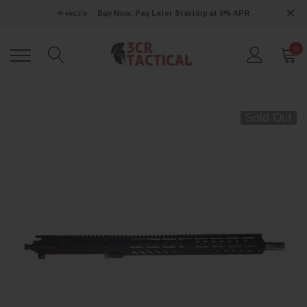
Buy Now, Pay Later Starting at 0% APR
0
Sold Out