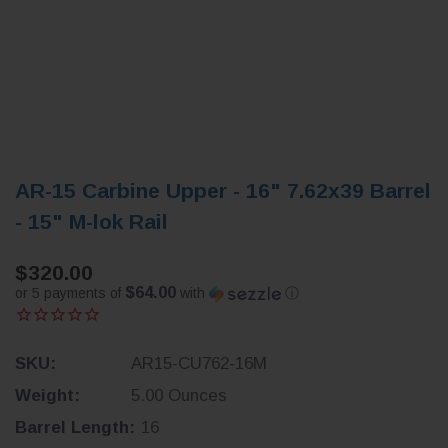
AR-15 Carbine Upper - 16" 7.62x39 Barrel
- 15" M-lok Rail
$320.00
$64.00
or 5 payments of
with
ⓘ
SKU:
AR15-CU762-16M
Weight:
5.00 Ounces
Barrel Length:
16