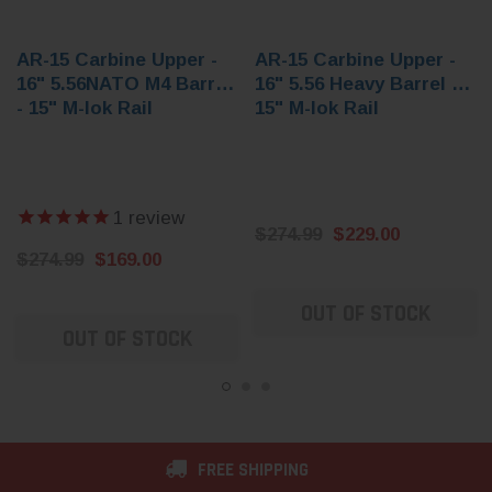
AR-15 Carbine Upper -
AR-15 Carbine Upper -
16" 5.56NATO M4 Barrel
16" 5.56 Heavy Barrel -
- 15" M-lok Rail
15" M-lok Rail
1
review
$274.99
$229.00
$274.99
$169.00
OUT OF STOCK
OUT OF STOCK
FREE SHIPPING