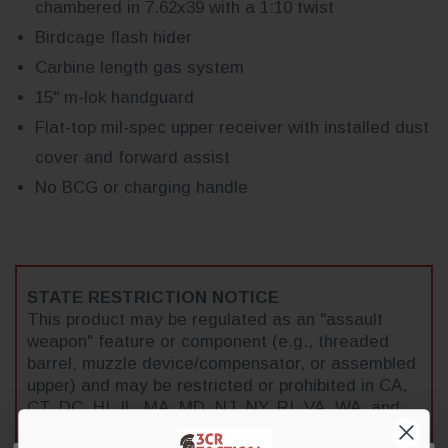
chambered in 7.62x39 with a 1:10 twist
Birdcage flash hider
Carbine length gas system
15" m-lok handguard
Flat-top mil-spec upper receiver with installed dust
cover and forward assist
No BCG or charging handle
STATE RESTRICTION NOTICE
This product may be regulated as an "assault
weapon" feature or component (e.g., threaded
barrel, muzzle device/compensator, or assembled
upper) and may be restricted or prohibited in CA,
CT, DC, HI, IL, MA, MD, NJ, NY, RI, VA, WA, and
select municipalities. It is the buyer's