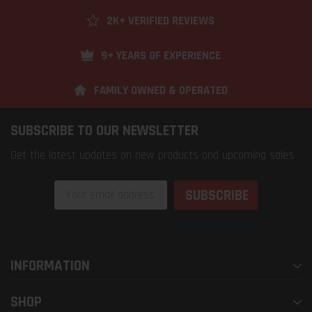
2K+ VERIFIED REVIEWS
9+ YEARS OF EXPERIENCE
FAMILY OWNED & OPERATED
SUBSCRIBE TO OUR NEWSLETTER
Get the latest updates on new products and upcoming sales
Email
Address
INFORMATION
SHOP