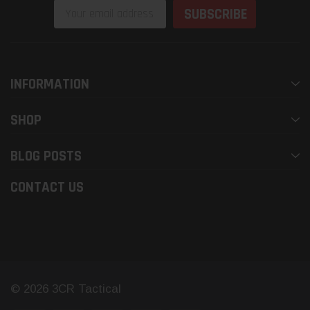
Email
Address
INFORMATION
SHOP
BLOG POSTS
CONTACT US
© 2026 3CR Tactical