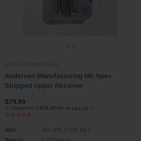
Anderson Manufacturing
Anderson Manufacturing Mil-Spec
Stripped Upper Receiver
$79.99
$16.00
or 5 payments of
with
ⓘ
SKU:
AM-UPR-STRP-RET
Weight:
0.75 Ounces