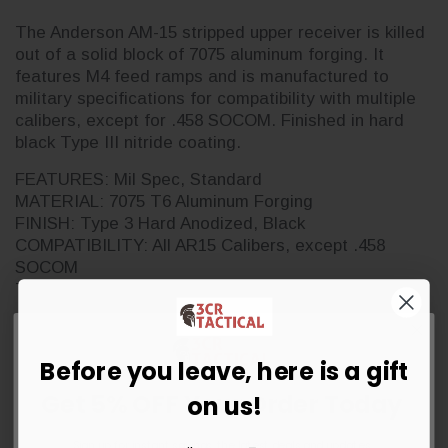
The Anderson AM-15 stripped upper receiver is killed
out of a solid block of 7075 aluminum forging. It
features M4 feed ramps and is manufactured to
military specifications for compatibility with multiple
calibers, except for .458 SOCOM. Finished in hard
black Type III nitride coating.
FEATURES: Mil Spec, Standard
MATERIAL: 7075 T6 Aluminum Forging
FINISH: Type 3 Hard Anodized, Black
COMPATIBILITY: All AR15 Calibers, except .458
SOCOM
TREATMENT: Non RF85
May come in either a retail blister or bulk packaging.
Before you leave, here is a gift
Get 5% OFF Your Order Today
on us!
Sign up for instant savings, the latest deals and updates.