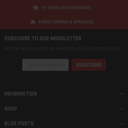
9+ YEARS OF EXPERIENCE
FAMILY OWNED & OPERATED
SUBSCRIBE TO OUR NEWSLETTER
Get the latest updates on new products and upcoming sales
Email
Address
INFORMATION
SHOP
BLOG POSTS