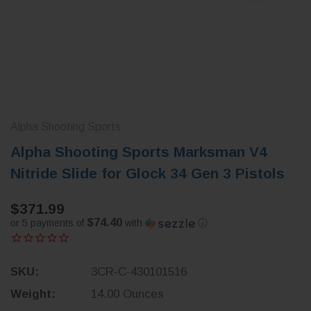
Alpha Shooting Sports
Alpha Shooting Sports Marksman V4
Nitride Slide for Glock 34 Gen 3 Pistols
$371.99
$74.40
or 5 payments of
with
ⓘ
SKU:
3CR-C-430101516
Weight:
14.00 Ounces