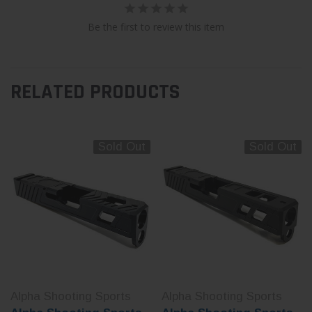
Be the first to review this item
RELATED PRODUCTS
Sold Out
Sold Out
Alpha Shooting Sports
Alpha Shooting Sports