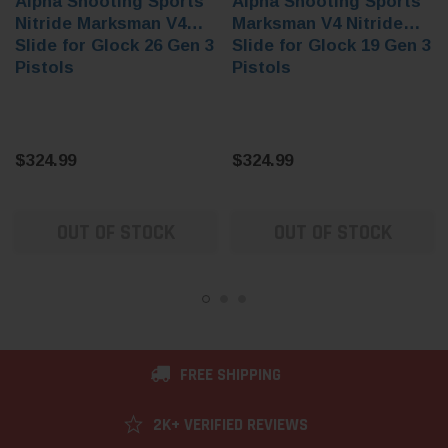
Alpha Shooting Sports
Alpha Shooting Sports
Nitride Marksman V4
Marksman V4 Nitride
Slide for Glock 26 Gen 3
Slide for Glock 19 Gen 3
Pistols
Pistols
$324.99
$324.99
OUT OF STOCK
OUT OF STOCK
FREE SHIPPING
2K+ VERIFIED REVIEWS