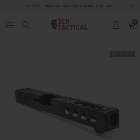
Buy Now, Pay Later Starting at 0% APR
0
Sold Out