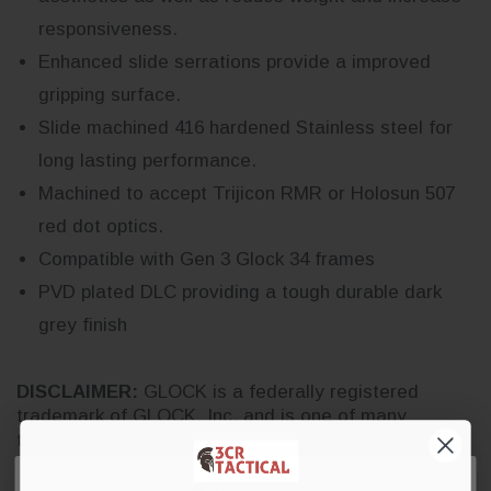
responsiveness.
Enhanced slide serrations provide a improved
gripping surface.
Slide machined 416 hardened Stainless steel for
long lasting performance.
Machined to accept Trijicon RMR or Holosun 507
red dot optics.
Compatible with Gen 3 Glock 34 frames
PVD plated DLC providing a tough durable dark
grey finish
DISCLAIMER:
GLOCK is a federally registered
trademark of GLOCK, Inc. and is one of many
trademarks owned by GLOCK, Inc. or GLOCK
Ges.m.b.H. Neither 3CR Tactical nor this site are
affiliated with, or endorsed by, GLOCK, Inc. or