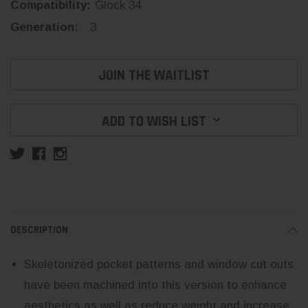
Compatibility:
Glock 34
Generation:
3
Current
JOIN THE WAITLIST
Stock:
ADD TO WISH LIST
DESCRIPTION
Skeletonized pocket patterns and window cut outs
have been machined into this version to enhance
aesthetics as well as reduce weight and increase