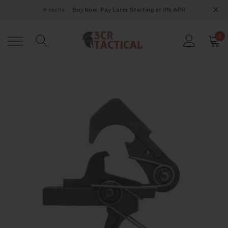
Buy Now, Pay Later Starting at 0% APR
0