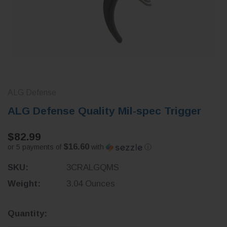
ALG Defense
ALG Defense Quality Mil-spec Trigger
$82.99
$16.60
or 5 payments of
with
ⓘ
SKU:
3CRALGQMS
Weight:
3.04 Ounces
Current
Quantity:
Stock: