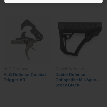
ALG Defense
Daniel Defense
ALG Defense Combat
Daniel Defense
Trigger AR
Collapsible Mil-Spec
Stock Black