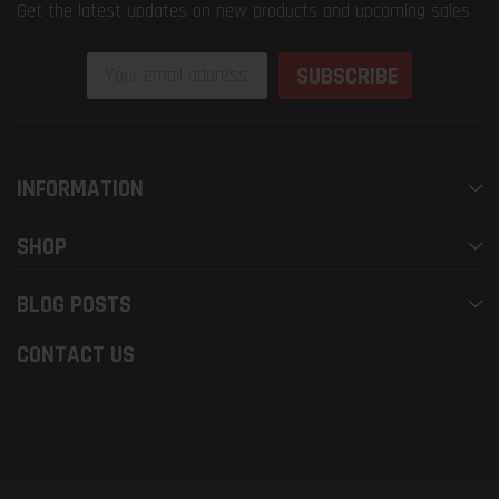
Get the latest updates on new products and upcoming sales
Email
Address
INFORMATION
SHOP
BLOG POSTS
CONTACT US