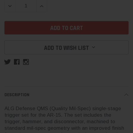
DECREASE QUANTITY:
INCREASE QUANTITY:
ADD TO WISH LIST
DESCRIPTION
ALG Defense QMS (Quality Mil-Spec) single-stage
trigger set for the AR-15. The set includes the
trigger, hammer, and disconnector, machined to
standard mil-spec geometry with an improved finish