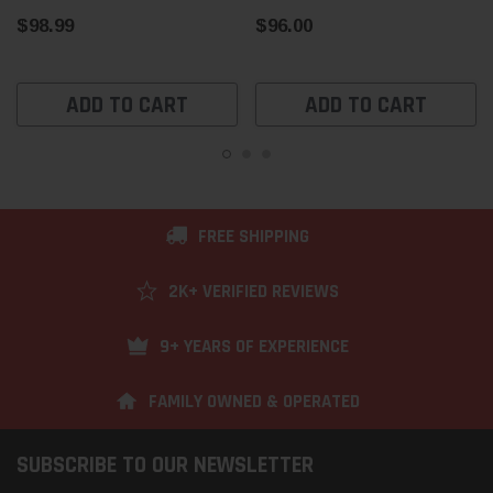
$98.99
$96.00
ADD TO CART
ADD TO CART
FREE SHIPPING
2K+ VERIFIED REVIEWS
9+ YEARS OF EXPERIENCE
FAMILY OWNED & OPERATED
SUBSCRIBE TO OUR NEWSLETTER