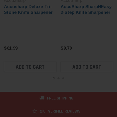
AccuSharp
AccuSharp
Accusharp Deluxe Tri-
AccuSharp SharpNEasy
Stone Knife Sharpener
2-Step Knife Sharpener
$61.99
$9.70
ADD TO CART
ADD TO CART
FREE SHIPPING
2K+ VERIFIED REVIEWS