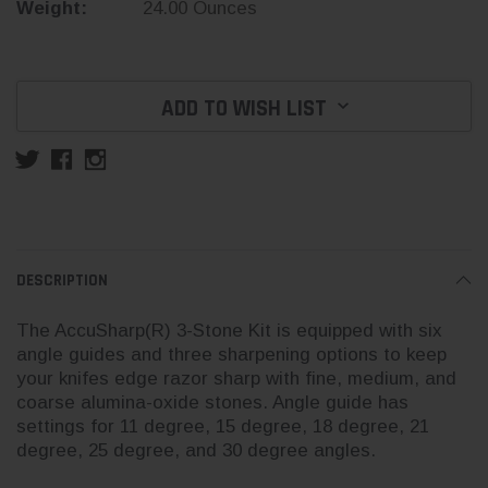
Weight:
24.00 Ounces
Current
Stock:
ADD TO WISH LIST
DESCRIPTION
The AccuSharp(R) 3-Stone Kit is equipped with six
angle guides and three sharpening options to keep
your knifes edge razor sharp with fine, medium, and
coarse alumina-oxide stones. Angle guide has
settings for 11 degree, 15 degree, 18 degree, 21
degree, 25 degree, and 30 degree angles.