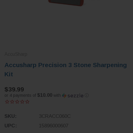
AccuSharp
Accusharp Precision 3 Stone Sharpening
Kit
$39.99
$10.00
or 4 payments of
with
ⓘ
SKU:
3CRACC060C
UPC:
15896000607