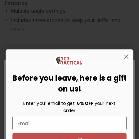
Features
:
Multiple angle settings
Includes three stones to keep your knife razor
sharp
Before you leave, here is a gift
Get 5% OFF Your Order Today
on us!
Write a Review
Sign up for instant savings, the latest deals and updates.
Enter your email to get
5% OFF
your next
Ask a Question
order
Reviews
Questions
Unlock Offer
By signing up, you agree to receive email marketing