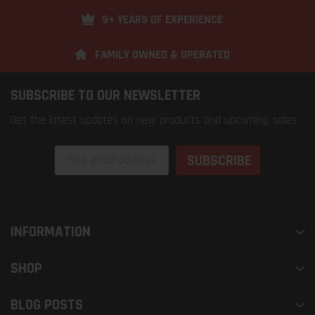
9+ YEARS OF EXPERIENCE
FAMILY OWNED & OPERATED
SUBSCRIBE TO OUR NEWSLETTER
Get the latest updates on new products and upcoming sales
Email
Address
INFORMATION
SHOP
BLOG POSTS