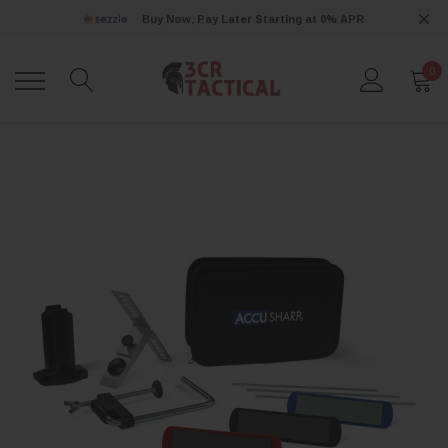
Buy Now, Pay Later Starting at 0% APR
0