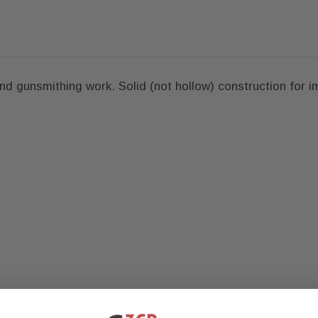
nd gunsmithing work. Solid (not hollow) construction for i