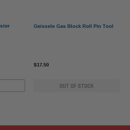
ster
Geissele Gas Block Roll Pin Tool
$17.50
OUT OF STOCK