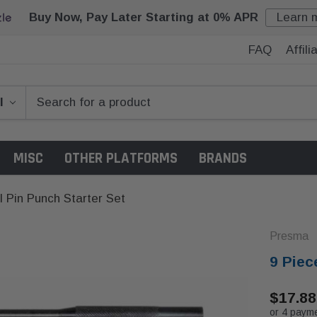
Buy Now, Pay Later Starting at 0% APR
Learn 
FAQ
Affil
MISC
OTHER PLATFORMS
BRANDS
l Pin Punch Starter Set
Presma
9 Piec
$17.88
or 4 paym