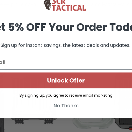
 pin removal, sight installation, and small-parts work tha
t 5% OFF Your Order Tod
Sign up for instant savings, the latest deals and updates.
Unlock Offer
By signing up, you agree to receive email marketing
No Thanks