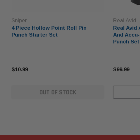
Sniper
Real Avid
4 Piece Hollow Point Roll Pin
Real Avid
Punch Starter Set
And Accu-
Punch Set
$10.99
$99.99
OUT OF STOCK