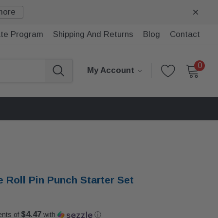
more
iate Program
Shipping And Returns
Blog
Contact
0
My Account
e Roll Pin Punch Starter Set
$4.47
ents of
with
ⓘ