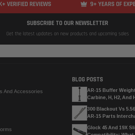
K+ VERIFIED REVIEWS
9+ YEARS OF EXP
SUBSCRIBE TO OUR NEWSLETTER
Get the latest updates on new products and upcoming sales
BLOG POSTS
AR-15 Buffer Weigh
s And Accessories
Carbine, H, H2, And 
300 Blackout Vs 5.5
AR-15 Parts Interc
Glock 45 And 19X Sl
forms
Compatibility: What