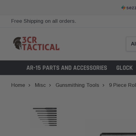
Free Shipping on all orders.
AR-15 PARTS AND ACCESSORIES
GLOCK
Home
Misc
Gunsmithing Tools
9 Piece Rol