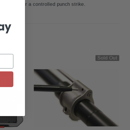
t calls for a controlled punch strike.
ay
Sold Out