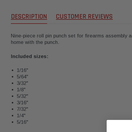
DESCRIPTION
CUSTOMER REVIEWS
Nine-piece roll pin punch set for firearms assembly a
home with the punch.
Included sizes:
1/16"
5/64"
3/32"
1/8"
5/32"
3/16"
7/32"
1/4"
5/16"