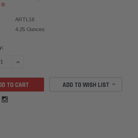
ARTL18
4.25 Ounces
y:
SE QUANTITY:
INCREASE QUANTITY:
ADD TO WISH LIST