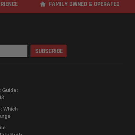
ERIENCE
FAMILY OWNED & OPERATED
t Guide:
H3
6: Which
hange
ide
 Fits Both