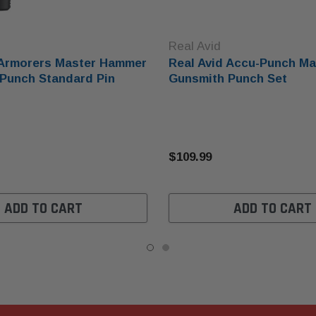
Real Avid
 Armorers Master Hammer
Real Avid Accu-Punch Ma
Punch Standard Pin
Gunsmith Punch Set
$109.99
ADD TO CART
ADD TO CART