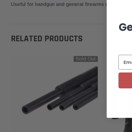
Useful for handgun and general firearms maintenance —
Ge
RELATED PRODUCTS
Sold Out