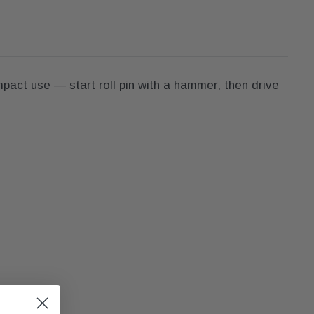
mpact use — start roll pin with a hammer, then drive