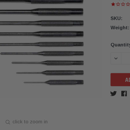
SKU:
Weight:
Current
Quantit
Stock:
DECREA
click to zoom in