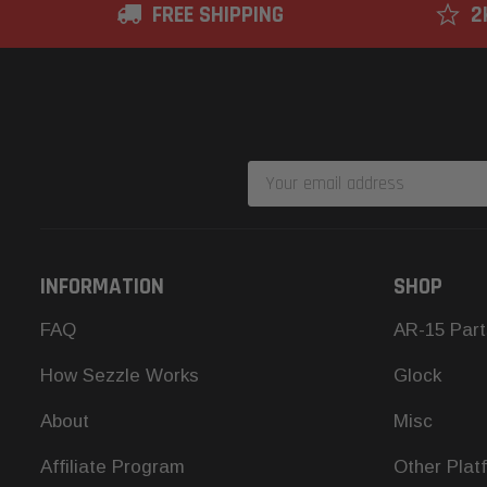
FREE SHIPPING
2
Email
Address
INFORMATION
SHOP
FAQ
AR-15 Part
How Sezzle Works
Glock
About
Misc
Affiliate Program
Other Plat