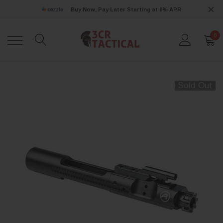
Buy Now, Pay Later Starting at 0% APR
0
Sold Out