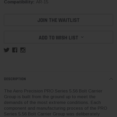
Compatibility:
AR-15
Current
JOIN THE WAITLIST
Stock:
ADD TO WISH LIST
DESCRIPTION
The Aero Precision PRO Series 5.56 Bolt Carrier
Group is built from the ground up to meet the
demands of the most extreme conditions. Each
component and manufacturing process of the PRO
Series 5.56 Bolt Carrier Group was deliberately