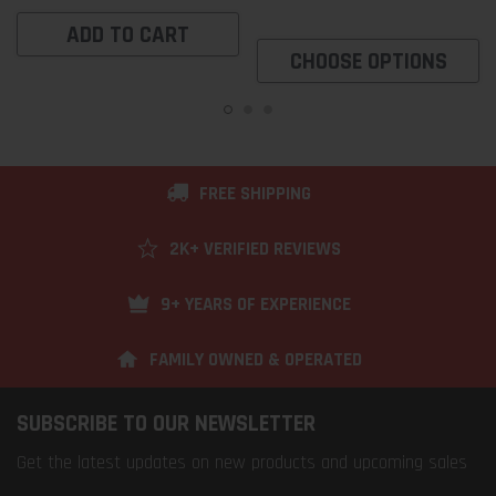
ADD TO CART
CHOOSE OPTIONS
FREE SHIPPING
2K+ VERIFIED REVIEWS
9+ YEARS OF EXPERIENCE
FAMILY OWNED & OPERATED
SUBSCRIBE TO OUR NEWSLETTER
Get the latest updates on new products and upcoming sales