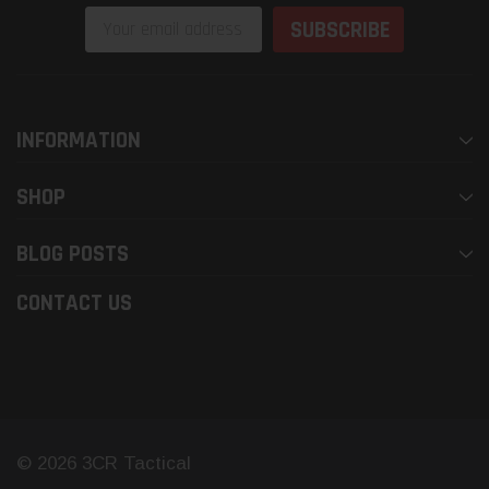
Email
Address
INFORMATION
SHOP
BLOG POSTS
CONTACT US
© 2026 3CR Tactical