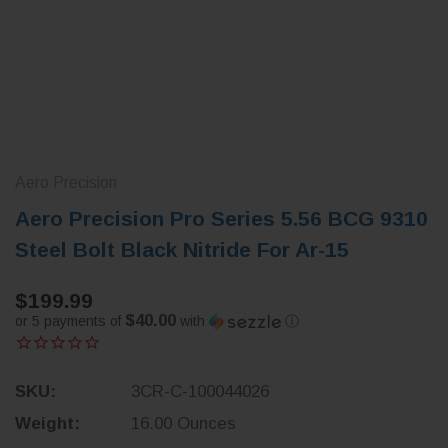
Aero Precision
Aero Precision Pro Series 5.56 BCG 9310
Steel Bolt Black Nitride For Ar-15
$199.99
$40.00
or 5 payments of
with
ⓘ
SKU:
3CR-C-100044026
Weight:
16.00 Ounces