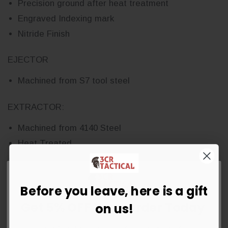
Precision ground after heat treatment
Engraved Indexing mark
Nitride Finish
EJECTOR
Machined from S7 tool steel
EXTRACTOR:
Machined from 4140 Steel
Heat Treated
Shot peened
Phosphate Finish
Before you leave, here is a gift
BOLT:
Get 5% OFF Your Order Today
on us!
Machined from 9310 steel