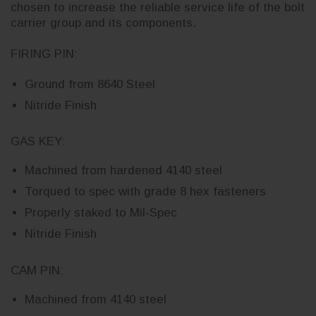
chosen to increase the reliable service life of the bolt
carrier group and its components.
FIRING PIN:
Ground from 8640 Steel
Nitride Finish
GAS KEY:
Machined from hardened 4140 steel
Torqued to spec with grade 8 hex fasteners
Properly staked to Mil-Spec
Nitride Finish
CAM PIN:
Machined from 4140 steel