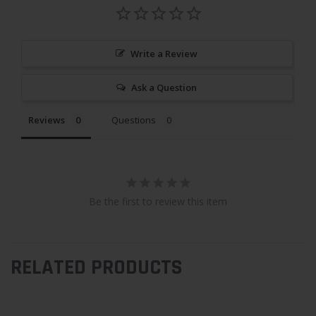
Write a Review
Ask a Question
Reviews
Questions
Be the first to review this item
RELATED PRODUCTS