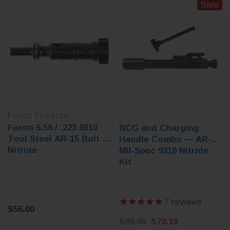
Sale
Faxon Firearms
Faxon 5.56 / .223 9310
BCG and Charging
Tool Steel AR-15 Bolt -
Handle Combo — AR-15
Nitride
Mil-Spec 9310 Nitride
Kit
7
reviews
$56.00
$89.99
$79.19