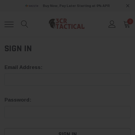
Buy Now, Pay Later Starting at 0% APR
0
SIGN IN
Email Address:
Password: