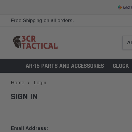
Free Shipping on all orders.
AR-15 PARTS AND ACCESSORIES
GLOCK
Home
Login
SIGN IN
Email Address: