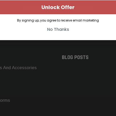
Unlock Offer
SUBSCRIBE TO OUR NEWSLETTER
Get the latest updates on new products and upcoming sales
By signing up, you agree to receive email marketing
No Thanks
BLOG POSTS
s And Accessories
forms