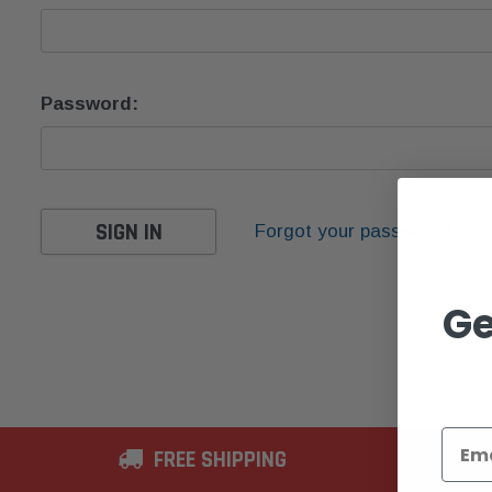
Password:
Forgot your password?
Ge
FREE SHIPPING
2