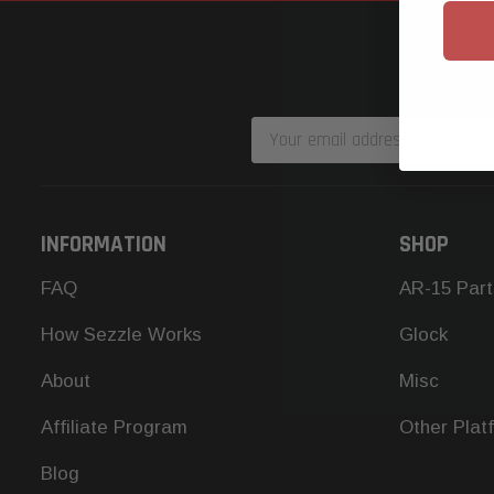
Email
Address
INFORMATION
SHOP
FAQ
AR-15 Part
How Sezzle Works
Glock
About
Misc
Affiliate Program
Other Plat
Blog