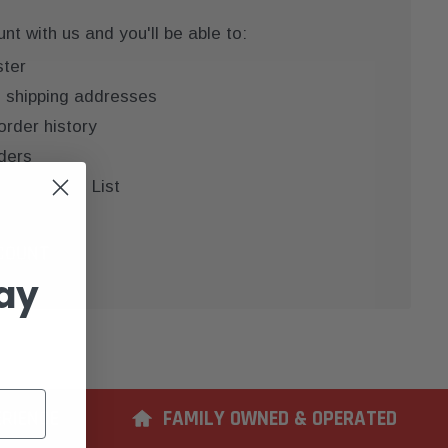
t with us and you'll be able to:
ster
e shipping addresses
order history
ders
 your Wish List
COUNT
ay
ERIENCE
FAMILY OWNED & OPERATED