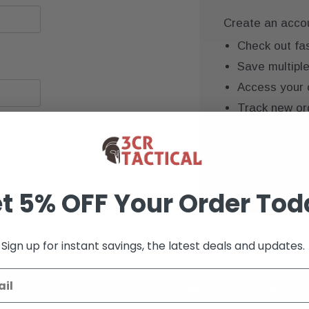
Create an accoun
Check out fa
Save multipl
Access your 
Track new or
Save items to
CREATE AC
t 5% OFF Your Order Tod
Sign up for instant savings, the latest deals and updates.
K+ VERIFIED REVIEWS
9+ YEARS OF EXP