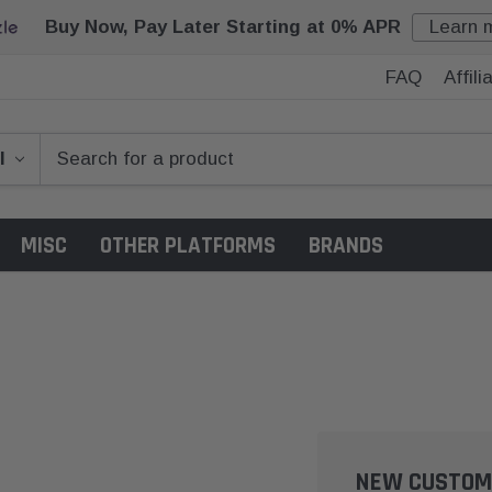
Buy Now, Pay Later Starting at 0% APR
Learn 
FAQ
Affil
MISC
OTHER PLATFORMS
BRANDS
NEW CUSTOM