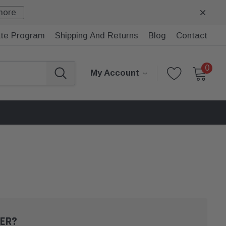
more
iate Program
Shipping And Returns
Blog
Contact
0
My Account
ER?