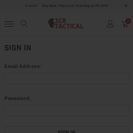
Buy Now, Pay Later Starting at 0% APR
0
SIGN IN
Email Address:
Password: