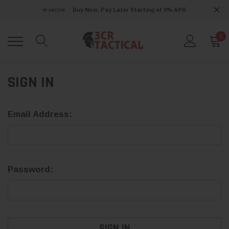
Buy Now, Pay Later Starting at 0% APR
0
SIGN IN
Email Address:
Password: