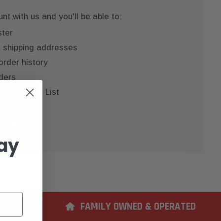
t with us and you'll be able to:
ster
e shipping addresses
order history
ders
 your Wish List
COUNT
ay
ERIENCE
FAMILY OWNED & OPERATED