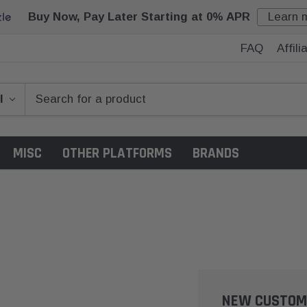
Buy Now, Pay Later Starting at 0% APR
Learn 
FAQ
Affil
MISC
OTHER PLATFORMS
BRANDS
NEW CUSTOM