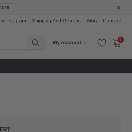
more
iate Program
Shipping And Returns
Blog
Contact
0
My Account
ER?