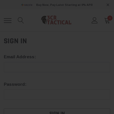
Buy Now, Pay Later Starting at 0% APR
0
SIGN IN
Email Address:
Password: