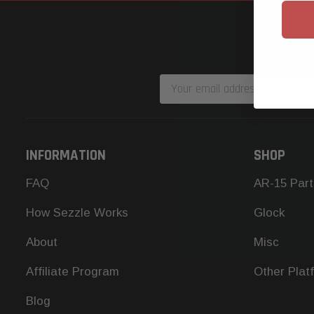
Email
Address
INFORMATION
SHOP
FAQ
AR-15 Part
How Sezzle Works
Glock
About
Misc
Affiliate Program
Other Plat
Blog