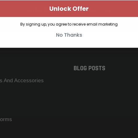
Unlock Offer
SUBSCRIBE TO OUR NEWSLETTER
Get the latest updates on new products and upcoming sales
By signing up, you agree to receive email marketing
No Thanks
BLOG POSTS
s And Accessories
forms