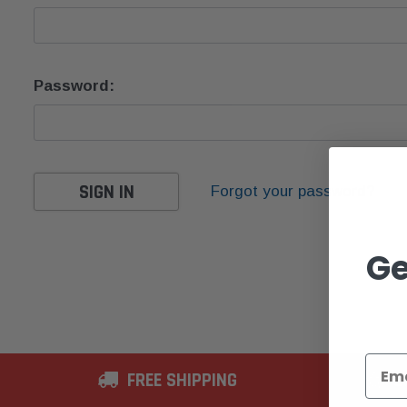
Password:
Forgot your password?
Ge
FREE SHIPPING
2