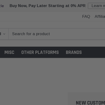
Buy Now, Pay Later Starting at 0% APR
Learn 
FAQ
Affil
MISC
OTHER PLATFORMS
BRANDS
NEW CUSTOM