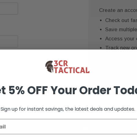
Create an accoun
Check out fa
Save multipl
Access your 
Track new or
Save items to
CREATE AC
t 5% OFF Your Order Tod
Sign up for instant savings, the latest deals and updates.
K+ VERIFIED REVIEWS
9+ YEARS OF EXP