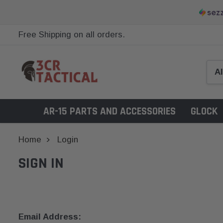
Free Shipping on all orders.
AR-15 PARTS AND ACCESSORIES
GLOCK
Home
Login
SIGN IN
Email Address: