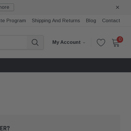
more
iate Program
Shipping And Returns
Blog
Contact
0
My Account
ER?