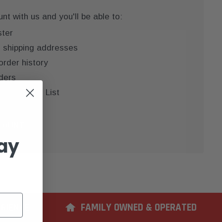
t with us and you'll be able to:
ster
e shipping addresses
order history
ders
 your Wish List
COUNT
ay
ERIENCE
FAMILY OWNED & OPERATED